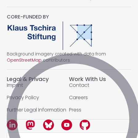
CORE-FUNDED BY
Background imagery created with data from
OpenStreetMap
contributors
Legal & Privacy
Work With Us
Imprint
Contact
Privacy Policy
Careers
Further Legal Information
Press