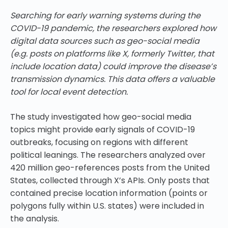
Searching for early warning systems during the
COVID-19 pandemic, the researchers explored how
digital data sources such as geo-social media
(e.g. posts on platforms like X, formerly Twitter, that
include location data) could improve the disease’s
transmission dynamics. This data offers a valuable
tool for local event detection.
The study investigated how geo-social media
topics might provide early signals of COVID-19
outbreaks, focusing on regions with different
political leanings. The researchers analyzed over
420 million geo-references posts from the United
States, collected through X’s APIs. Only posts that
contained precise location information (points or
polygons fully within U.S. states) were included in
the analysis.