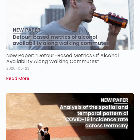
New Paper: “Detour-Based Metrics Of Alcohol
Availability Along Walking Commutes”
2026-06-23
Read More