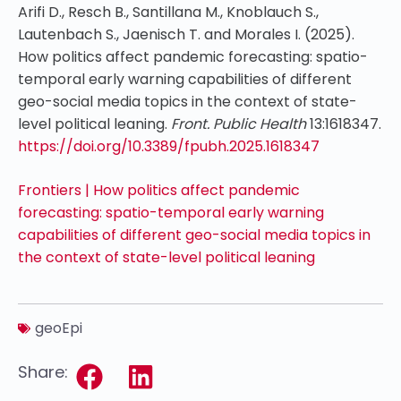
Arifi D., Resch B., Santillana M., Knoblauch S.,
Lautenbach S., Jaenisch T. and Morales I. (2025).
How politics affect pandemic forecasting: spatio-
temporal early warning capabilities of different
geo-social media topics in the context of state-
level political leaning.
Front. Public Health
13:1618347.
https://doi.org/10.3389/fpubh.2025.1618347
Frontiers | How politics affect pandemic
forecasting: spatio-temporal early warning
capabilities of different geo-social media topics in
the context of state-level political leaning
geoEpi
Share: