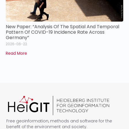
New Paper: “Analysis Of The Spatial And Temporal
Pattern Of COVID-19 Incidence Rate Across
Germany”
2026-06-22
Read More
Free geoinformation, methods and software for the
benefit of the environment and society.