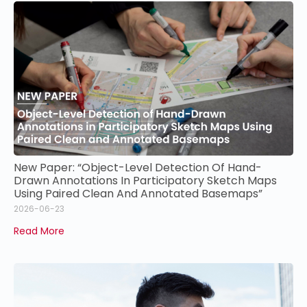
New Paper: “Object-Level Detection Of Hand-
Drawn Annotations In Participatory Sketch Maps
Using Paired Clean And Annotated Basemaps”
2026-06-23
Read More