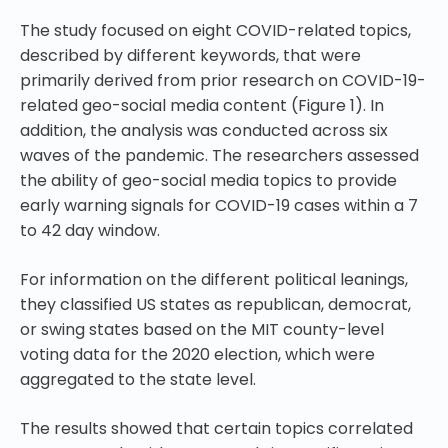
The study focused on eight COVID-related topics,
described by different keywords, that were
primarily derived from prior research on COVID-19-
related geo-social media content (Figure 1). In
addition, the analysis was conducted across six
waves of the pandemic. The researchers assessed
the ability of geo-social media topics to provide
early warning signals for COVID-19 cases within a 7
to 42 day window.
For information on the different political leanings,
they classified US states as republican, democrat,
or swing states based on the MIT county-level
voting data for the 2020 election, which were
aggregated to the state level.
The results showed that certain topics correlated