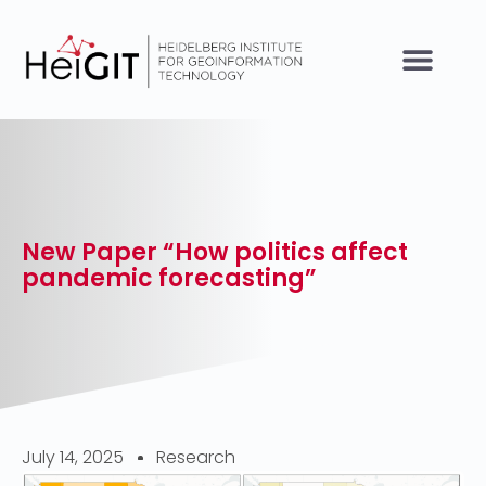
New Paper “How politics affect
pandemic forecasting”
July 14, 2025
Research