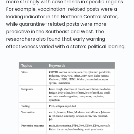
more strongly with case trends in specific regions.
For example, vaccination-related posts were a
leading indicator in the Northern Central states,
while quarantine-related posts were more
predictive in the Southeast and West. The
researchers also found that early warning
effectiveness varied with a state’s political leaning.