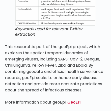
Keywords used for relevant Twitter
extraction
This research is part of the geoEpi project, which
explores the spatio-temporal dynamics of
emerging viruses, including SARS-CoV-2, Dengue,
Chikungunya, Yellow Fever, Zika, and Ebola. By
combining geodata and official health surveillance
records, geoEpi seeks to enhance early disease
detection and provide more accurate predictions
about the spread of infectious diseases.
More information about geoEpi:
GeoEPI