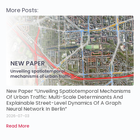
More Posts:
New Paper “Unveiling Spatiotemporal Mechanisms
Of Urban Traffic: Multi-Scale Determinants And
Explainable Street-Level Dynamics Of A Graph
Neural Network In Berlin”
2026-07-03
Read More