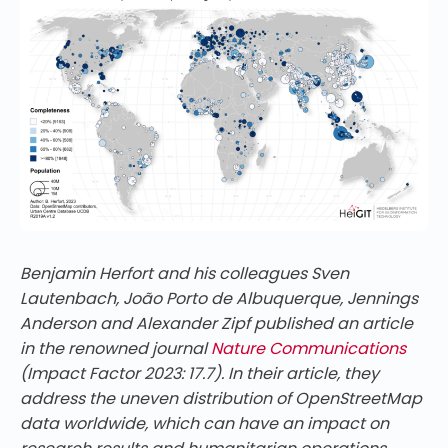
Benjamin Herfort and his colleagues Sven
Lautenbach, João Porto de Albuquerque, Jennings
Anderson and Alexander Zipf published an article
in the renowned journal
Nature Communications
(Impact Factor 2023: 17.7). In their article, they
address the uneven distribution of OpenStreetMap
data worldwide, which can have an impact on