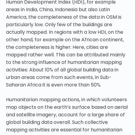
Human Development Index (HDI), for example
areas in India, China, Indonesia but also Latin
America, the completeness of the data in OSM is
particularly low. Only few of the buildings are
actually mapped. In regions with a low HDI, on the
other hand, for example on the African continent,
the completeness is higher: Here, cities are
mapped rather well. This can be attributed mainly
to the strong influence of humanitarian mapping
activities: About 10% of all global building data in
urban areas come from such events, in Sub-
Saharan Africa it is even more than 50%.
Humanitarian mapping actions, in which volunteers
map objects on the earth’s surface based on aerial
and satellite imagery, account for a large share of
global building data overall. Such collective
mapping activities are essential for humanitarian