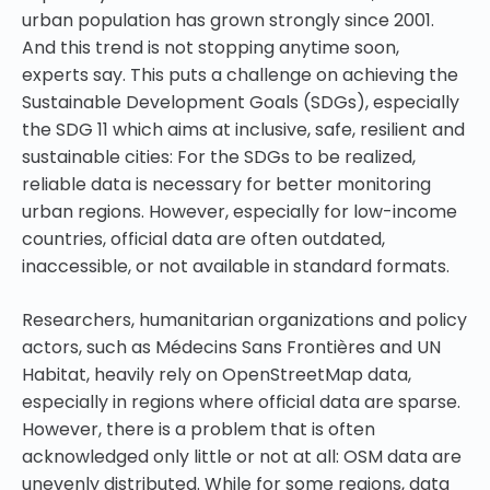
urban population has grown strongly since 2001.
And this trend is not stopping anytime soon,
experts say. This puts a challenge on achieving the
Sustainable Development Goals (SDGs), especially
the SDG 11 which aims at inclusive, safe, resilient and
sustainable cities: For the SDGs to be realized,
reliable data is necessary for better monitoring
urban regions. However, especially for low-income
countries, official data are often outdated,
inaccessible, or not available in standard formats.
Researchers, humanitarian organizations and policy
actors, such as Médecins Sans Frontières and UN
Habitat, heavily rely on OpenStreetMap data,
especially in regions where official data are sparse.
However, there is a problem that is often
acknowledged only little or not at all: OSM data are
unevenly distributed. While for some regions, data