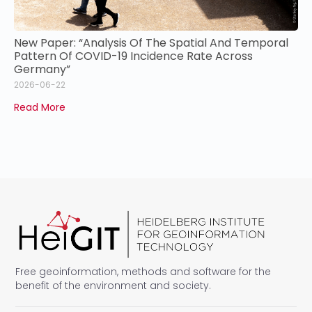
New Paper: “Analysis Of The Spatial And Temporal
Pattern Of COVID-19 Incidence Rate Across
Germany”
2026-06-22
Read More
Free geoinformation, methods and software for the
benefit of the environment and society.