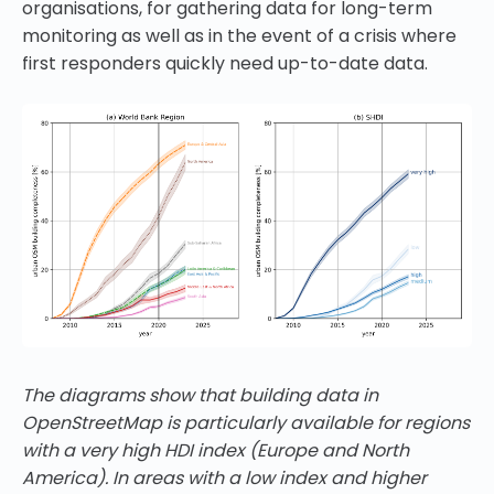
organisations, for gathering data for long-term
monitoring as well as in the event of a crisis where
first responders quickly need up-to-date data.
The diagrams show that building data in
OpenStreetMap is particularly available for regions
with a very high HDI index (Europe and North
America). In areas with a low index and higher