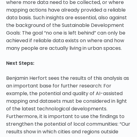
where more data need to be collected, or where
mapping actions have already provided a reliable
data basis. Such insights are essential, also against
the background of the Sustainable Development
Goals: The goal “no one is left behind” can only be
achieved if reliable data exists on where and how
many people are actually living in urban spaces.
Next Steps:
Benjamin Herfort sees the results of this analysis as
an important base for further research: For
example, the potential and quality of AI-assisted
mapping and datasets must be considered in light
of the latest technological developments.
Furthermore, it is important to use the findings to
strengthen the potential of local communities: “Our
results show in which cities and regions outside