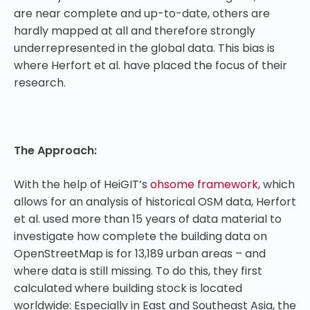
are near complete and up-to-date, others are
hardly mapped at all and therefore strongly
underrepresented in the global data. This bias is
where Herfort et al. have placed the focus of their
research.
The Approach:
With the help of HeiGIT’s
ohsome framework
, which
allows for an analysis of historical OSM data, Herfort
et al. used more than 15 years of data material to
investigate how complete the building data on
OpenStreetMap is for 13,189 urban areas – and
where data is still missing. To do this, they first
calculated where building stock is located
worldwide: Especially in East and Southeast Asia, the