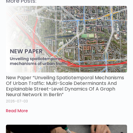
More Posts:
New Paper “Unveiling Spatiotemporal Mechanisms
Of Urban Traffic: Multi-Scale Determinants And
Explainable Street-Level Dynamics Of A Graph
Neural Network In Berlin”
2026-07-03
Read More