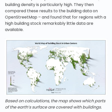
building density is particularly high. They then
compared these results to the building data on
OpenStreetMap – and found that for regions with a
high building stock remarkably little data are
available.
Based on calculations, the map shows which parts
of the earth’s surface are covered with buildings.