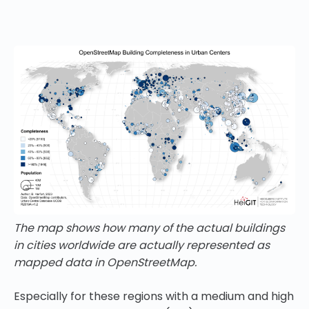
The map shows how many of the actual buildings
in cities worldwide are actually represented as
mapped data in OpenStreetMap.
Especially for these regions with a medium and high