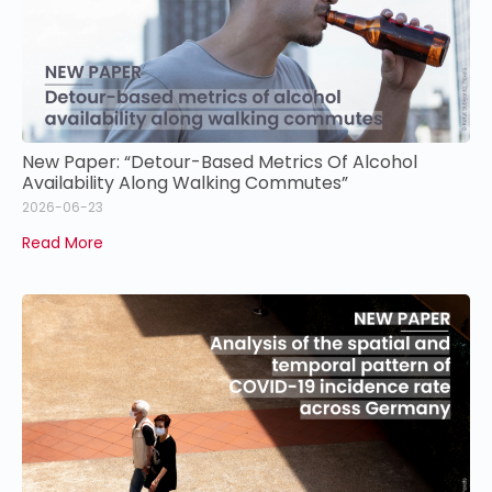
New Paper: “Detour-Based Metrics Of Alcohol
Availability Along Walking Commutes”
2026-06-23
Read More