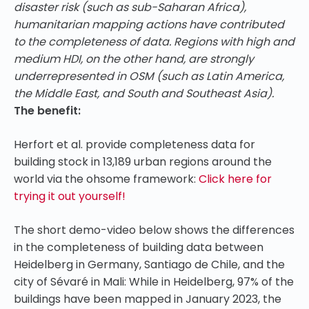
disaster risk (such as sub-Saharan Africa),
humanitarian mapping actions have contributed
to the completeness of data. Regions with high and
medium HDI, on the other hand, are strongly
underrepresented in OSM (such as Latin America,
the Middle East, and South and Southeast Asia).
The benefit:
Herfort et al. provide completeness data for
building stock in 13,189 urban regions around the
world via the ohsome framework:
Click here for
trying it out yourself!
The short demo-video below shows the differences
in the completeness of building data between
Heidelberg in Germany, Santiago de Chile, and the
city of Sévaré in Mali: While in Heidelberg, 97% of the
buildings have been mapped in January 2023, the