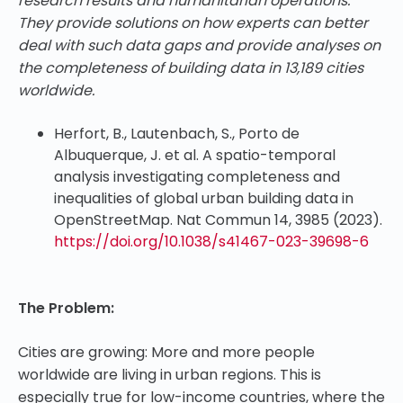
research results and humanitarian operations.
They provide solutions on how experts can better
deal with such data gaps and provide analyses on
the completeness of building data in 13,189 cities
worldwide.
Herfort, B., Lautenbach, S., Porto de
Albuquerque, J. et al. A spatio-temporal
analysis investigating completeness and
inequalities of global urban building data in
OpenStreetMap. Nat Commun 14, 3985 (2023).
https://doi.org/10.1038/s41467-023-39698-6
The Problem:
Cities are growing: More and more people
worldwide are living in urban regions. This is
especially true for low-income countries, where the