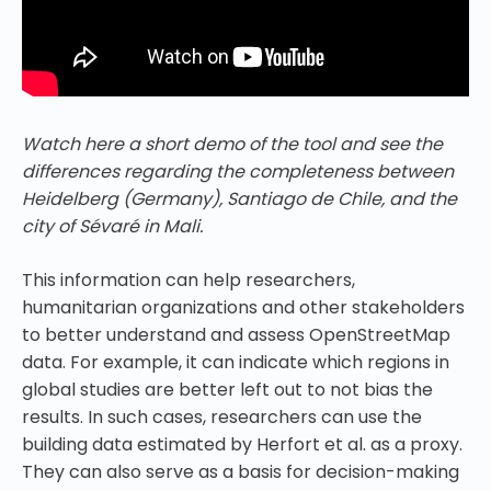
Watch here a short demo of the tool and see the
differences regarding the completeness between
Heidelberg (Germany), Santiago de Chile, and the
city of Sévaré in Mali.
This information can help researchers,
humanitarian organizations and other stakeholders
to better understand and assess OpenStreetMap
data. For example, it can indicate which regions in
global studies are better left out to not bias the
results. In such cases, researchers can use the
building data estimated by Herfort et al. as a proxy.
They can also serve as a basis for decision-making