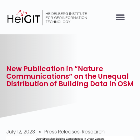
New Publication in “Nature
Communications” on the Unequal
Distribution of Building Data in OSM
July 12, 2023
Press Releases
,
Research