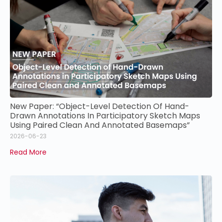
New Paper: “Object-Level Detection Of Hand-
Drawn Annotations In Participatory Sketch Maps
Using Paired Clean And Annotated Basemaps”
2026-06-23
Read More