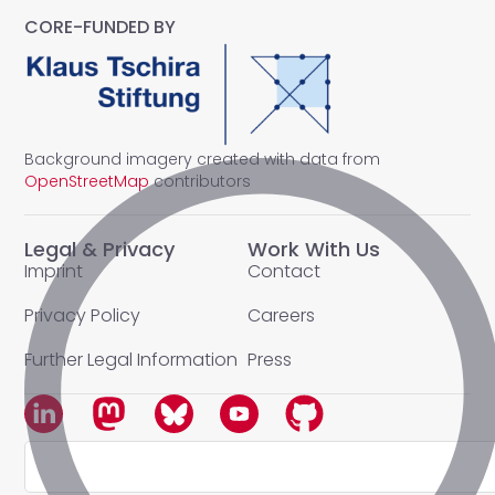
CORE-FUNDED BY
Background imagery created with data from
OpenStreetMap
contributors
Legal & Privacy
Work With Us
Imprint
Contact
Privacy Policy
Careers
Further Legal Information
Press