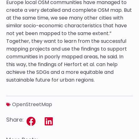
Europe local OSM communities have managed to
create a very detailed and complete OSM map. But
at the same time, we see many other cities with
similar socio-economic characteristics that have
not yet been mapped to the same extent.”
Together, they want to learn from the successful
mapping projects and use the findings to support
communities in poorly mapped areas, he said. In
this way, the findings of Herfort et al. can help
achieve the SDGs and a more equitable and
sustainable future for urban regions.
OpenStreetMap
Share: