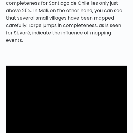
completeness for Santiago de Chile lies only just
above 25%. In Mali, on the other hand, you can see
that several small villages have been mapped
carefully. Large jumps in completeness, as is seen
for Sévaré, indicate the influence of mapping
events.