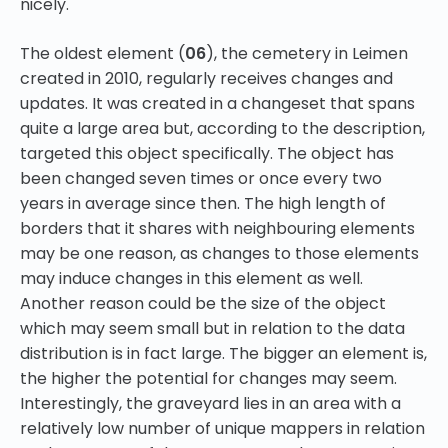
nicely.
The oldest element (
06
), the cemetery in Leimen
created in 2010, regularly receives changes and
updates. It was created in a changeset that spans
quite a large area but, according to the description,
targeted this object specifically. The object has
been changed seven times or once every two
years in average since then. The high length of
borders that it shares with neighbouring elements
may be one reason, as changes to those elements
may induce changes in this element as well.
Another reason could be the size of the object
which may seem small but in relation to the data
distribution is in fact large. The bigger an element is,
the higher the potential for changes may seem.
Interestingly, the graveyard lies in an area with a
relatively low number of unique mappers in relation