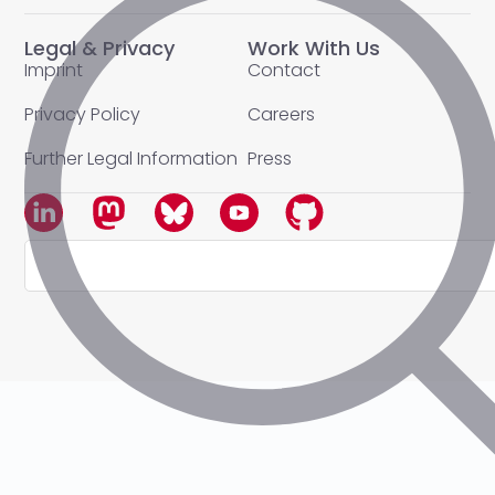
Legal & Privacy
Work With Us
Imprint
Contact
Privacy Policy
Careers
Further Legal Information
Press