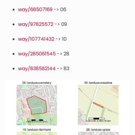
way/68507169
-> 06
way/97825572
-> 09
way/107741432
-> 10
way/285061545
-> 28
way/838582144
-> 83