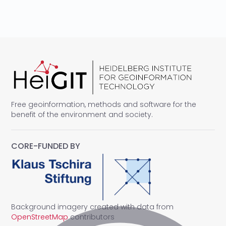
Free geoinformation, methods and software for the
benefit of the environment and society.
CORE-FUNDED BY
Background imagery created with data from
OpenStreetMap
contributors