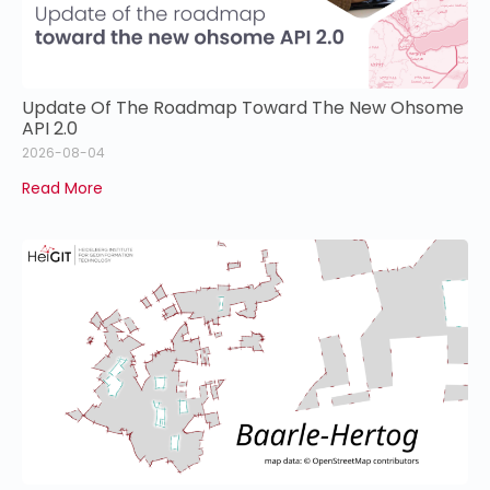
Update Of The Roadmap Toward The New Ohsome
API 2.0
2026-08-04
Read More