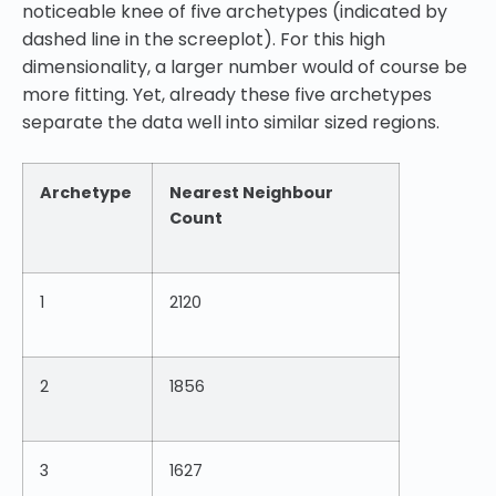
noticeable knee of five archetypes (indicated by
dashed line in the screeplot). For this high
dimensionality, a larger number would of course be
more fitting. Yet, already these five archetypes
separate the data well into similar sized regions.
Archetype
Nearest Neighbour
Count
1
2120
2
1856
3
1627