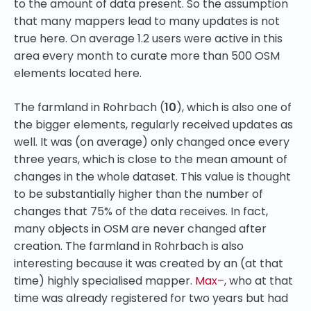
to the amount of data present. So the assumption
that many mappers lead to many updates is not
true here. On average 1.2 users were active in this
area every month to curate more than 500 OSM
elements located here.
The farmland in Rohrbach (
10
), which is also one of
the bigger elements, regularly received updates as
well. It was (on average) only changed once every
three years, which is close to the mean amount of
changes in the whole dataset. This value is thought
to be substantially higher than the number of
changes that 75% of the data receives. In fact,
many objects in OSM are never changed after
creation. The farmland in Rohrbach is also
interesting because it was created by an (at that
time) highly specialised mapper.
Max–
, who at that
time was already registered for two years but had