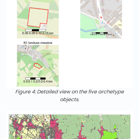
Figure 4: Detailed view on the five archetype
objects.