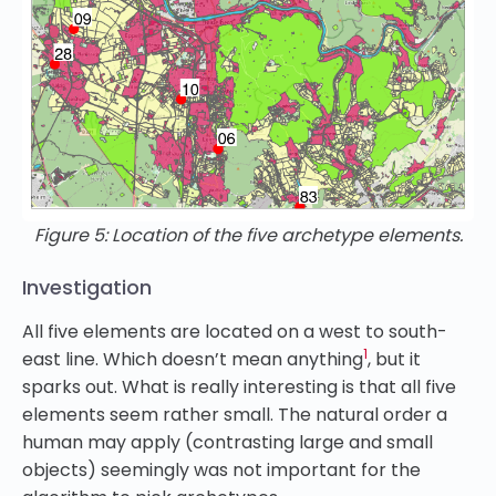
Figure 5: Location of the five archetype elements.
Investigation
All five elements are located on a west to south-
1
east line. Which doesn’t mean anything
, but it
sparks out. What is really interesting is that all five
elements seem rather small. The natural order a
human may apply (contrasting large and small
objects) seemingly was not important for the