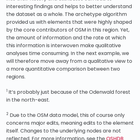
interesting findings and helps to better understand
the dataset as a whole. The archetype algorithm
provided us with elements that were highly shaped
by the core contributors of OSM in this region. Yet,
the amount of information and the rate at which
this information is interwoven make qualitative
analyses time consuming. In the next example, we
will therefore move away from a qualitative view to
a more quantitative comparison between two
regions.
1
It’s probably just because of the Odenwald forest
in the north-east.
2
Due to the OSM data model, this of course only
concerns major edits, meaning edits to the element
itself. Changes to the underlying nodes are not
reflected. For more information, see the
OSHDB