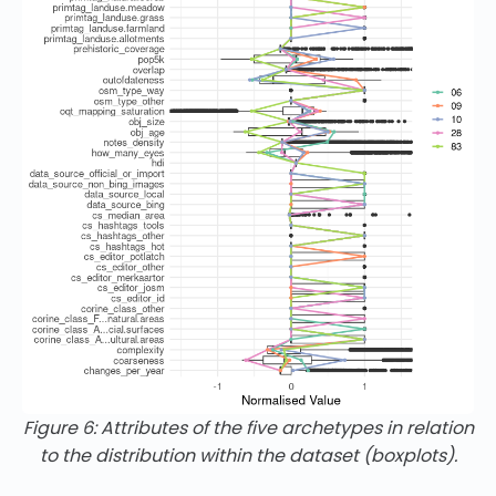
Figure 6: Attributes of the five archetypes in relation
to the distribution within the dataset (boxplots).