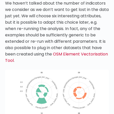
We haven’t talked about the number of indicators
we consider as we don’t want to get lost in the data
just yet. We will choose six interesting attributes,
but it is possible to adapt this choice later, e.g.
when re-running the analysis. In fact, any of the
examples should be sufficiently generic to be
extended or re-run with different parameters. It is
also possible to plug in other datasets that have
been created using the
OSM Element Vectorisation
Tool
.