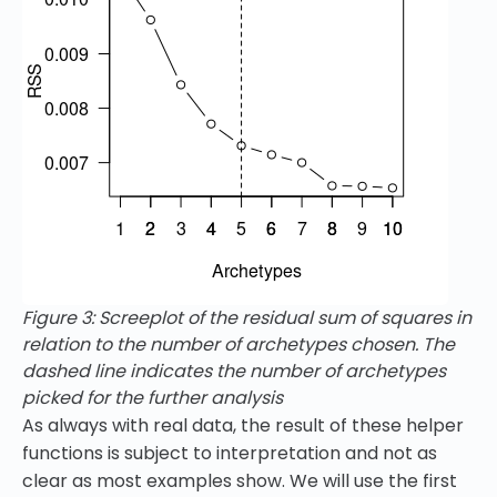
Figure 3: Screeplot of the residual sum of squares in
relation to the number of archetypes chosen. The
dashed line indicates the number of archetypes
picked for the further analysis
As always with real data, the result of these helper
functions is subject to interpretation and not as
clear as most examples show. We will use the first