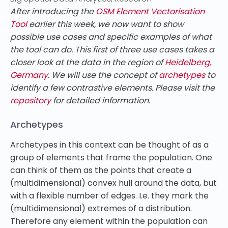
After introducing the
OSM Element Vectorisation
Tool
earlier this week, we now want to show
possible use cases and specific examples of what
the tool can do. This first of three use cases takes a
closer look at the data in the region of
Heidelberg,
Germany
. We will use the concept of
archetypes
to
identify a few contrastive elements. Please visit the
repository
for detailed information.
Archetypes
Archetypes in this context can be thought of as a
group of elements that frame the population. One
can think of them as the points that create a
(multidimensional) convex hull around the data, but
with a flexible number of edges. I.e. they mark the
(multidimensional) extremes of a distribution.
Therefore any element within the population can