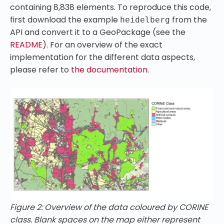
containing 8,838 elements. To reproduce this code,
first download the example
from the
heidelberg
API and convert it to a GeoPackage (see the
README
). For an overview of the exact
implementation for the different data aspects,
please refer to
the documentation
.
Figure 2: Overview of the data coloured by CORINE
class. Blank spaces on the map either represent