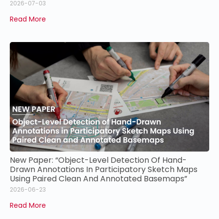
2026-07-03
Read More
New Paper: “Object-Level Detection Of Hand-
Drawn Annotations In Participatory Sketch Maps
Using Paired Clean And Annotated Basemaps”
2026-06-23
Read More