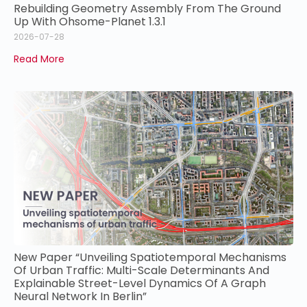
Rebuilding Geometry Assembly From The Ground
Up With Ohsome-Planet 1.3.1
2026-07-28
Read More
New Paper “Unveiling Spatiotemporal Mechanisms
Of Urban Traffic: Multi-Scale Determinants And
Explainable Street-Level Dynamics Of A Graph
Neural Network In Berlin”