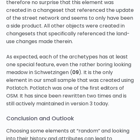
therefore no surprise that this element was
created in a changeset that referenced the update
of the street network and seems to only have been
a side product. All other objects were created in
changesets that specifically referenced the land-
use changes made therein.
As expected, each of the archetypes has at least
one special feature, even the rather boring looking
meadow in Schwetzingen (
09
). It is the only
element in our small sample that was created using
Potlatch. Potlatch was one of the first editors of
OSM. It has since been rewritten two times and is
still actively maintained in version 3 today.
Conclusion and Outlook
Choosing some elements at “random” and looking
into their history and attributes can lead to