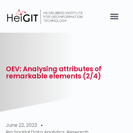
OEV: Analysing attributes of
remarkable elements (2/4)
June 22, 2023
Big Spatial Data Analytics
,
Research