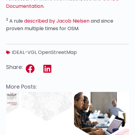
Documentation
.
3
A rule
described by Jacob Nielsen
and since
proven multiple times for OSM.
IDEAL-VGI
,
OpenStreetMap
Share:
More Posts: