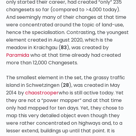
only started their career, had created “only” 235
changesets so far (compared to >4,000 today).
And seemingly many of their changes at that time
were concentrated around the topic of land-use,
hence the specialisation. Contrasting, the youngest
element created in August 2020, which is the
meadow in Kraichgau (
83
), was created by
Paramida
who at that time already had created
more than 12,000 Changesets.
The smallest element in the set, the grassy traffic
island in Schwetzingen (
28
), was created in May
2014 by
chaostrooper
who is still active today. Yet
they are not a “power mapper” and at that time
only had mapped for ten days. Yet, they chose to
map this very detailed object even though they
were rather concentrated on highways and, to a
lesser extend, buildings up until that point. It is