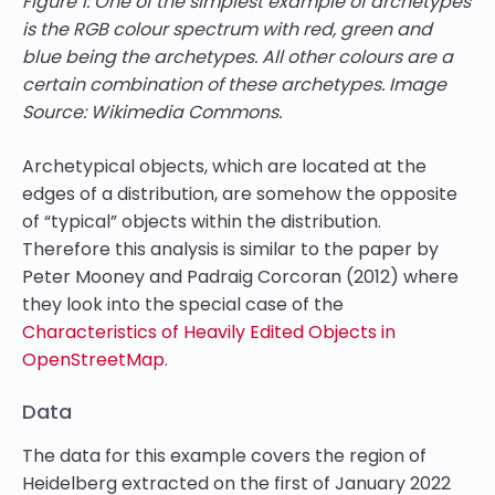
Figure 1: One of the simplest example of archetypes
is the RGB colour spectrum with red, green and
blue being the archetypes. All other colours are a
certain combination of these archetypes. Image
Source: Wikimedia Commons.
Archetypical objects, which are located at the
edges of a distribution, are somehow the opposite
of “typical” objects within the distribution.
Therefore this analysis is similar to the paper by
Peter Mooney and Padraig Corcoran (2012) where
they look into the special case of the
Characteristics of Heavily Edited Objects in
OpenStreetMap
.
Data
The data for this example covers the region of
Heidelberg extracted on the first of January 2022