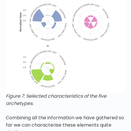
Figure 7: Selected characteristics of the five
archetypes.
Combining all the information we have gathered so
far we can characterise these elements quite