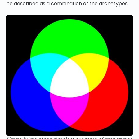
be described as a combination of the archetypes: