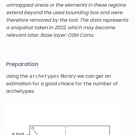
unmapped areas or the elements in these regions
extend beyond the used bounding box and were
therefore removed by the tool. The data represents
a snapshot taken in 2022, which may become
relevant later. Base layer: OSM Carto.
Preparation
Using the
library we can get an
archetypes
estimation for a good choice for the number of
archetypes: