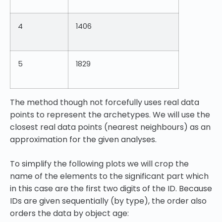
4
1406
5
1829
The method though not forcefully uses real data
points to represent the archetypes. We will use the
closest real data points (nearest neighbours) as an
approximation for the given analyses.
To simplify the following plots we will crop the
name of the elements to the significant part which
in this case are the first two digits of the ID. Because
IDs are given sequentially (by type), the order also
orders the data by object age: