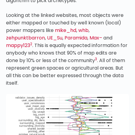
algorithm to pick archetypes.
Looking at the linked websites, most objects were
either mapped or touched by well known (local)
power mappers like
mike_hd
,
whb
,
zehpunktbarron
,
UE_Su
,
Paramida
,
Max–
and
2
mappy123
. This is equally expected information for
anybody who knows that 90% of map edits are
3
done by 10% or less of the community
. All of them
represent green spaces or agricultural areas. But
all this can be better expressed through the data
itself.