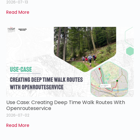
2026-07-13
Read More
Use Case: Creating Deep Time Walk Routes With
Openrouteservice
2026-07-02
Read More