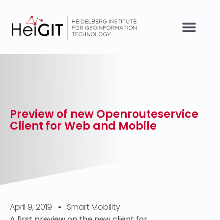
Preview of new Openrouteservice
Client for Web and Mobile
April 9, 2019
Smart Mobility
A first preview on the new client for