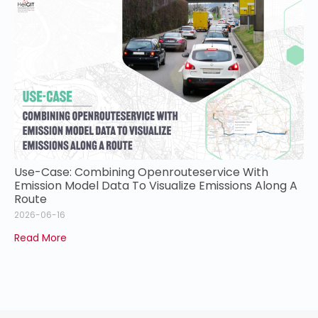
Use-Case: Combining Openrouteservice With
Emission Model Data To Visualize Emissions Along A
Route
2026-06-16
Read More