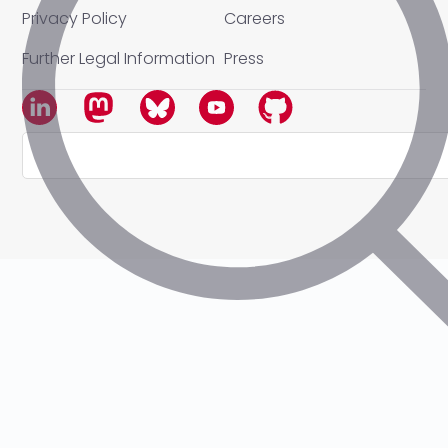
Privacy Policy
Careers
Further Legal Information
Press