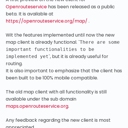
Openrouteservice
has been released as a public
beta. It is available at
https://openrouteservice.org/map/
.
Wit the features implemented until now the new
map client is already functional.
`
There are some
important functionalities to be
`
, but it is already useful for
implemented yet
routing.
It is also important to emphasize that the client has
been built to be 100% mobile compatible.
The old map client with all functionality is still
available under the sub domain
maps.openrouteservice.org
.
Any feedback regarding the new client is most
appreciated.