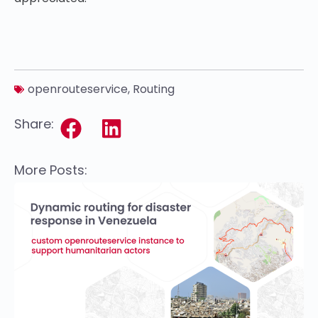
openrouteservice
,
Routing
Share:
More Posts: