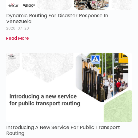
Dynamic Routing For Disaster Response In
Venezuela
2026-07-20
Read More
Introducing A New Service For Public Transport
Routing