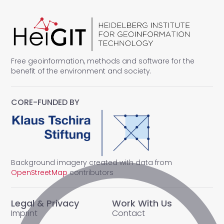
Free geoinformation, methods and software for the
benefit of the environment and society.
CORE-FUNDED BY
Background imagery created with data from
OpenStreetMap
contributors
Legal & Privacy
Work With Us
Imprint
Contact