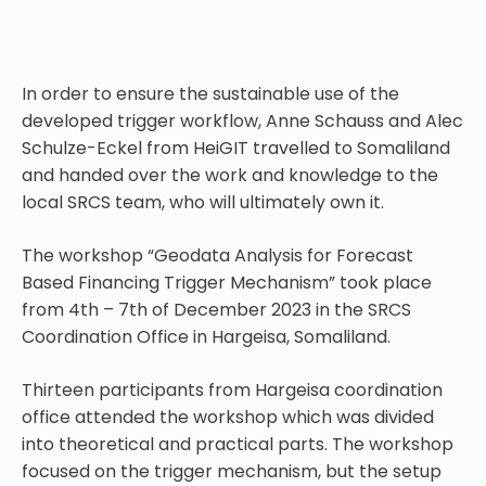
In order to ensure the sustainable use of the
developed trigger workflow, Anne Schauss and Alec
Schulze-Eckel from HeiGIT travelled to Somaliland
and handed over the work and knowledge to the
local SRCS team, who will ultimately own it.
The
workshop
“Geodata Analysis for Forecast
Based Financing Trigger Mechanism” took place
from 4th – 7th of December 2023 in the SRCS
Coordination Office in Hargeisa, Somaliland.
Thirteen participants from Hargeisa coordination
office attended the workshop which was divided
into theoretical and practical parts. The workshop
focused on the trigger mechanism, but the setup