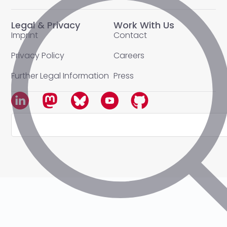
Legal & Privacy
Work With Us
Imprint
Contact
Privacy Policy
Careers
Further Legal Information
Press