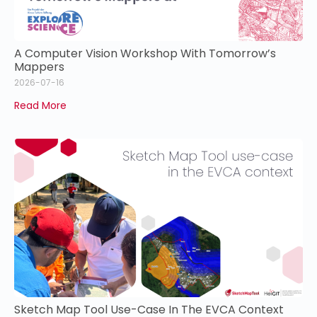
A Computer Vision Workshop With Tomorrow’s
Mappers
2026-07-16
Read More
Sketch Map Tool Use-Case In The EVCA Context