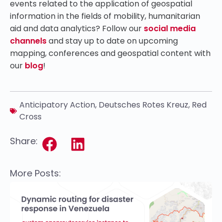
events related to the application of geospatial
information in the fields of mobility, humanitarian
aid and data analytics? Follow our
social media
channels
and stay up to date on upcoming
mapping, conferences and geospatial content with
our
blog
!
Anticipatory Action
,
Deutsches Rotes Kreuz
,
Red
Cross
Share:
More Posts: