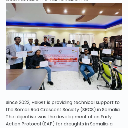
Since 2022, HeiGIT is providing technical support to
the Somali Red Crescent Society (SRCS) in
Somalia
.
The objective was the development of an
Early
Action Protocol (EAP) for droughts in Somalia, a