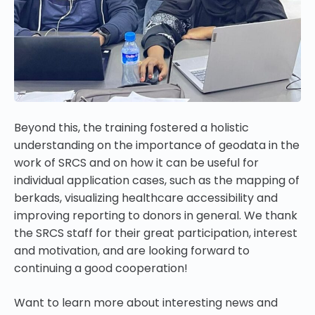
Beyond this, the training fostered a holistic
understanding on the importance of geodata in the
work of SRCS and on how it can be useful for
individual
application cases, such as the mapping of
berkads, visualizing healthcare accessibility and
improving reporting to donors in general.
We thank
the SRCS staff for their great participation, interest
and motivation, and are looking forward to
continuing a good cooperation!
Want to learn more about interesting news and