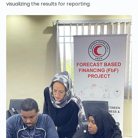
visualizing the results for reporting.