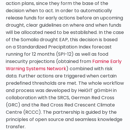
action plans, since they form the base of the
decision when to act. In order to automatically
release funds for early actions
before an upcoming
drought
, clear guidelines on where and when funds
will be allocated
need to be established
. In the case
of the Somalia drought
EAP
, this decision is based
on a Standardized Precipitation Index forecast
running for 12 months (SPI-12) as well as
food
insecurity projections
(obtained from
Famine Early
Warning Systems Network
) combined with risk
data. Further actions are triggered when certain
predefined thresholds are met. The whole workflow
and process was developed by HeiGIT gGmbH in
collaboration with the
SRCS, German Red Cross
(GRC) and the Red Cross Red Crescent Climate
Centre (RCCC). The partnership is guided by the
principles of open source and seamless knowledge
transfer.