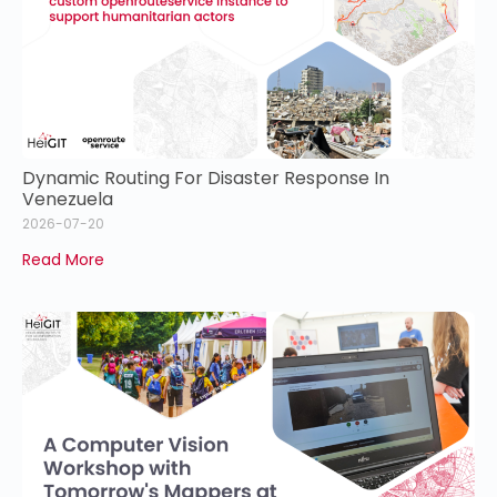
Dynamic Routing For Disaster Response In
Venezuela
2026-07-20
Read More