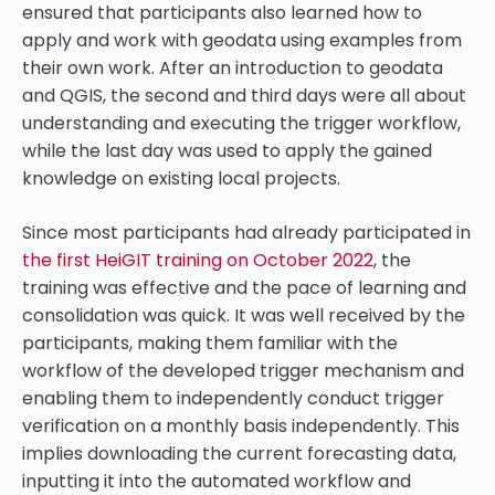
ensured that participants also learned how to
apply and work with geodata using examples from
their own work. After an introduction to geodata
and QGIS, the second and third days were all about
understanding and executing the trigger workflow,
while the last day was used to apply the gained
knowledge on existing local projects.
Since most participants had already participated in
the first HeiGIT training on
October 2022
, the
training was effective and the pace of learning and
consolidation was
quick
. It was well received by the
participants, making them familiar with the
workflow of the developed trigger mechanism and
enabling them to independently conduct trigger
verification on a monthly basis independently. This
implies downloading the current forecasting data,
inputting it into the automated workflow and