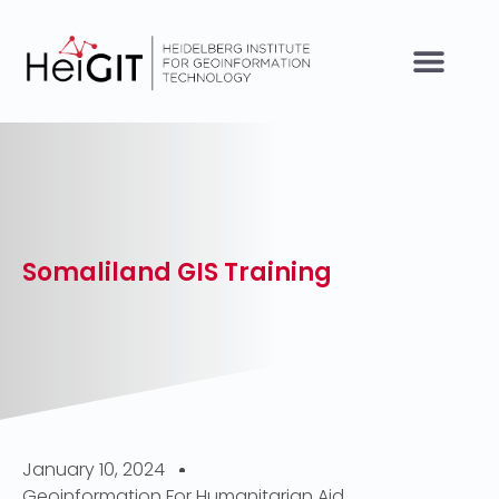
Somaliland GIS Training
January 10, 2024
Geoinformation For Humanitarian Aid