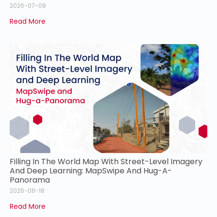
2026-07-08
Read More
Filling In The World Map With Street-Level Imagery
And Deep Learning: MapSwipe And Hug-A-
Panorama
2026-06-18
Read More