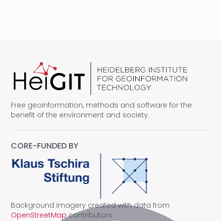
Free geoinformation, methods and software for the
benefit of the environment and society.
CORE-FUNDED BY
Background imagery created with data from
OpenStreetMap
contributors