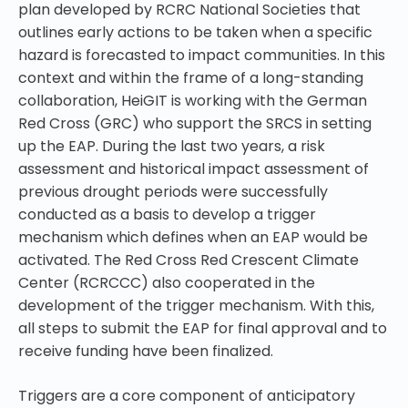
plan developed by RCRC National Societies that
outlines early actions to be taken when a specific
hazard is forecasted to impact communities
. In this
context and within the frame of a long-standing
collaboration, HeiGIT is working with the German
Red Cross (GRC) who support the SRCS in setting
up the EAP. During the last two years, a risk
assessment and historical impact assessment of
previous drought periods were successfully
conducted as a basis to develop a
trigger
mechanism
which defines when an EAP would be
activated. The Red Cross Red Crescent Climate
Center (RCRCCC) also cooperated in the
development of the trigger mechanism. With this,
all steps to submit the EAP for final approval and to
receive funding have been finalized.
Triggers are a core component of anticipatory