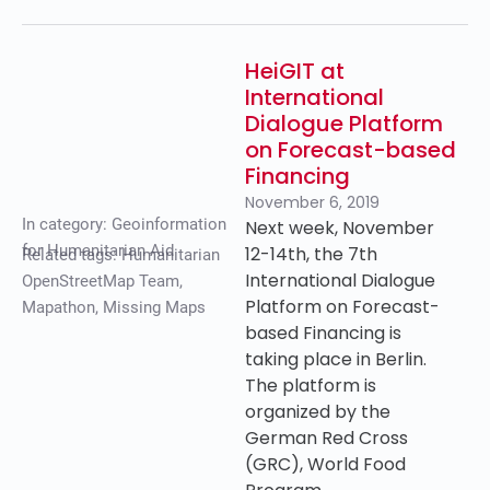
HeiGIT at
International
Dialogue Platform
on Forecast-based
Financing
November 6, 2019
In category:
Geoinformation
Next week, November
for Humanitarian Aid
12-14th, the 7th
Related tags:
Humanitarian
International Dialogue
OpenStreetMap Team
,
Platform on Forecast-
Mapathon
,
Missing Maps
based Financing is
taking place in Berlin.
The platform is
organized by the
German Red Cross
(GRC), World Food