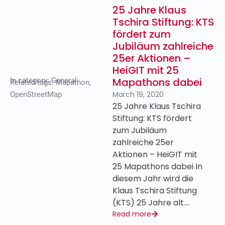
25 Jahre Klaus
Tschira Stiftung: KTS
fördert zum
Jubiläum zahlreiche
25er Aktionen –
HeiGIT mit 25
Mapathons dabei
In category:
General
Related tags:
Mapathon
,
March 19, 2020
OpenStreetMap
25 Jahre Klaus Tschira
Stiftung: KTS fördert
zum Jubiläum
zahlreiche 25er
Aktionen – HeiGIT mit
25 Mapathons dabei In
diesem Jahr wird die
Klaus Tschira Stiftung
(KTS) 25 Jahre alt….
Read more