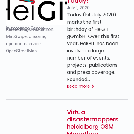
Today!
July 1, 2020
Today (1st July 2020)
marks the first
In category:
General
birthday of HeiGIT
Related tags:
Mapathon
,
gGmbH! Over this first
MapSwipe
,
ohsome
,
year, HeiGIT has been
openrouteservice
,
involved a large
OpenStreetMap
number of events,
projects, publications,
and press coverage.
Founded…
Read more
Virtual
disastermappers
heidelberg OSM
Mapathon