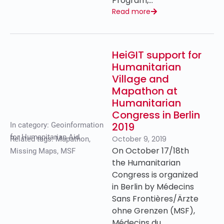
Program,…
Read more
HeiGIT support for
Humanitarian
Village and
Mapathon at
Humanitarian
Congress in Berlin
2019
In category:
Geoinformation
for Humanitarian Aid
October 9, 2019
Related tags:
Mapathon
,
On October 17/18th
Missing Maps
,
MSF
the Humanitarian
Congress is organized
in Berlin by Médecins
Sans Frontières/Ärzte
ohne Grenzen (MSF),
Médecins du