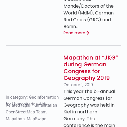
Monde/Doctors of the
World (MdM), German
Red Cross (GRC) and
Berlin…
Read more
Mapathon at “JKG”
during German
Congress for
Geography 2019
October 1, 2019
This year the bi-annual
In category:
Geoinformation
German Congress for
for Humanitarian Aid
Geography was held in
Related tags:
Humanitarian
Kiel in northern
OpenStreetMap Team
,
Germany. The
Mapathon
,
MapSwipe
conference is the main