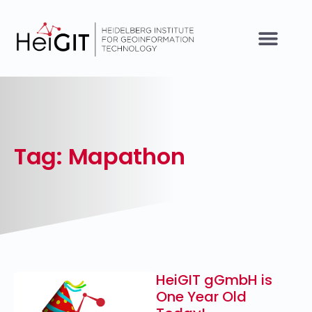
Tag: Mapathon
HeiGIT gGmbH is
One Year Old