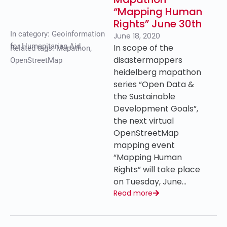
“Mapping Human
Rights” June 30th
In category:
Geoinformation
June 18, 2020
for Humanitarian Aid
In scope of the
Related tags:
Mapathon
,
disastermappers
OpenStreetMap
heidelberg mapathon
series “Open Data &
the Sustainable
Development Goals”,
the next virtual
OpenStreetMap
mapping event
“Mapping Human
Rights” will take place
on Tuesday, June…
Read more