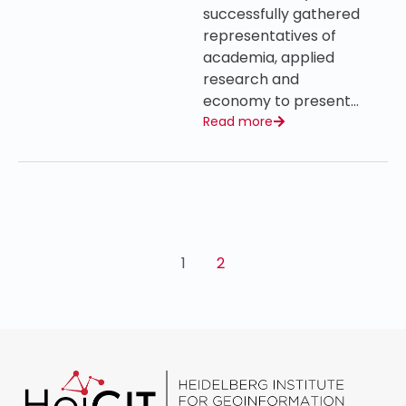
successfully gathered
representatives of
academia, applied
research and
economy to present…
Read more
1
2