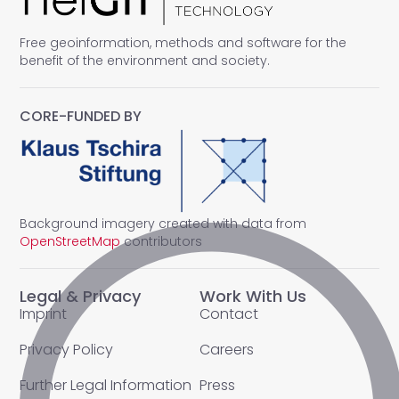
Free geoinformation, methods and software for the
benefit of the environment and society.
CORE-FUNDED BY
Background imagery created with data from
OpenStreetMap
contributors
Legal & Privacy
Work With Us
Imprint
Contact
Privacy Policy
Careers
Further Legal Information
Press