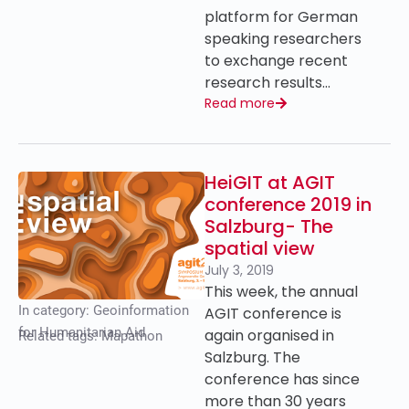
platform for German
speaking researchers
to exchange recent
research results…
Read more
HeiGIT at AGIT
conference 2019 in
Salzburg- The
spatial view
July 3, 2019
This week, the annual
In category:
Geoinformation
AGIT conference is
for Humanitarian Aid
again organised in
Related tags:
Mapathon
Salzburg. The
conference has since
more than 30 years