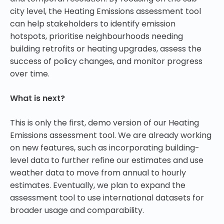
city level, the Heating Emissions assessment tool
can help stakeholders to identify emission
hotspots, prioritise neighbourhoods needing
building retrofits or heating upgrades, assess the
success of policy changes, and monitor progress
over time.
What is next?
This is only the first, demo version of our Heating
Emissions assessment tool. We are already working
on new features, such as incorporating building-
level data to further refine our estimates and use
weather data to move from annual to hourly
estimates. Eventually, we plan to expand the
assessment tool to use international datasets for
broader usage and comparability.