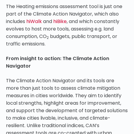
The Heating emissions assessment tool is just one
part of the Climate Action Navigator, which also
includes
hiWalk
and
hiBike
, and which constantly
evolves to host more tools, assessing e.g. land
consumption, CO
budgets, public transport, or
2
traffic emissions.
From insight to action: The Climate Action
Navigator
The Climate Action Navigator and its tools are
more than just tools to assess climate mitigation
measures in cities worldwide. They aim to identify
local strengths, highlight areas for improvement,
and support the development of targeted solutions
to make cities livable, inclusive, and climate-
resilient. Unlike traditional indices, CAN’s
assessment tools are co-created with urban