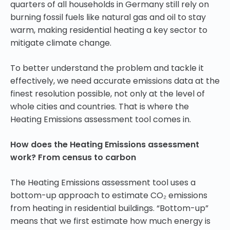
quarters of all households in Germany still rely on
burning fossil fuels like natural gas and oil to stay
warm, making residential heating a key sector to
mitigate climate change.
To better understand the problem and tackle it
effectively, we need accurate emissions data at the
finest resolution possible, not only at the level of
whole cities and countries. That is where the
Heating Emissions assessment tool comes in.
How does the Heating Emissions assessment
work? From census to carbon
The Heating Emissions assessment tool uses a
bottom-up approach to estimate CO₂ emissions
from heating in residential buildings. “Bottom-up”
means that we first estimate how much energy is