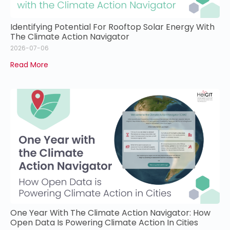
Identifying Potential For Rooftop Solar Energy With
The Climate Action Navigator
2026-07-06
Read More
One Year With The Climate Action Navigator: How
Open Data Is Powering Climate Action In Cities