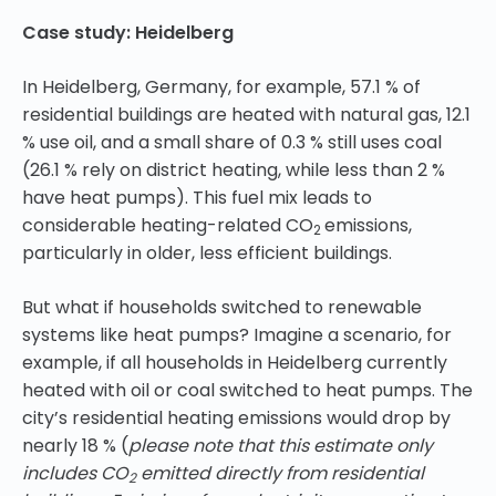
Case study: Heidelberg
In Heidelberg, Germany, for example, 57.1 % of
residential buildings are heated with natural gas, 12.1
% use oil, and a small share of 0.3 % still uses coal
(26.1 % rely on district heating, while less than 2 %
have heat pumps). This fuel mix leads to
considerable heating-related CO
emissions,
2
particularly in older, less efficient buildings.
But what if households switched to renewable
systems like heat pumps? Imagine a scenario, for
example, if all households in Heidelberg currently
heated with oil or coal switched to heat pumps. The
city’s residential heating emissions would drop by
nearly 18 % (
please note that this estimate only
includes CO
emitted directly from residential
2