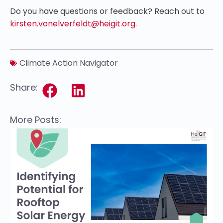
Do you have questions or feedback? Reach out to
kirsten.vonelverfeldt@heigit.org
.
Climate Action Navigator
Share:
More Posts: