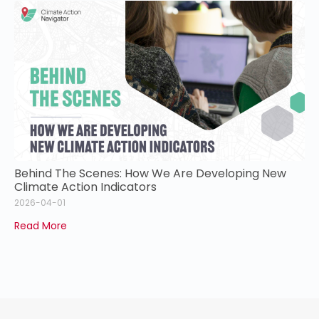
Behind The Scenes: How We Are Developing New
Climate Action Indicators
2026-04-01
Read More