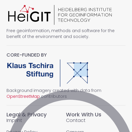
Free geoinformation, methods and software for the
benefit of the environment and society.
CORE-FUNDED BY
Background imagery created with data from
OpenStreetMap
contributors
Legal & Privacy
Work With Us
Imprint
Contact