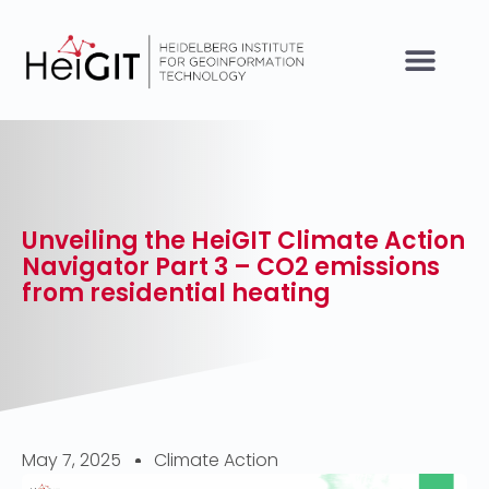
Unveiling the HeiGIT Climate Action
Navigator Part 3 – CO2 emissions
from residential heating
May 7, 2025
Climate Action