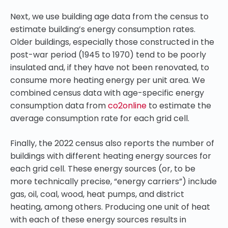
Next, we use building age data from the census to
estimate building’s energy consumption rates.
Older buildings, especially those constructed in the
post-war period (1945 to 1970) tend to be poorly
insulated and, if they have not been renovated, to
consume more heating energy per unit area. We
combined census data with age-specific energy
consumption data from
co2online
to estimate the
average consumption rate for each grid cell.
Finally, the 2022 census also reports the number of
buildings with different heating energy sources for
each grid cell. These energy sources (or, to be
more technically precise, “energy carriers”) include
gas, oil, coal, wood, heat pumps, and district
heating, among others. Producing one unit of heat
with each of these energy sources results in