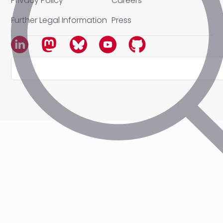
Privacy Policy
Careers
Further Legal Information
Press