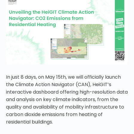
In just 8 days, on May 15th, we will officially launch
the Climate Action Navigator (CAN), HeiGIT’s
interactive dashboard offering high-resolution data
and analysis on key climate indicators, from the
quality and availability of mobility infrastructure to
carbon dioxide emissions from heating of
residential buildings.