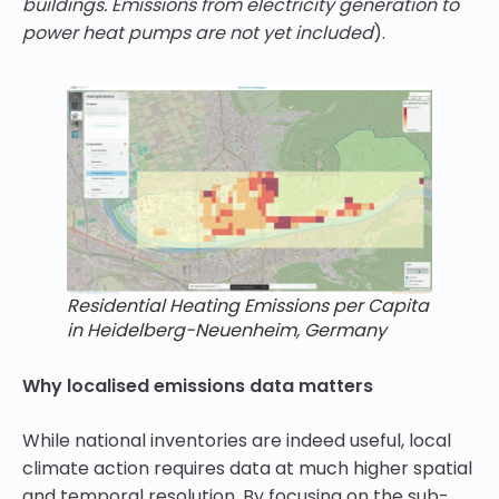
buildings. Emissions from electricity generation to
power heat pumps are not yet included
).
Residential Heating Emissions per Capita
in Heidelberg-Neuenheim, Germany
Why localised emissions data matters
While national inventories are indeed useful, local
climate action requires data at much higher spatial
and temporal resolution. By focusing on the sub-