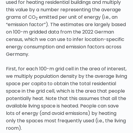
used for heating residential buildings and multiply
this value by a number representing the average
grams of CO
emitted per unit of energy (i.e., an
2
“emission factor”). The estimates are largely based
on 100-m gridded data from the 2022 German
census, which we can use to infer location-specific
energy consumption and emission factors across
Germany.
First, for each 100-m grid cell in the area of interest,
we multiply population density by the average living
space per capita to obtain the total residential
space in the grid cell, which is the area that people
potentially heat. Note that this assumes that all the
available living space is heated. People can save
lots of energy (and avoid emissions) by heating
only the spaces most frequently used (i.e., the living
room).