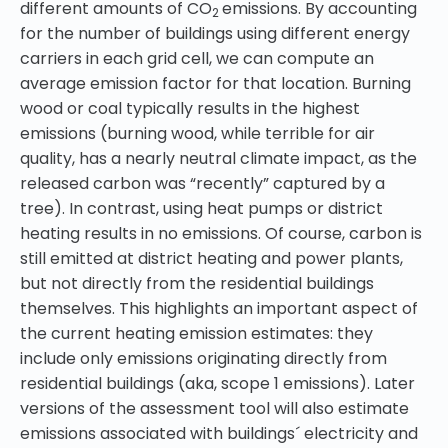
different amounts of CO
emissions. By accounting
2
for the number of buildings using different energy
carriers in each grid cell, we can compute an
average emission factor for that location. Burning
wood or coal typically results in the highest
emissions (burning wood, while terrible for air
quality, has a nearly neutral climate impact, as the
released carbon was “recently” captured by a
tree). In contrast, using heat pumps or district
heating results in no emissions. Of course, carbon is
still emitted at district heating and power plants,
but not directly from the residential buildings
themselves. This highlights an important aspect of
the current heating emission estimates: they
include only emissions originating directly from
residential buildings (aka, scope 1 emissions). Later
versions of the assessment tool will also estimate
emissions associated with buildings´ electricity and