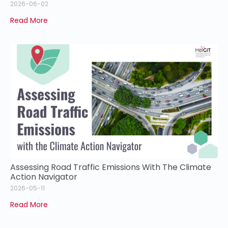
2026-06-02
Read More
Assessing Road Traffic Emissions With The Climate
Action Navigator
2026-05-11
Read More