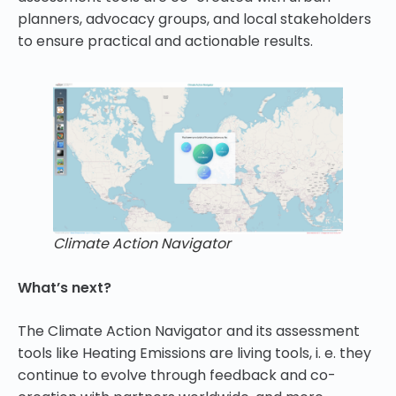
planners, advocacy groups, and local stakeholders
to ensure practical and actionable results.
Climate Action Navigator
What’s next?
The Climate Action Navigator and its assessment
tools like Heating Emissions are living tools, i. e. they
continue to evolve through feedback and co-