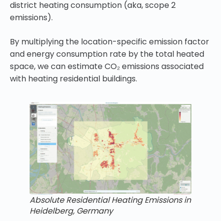
district heating consumption (aka, scope 2
emissions).
By multiplying the location-specific emission factor
and energy consumption rate by the total heated
space, we can estimate CO₂ emissions associated
with heating residential buildings.
Absolute Residential Heating Emissions in
Heidelberg, Germany