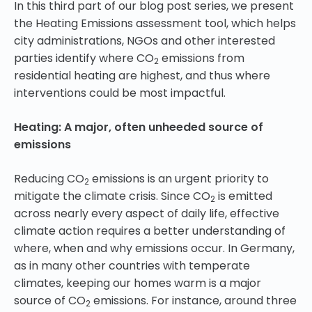
In this third part of our blog post series, we present
the Heating Emissions assessment tool, which helps
city administrations, NGOs and other interested
parties identify where CO
emissions from
2
residential heating are highest, and thus where
interventions could be most impactful.
Heating: A major, often unheeded source of
emissions
Reducing CO
emissions is an urgent priority to
2
mitigate the climate crisis. Since CO
is emitted
2
across nearly every aspect of daily life, effective
climate action requires a better understanding of
where, when and why emissions occur. In Germany,
as in many other countries with temperate
climates, keeping our homes warm is a major
source of CO
emissions. For instance, around three
2