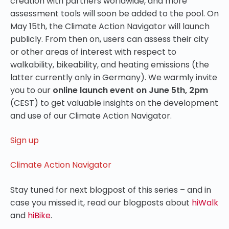
creation with partners worldwide, and more
assessment tools will soon be added to the pool. On
May 15th, the Climate Action Navigator will launch
publicly. From then on, users can assess their city
or other areas of interest with respect to
walkability, bikeability, and heating emissions (the
latter currently only in Germany). We warmly invite
you to our
online launch event on June 5th, 2pm
(CEST) to get valuable insights on the development
and use of our Climate Action Navigator.
Sign up
Climate Action Navigator
Stay tuned for next blogpost of this series – and in
case you missed it, read our blogposts about
hiWalk
and
hiBike
.