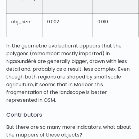
obj_size
0.002
0.010
In the geometric evaluation it appears that the
polygons (remember: mostly imported) in
Ngaoundéré are generally bigger, drawn with less
detail and, probably as a result, less complex. Even
though both regions are shaped by small scale
agriculture, it seems that in Maribor this
fragmentation of the landscape is better
represented in OSM.
Contributors
But there are so many more indicators, what about
the mappers of these objects?