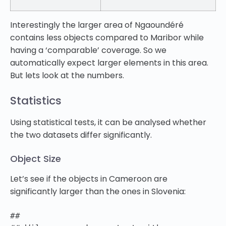
Interestingly the larger area of Ngaoundéré
contains less objects compared to Maribor while
having a ‘comparable’ coverage. So we
automatically expect larger elements in this area.
But lets look at the numbers.
Statistics
Using statistical tests, it can be analysed whether
the two datasets differ significantly.
Object Size
Let’s see if the objects in Cameroon are
significantly larger than the ones in Slovenia:
##