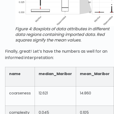
Figure 4: Boxplots of data attributes in different
data regions containing imported data. Red
squares signify the mean values.
Finally, great! Let’s have the numbers as well for an
informed interpretation:
name
median_Maribor
mean_Maribor
coarseness
12.621
14.860
complexity
0.045
0.105