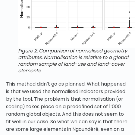
Figure 2: Comparison of normalised geometry
attributes. Normalisation is relative to a global
random sample of land-use and land-cover
elements.
This method didn’t go as planned. What happened
is that we used the normalised indicators provided
by the tool. The problem is that normalisation (or
scaling) takes place on a predefined set of 1’000
random global objects. And this does not seem to
fit well in our case. So what we can say is that there
are some large elements in Ngoundéré, even on a