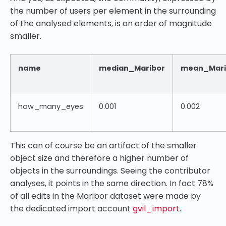
the number of users per element in the surrounding
of the analysed elements, is an order of magnitude
smaller.
name
median_Maribor
mean_Mari
how_many_eyes
0.001
0.002
This can of course be an artifact of the smaller
object size and therefore a higher number of
objects in the surroundings. Seeing the contributor
analyses, it points in the same direction. In fact 78%
of all edits in the Maribor dataset were made by
the dedicated import account
gvil_import
.