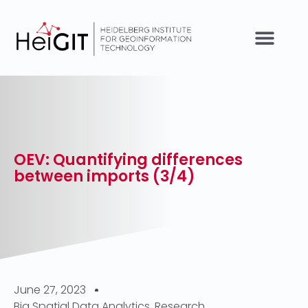
OEV: Quantifying differences
between imports (3/4)
June 27, 2023
Big Spatial Data Analytics
,
Research