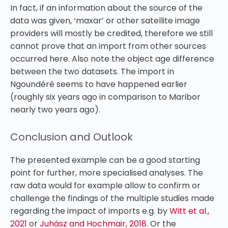
In fact, if an information about the source of the
data was given, ‘maxar’ or other satellite image
providers will mostly be credited, therefore we still
cannot prove that an import from other sources
occurred here. Also note the object age difference
between the two datasets. The import in
Ngoundéré seems to have happened earlier
(roughly six years ago in comparison to Maribor
nearly two years ago).
Conclusion and Outlook
The presented example can be a good starting
point for further, more specialised analyses. The
raw data would for example allow to confirm or
challenge the findings of the multiple studies made
regarding the impact of imports e.g. by
Witt et al.,
2021
or
Juhász and Hochmair, 2018
. Or the