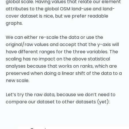
global scale. Having values that relate our element
attributes to the global OSM land-use and land-
cover dataset is nice, but we prefer readable
graphs.
We can either re-scale the data or use the
original/raw values and accept that the y-axis will
have different ranges for the three variables. The
scaling has no impact on the above statistical
analyses because that works on ranks, which are
preserved when doing a linear shift of the data to a
new scale.
Let’s try the raw data, because we don’t need to
compare our dataset to other datasets (yet):