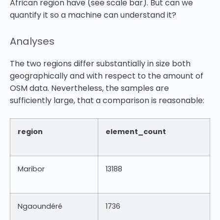
African region have (see scale bar). But can we
quantify it so a machine can understand it?
Analyses
The two regions differ substantially in size both
geographically and with respect to the amount of
OSM data. Nevertheless, the samples are
sufficiently large, that a comparison is reasonable:
region
element_count
Maribor
13188
Ngaoundéré
1736