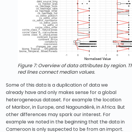
Figure 7: Overview of data attributes by region. T
red lines connect median values.
Some of this data is a duplication of data we
already have and only makes sense for a global
heterogeneous dataset. For example the location
of Maribor, in Europe, and Nagoundéré, in Africa. But
other differences may spark our interest. For
example we noted in the beginning that the data in
Cameroon is only suspected to be from an import.