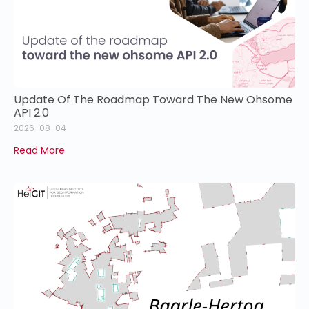
Update Of The Roadmap Toward The New Ohsome
API 2.0
2026-08-04
Read More