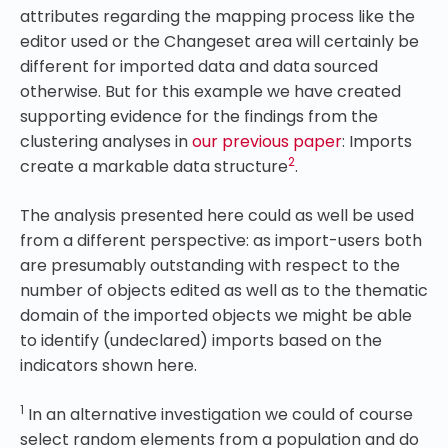
attributes regarding the mapping process like the
editor used or the Changeset area will certainly be
different for imported data and data sourced
otherwise. But for this example we have created
supporting evidence for the findings from the
clustering analyses in
our previous paper
: Imports
2
create a markable data structure
.
The analysis presented here could as well be used
from a different perspective: as import-users both
are presumably outstanding with respect to the
number of objects edited as well as to the thematic
domain of the imported objects we might be able
to identify (undeclared) imports based on the
indicators shown here.
1
In an alternative investigation we could of course
select random elements from a population and do