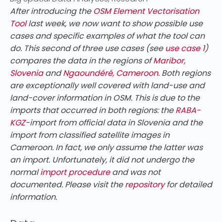
After introducing the
OSM Element Vectorisation
Tool
last week, we now want to show possible use
cases and specific examples of what the tool can
do. This second of three use cases (see
use case 1
)
compares the data in the regions of
Maribor,
Slovenia
and
Ngaoundéré, Cameroon
. Both regions
are exceptionally well covered with land-use and
land-cover information in OSM. This is due to the
imports that occurred in both regions: the
RABA-
KGZ
-import from official data in Slovenia and the
import from classified satellite images in
Cameroon. In fact, we only assume the latter was
an import. Unfortunately, it did not undergo the
normal
import procedure
and was not
documented. Please visit the
repository
for detailed
information.