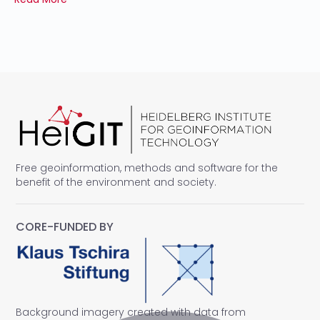
Free geoinformation, methods and software for the
benefit of the environment and society.
CORE-FUNDED BY
Background imagery created with data from