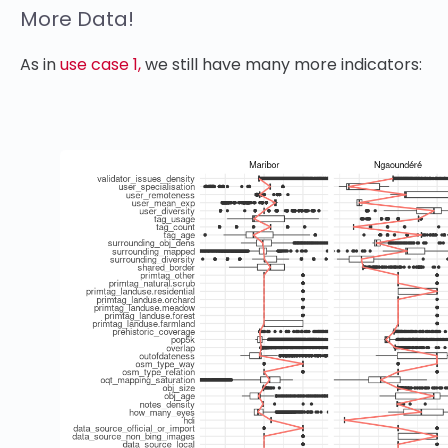
More Data!
As in
use case 1,
we still have many more indicators: