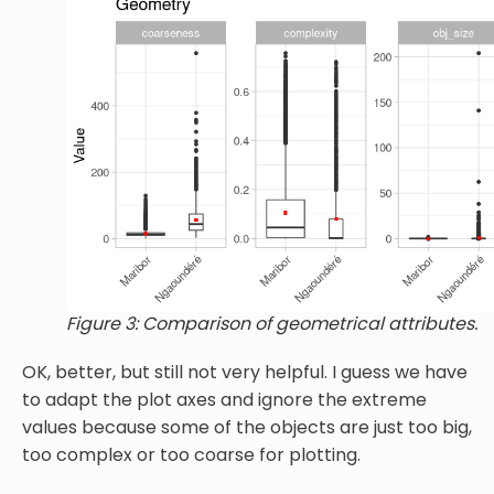
Figure 3: Comparison of geometrical attributes.
OK, better, but still not very helpful. I guess we have
to adapt the plot axes and ignore the extreme
values because some of the objects are just too big,
too complex or too coarse for plotting.