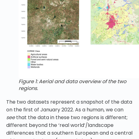
Figure 1: Aerial and data overview of the two
regions.
The two datasets represent a snapshot of the data
on the first of January 2022. As a human, we can
see
that the data in these two regions is different;
different beyond the ‘real world’/landscape
differences that a southern European and a central