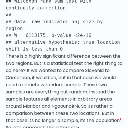
## Wilcoxon rank sum test with
continuity correction
##
## data: raw_indicator.obj_size by
region
## W = 6113175, p-value <2e-16
## alternative hypothesis: true location
shift is less than 0
There is a highly significant difference between the
two regions. But is a statistical test the right thing to
do here? If we wanted to compare Slovenia to
Cameroon, it would be, but in that case we would
need a somehow random sample. These two
samples are everything but random. Instead the
sample features all elements in arbitrary areas
around Maribor and Ngaoundéré. So its rather a
comparison between these two locations. But in
1
that case its no longer a sample, its the population
.
So let’s approach this differently.