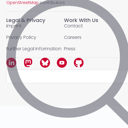
OpenStreetMap
contributors
Legal & Privacy
Work With Us
Imprint
Contact
Privacy Policy
Careers
Further Legal Information
Press