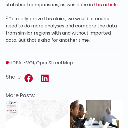
statistical comparisons, as was done in
this article
.
2
To really prove this claim, we would of course
need to do more analyses and compare the data
from similar regions with and without imported
data. But that’s also for another time.
IDEAL-VGI
,
OpenStreetMap
Share:
More Posts: