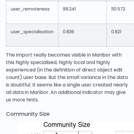
user_remoteness
99.241
110.572
user_specialisation
0.836
0.821
The import really becomes visible in Maribor with
this highly specialised, highly local and highly
experienced (in the definition of direct object edit
count) user base. But the small variance in the data
is doubtful. It seems like a single user created nearly
all data in Maribor. An additional indicator may give
us more hints.
Community Size