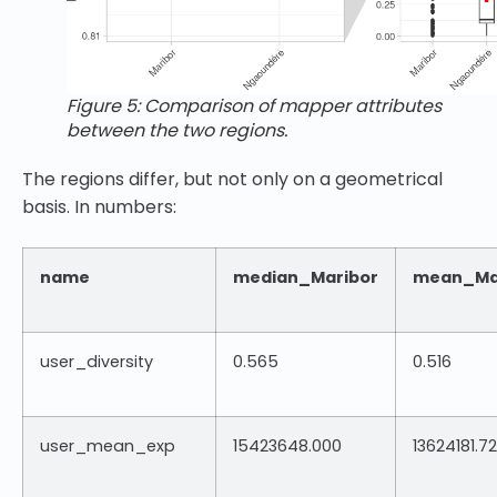
Figure 5: Comparison of mapper attributes
between the two regions.
The regions differ, but not only on a geometrical
basis. In numbers:
name
median_Maribor
mean_Ma
user_diversity
0.565
0.516
user_mean_exp
15423648.000
13624181.7