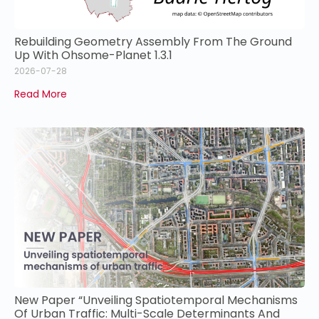
Rebuilding Geometry Assembly From The Ground
Up With Ohsome-Planet 1.3.1
2026-07-28
Read More
New Paper “Unveiling Spatiotemporal Mechanisms
Of Urban Traffic: Multi-Scale Determinants And