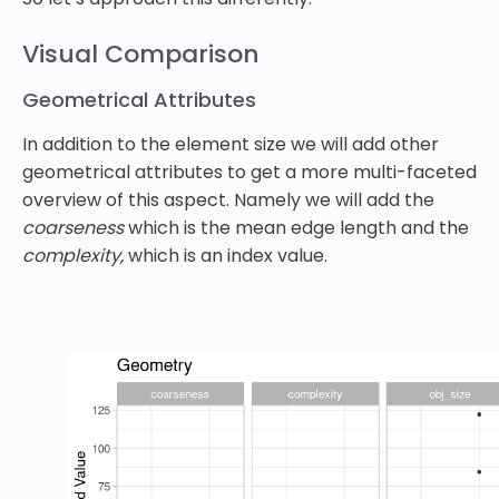
Visual Comparison
Geometrical Attributes
In addition to the element size we will add other
geometrical attributes to get a more multi-faceted
overview of this aspect. Namely we will add the
coarseness
which is the mean edge length and the
complexity,
which is an index value.