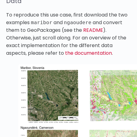
Data
To reproduce this use case, first download the two
examples
and
and convert
maribor
ngaoudere
them to GeoPackages (see the
README
).
Otherwise, just scroll along. For an overview of the
exact implementation for the different data
aspects, please refer to
the documentation
.