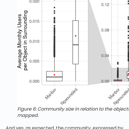
Figure 6: Community size in relation to the object
mapped.
And yes, as expected, the community, expressed by