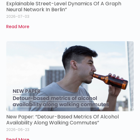
Explainable Street-Level Dynamics Of A Graph
Neural Network In Berlin”
2026-07-03
Read More
New Paper: “Detour-Based Metrics Of Alcohol
Availability Along Walking Commutes”
2026-06-23
Read More