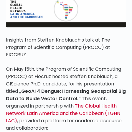
Insights from Steffen Knoblauch’s talk at The
Program of Scientific Computing (PROCC) at
FIOCRUZ
On May 15th, the Program of Scientific Computing
(PROCC) at Fiocruz hosted Steffen Knoblauch, a
GIScience Ph.D. candidate, for his presentation
titled
„GeoAI 4 Dengue: Harnessing Geospatial Big
Data to Guide Vector Control.“
This event,
organized in partnership with
The Global Health
Network Latin America and the Caribbean (TGHN
LAC)
, provided a platform for academic discourse
and collaboration: