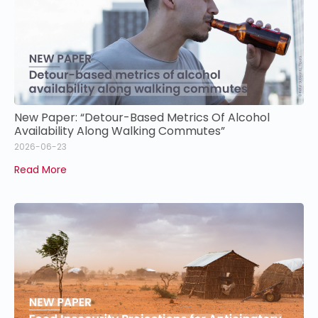
New Paper: “Detour-Based Metrics Of Alcohol
Availability Along Walking Commutes”
2026-06-23
Read More