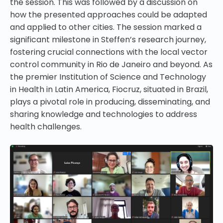
the session. This was followed by a discussion on
how the presented approaches could be adapted
and applied to other cities. The session marked a
significant milestone in Steffen’s research journey,
fostering crucial connections with the local vector
control community in Rio de Janeiro and beyond. As
the premier Institution of Science and Technology
in Health in Latin America, Fiocruz, situated in Brazil,
plays a pivotal role in producing, disseminating, and
sharing knowledge and technologies to address
health challenges.