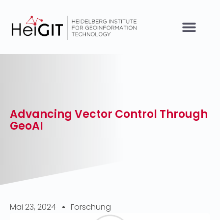
Advancing Vector Control Through
GeoAI
Mai 23, 2024
Forschung