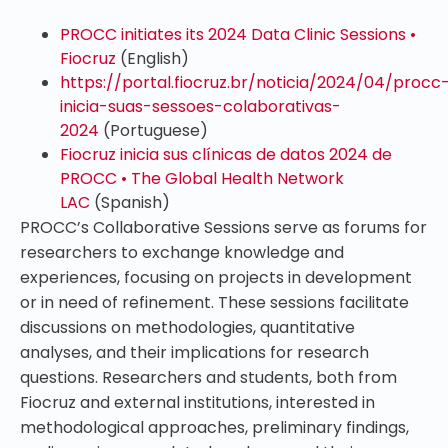
PROCC initiates its 2024 Data Clinic Sessions •
Fiocruz
(English)
https://portal.fiocruz.br/noticia/2024/04/procc
inicia-suas-sessoes-colaborativas-
2024
(Portuguese)
Fiocruz inicia sus clínicas de datos 2024 de
PROCC • The Global Health Network
LAC
(Spanish)
PROCC’s Collaborative Sessions serve as forums for
researchers to exchange knowledge and
experiences, focusing on projects in development
or in need of refinement. These sessions facilitate
discussions on methodologies, quantitative
analyses, and their implications for research
questions. Researchers and students, both from
Fiocruz and external institutions, interested in
methodological approaches, preliminary findings,