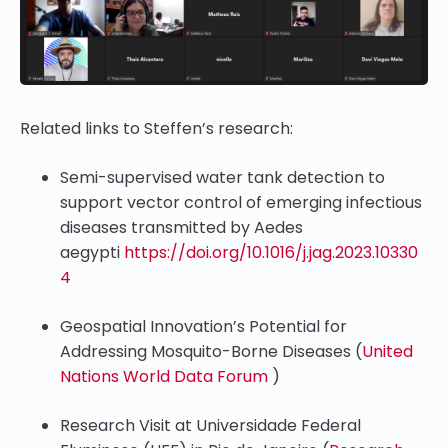
Related links to Steffen’s research:
Semi-supervised water tank detection to
support vector control of emerging infectious
diseases transmitted by Aedes
aegypti
https://doi.org/10.1016/j.jag.2023.10330
4
Geospatial Innovation’s Potential for
Addressing Mosquito-Borne Diseases (
United
Nations World Data Forum
)
Research Visit at Universidade Federal