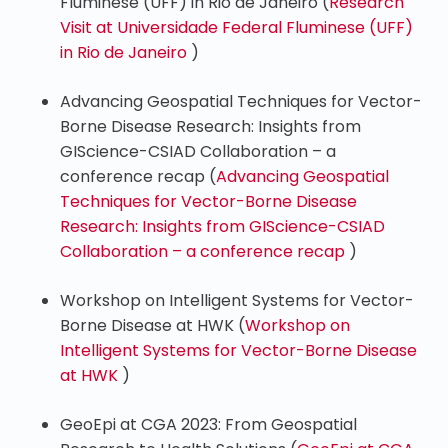
Fluminese (UFF) in Rio de Janeiro (
Research
Visit at Universidade Federal Fluminese (UFF)
in Rio de Janeiro
)
Advancing Geospatial Techniques for Vector-
Borne Disease Research: Insights from
GIScience-CSIAD Collaboration – a
conference recap (
Advancing Geospatial
Techniques for Vector-Borne Disease
Research: Insights from GIScience-CSIAD
Collaboration – a conference recap
)
Workshop on Intelligent Systems for Vector-
Borne Disease at HWK (
Workshop on
Intelligent Systems for Vector-Borne Disease
at HWK
)
GeoEpi at CGA 2023: From Geospatial