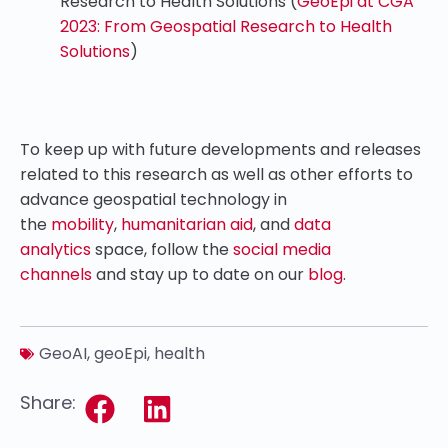
Research to Health Solutions (
GeoEpi at CGA
2023: From Geospatial Research to Health
Solutions
)
To keep up with future developments and releases
related to this research as well as other efforts to
advance geospatial technology in
the
mobility
,
humanitarian aid
, and
data
analytics
space, follow the
social media
channels
and stay up to date on our
blog
.
GeoAI
,
geoEpi
,
health
Share: