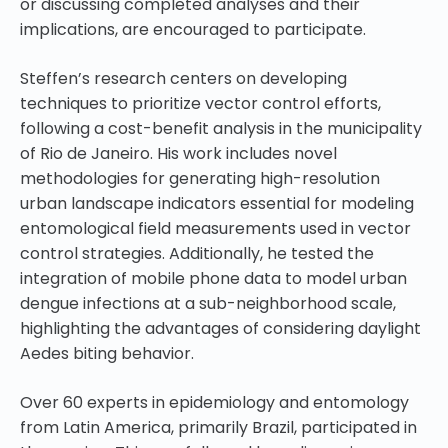
or discussing completed analyses and their
implications, are encouraged to participate.
Steffen’s research centers on developing
techniques to prioritize vector control efforts,
following a cost-benefit analysis in the municipality
of Rio de Janeiro. His work includes novel
methodologies for generating high-resolution
urban landscape indicators essential for modeling
entomological field measurements used in vector
control strategies. Additionally, he tested the
integration of mobile phone data to model urban
dengue infections at a sub-neighborhood scale,
highlighting the advantages of considering daylight
Aedes biting behavior.
Over 60 experts in epidemiology and entomology
from Latin America, primarily Brazil, participated in