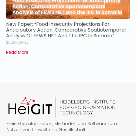
New Paper: “Food Insecurity Projections For
Anticipatory Action: Comparative Spatiotemporal
Analysis Of FEWS NET And The IPC In Somalia”
2026-06-22
Read More
Freie Geoinformation, Methoden und Software zum
Nutzen von Umwelt und Gesellschaft.