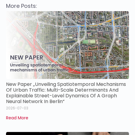
More Posts:
New Paper „Unveiling Spatiotemporal Mechanisms
Of Urban Traffic: Multi-Scale Determinants And
Explainable Street-Level Dynamics Of A Graph
Neural Network In Berlin“
2026-07-03
Read More