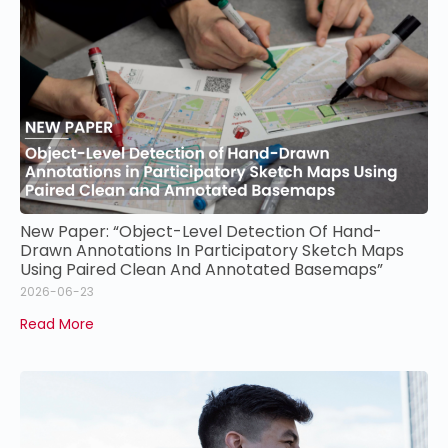
New Paper: “Object-Level Detection Of Hand-
Drawn Annotations In Participatory Sketch Maps
Using Paired Clean And Annotated Basemaps”
2026-06-23
Read More