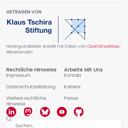
GETRAGEN VON
Hintergrundbilder erstellt mit Daten von
OpenStreetMap
-
Mitwirkenden
Rechtliche Hinweise
Arbeite Mit Uns
Impressum
Kontakt
Datenschutzerklärung
Karriere
Weitere rechtliche
Presse
Hinweise