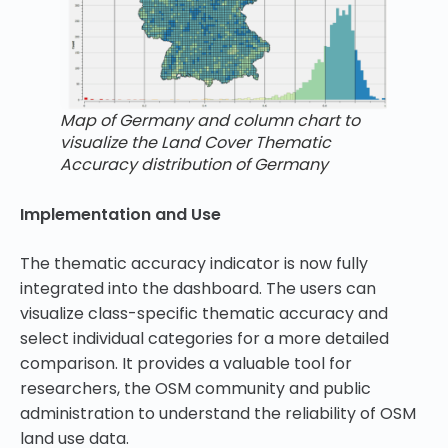
Map of Germany and column chart to
visualize the Land Cover Thematic
Accuracy distribution of Germany
Implementation and Use
The thematic accuracy indicator is now fully
integrated into the dashboard. The users can
visualize class-specific thematic accuracy and
select individual categories for a more detailed
comparison. It provides a valuable tool for
researchers, the OSM community and public
administration to understand the reliability of OSM
land use data.