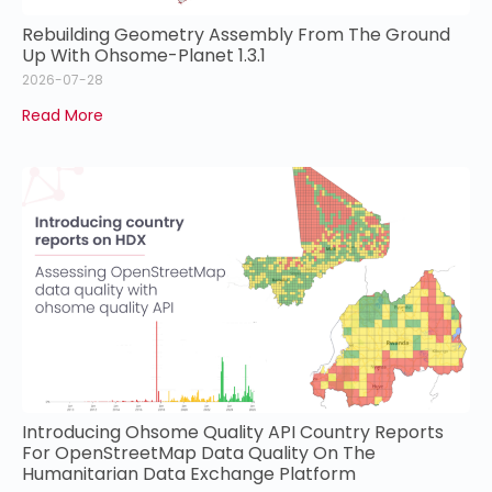
Rebuilding Geometry Assembly From The Ground
Up With Ohsome-Planet 1.3.1
2026-07-28
Read More
Introducing Ohsome Quality API Country Reports
For OpenStreetMap Data Quality On The
Humanitarian Data Exchange Platform