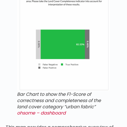
Bar Chart to show the F1-Score of
correctness and completeness of the
land cover category “urban fabric”
ohsome – dashboard