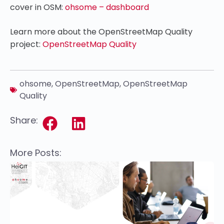
cover in OSM:
ohsome – dashboard
Learn more about the OpenStreetMap Quality
project:
OpenStreetMap Quality
ohsome
,
OpenStreetMap
,
OpenStreetMap
Quality
Share:
More Posts: