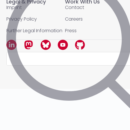
Legal & Privacy
Work With Us
Imprint
Contact
Privacy Policy
Careers
Further Legal Information
Press