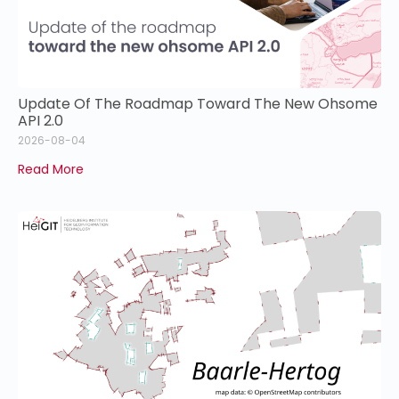
Update Of The Roadmap Toward The New Ohsome
API 2.0
2026-08-04
Read More