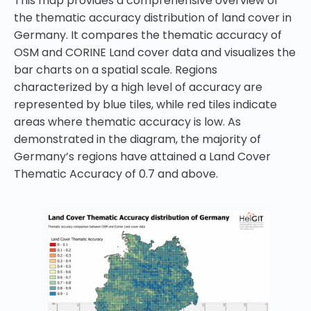
This map provides a comprehensive overview of
the thematic accuracy distribution of land cover in
Germany. It compares the thematic accuracy of
OSM and CORINE Land cover data and visualizes the
bar charts on a spatial scale. Regions
characterized by a high level of accuracy are
represented by blue tiles, while red tiles indicate
areas where thematic accuracy is low. As
demonstrated in the diagram, the majority of
Germany’s regions have attained a Land Cover
Thematic Accuracy of 0.7 and above.