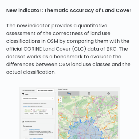
New indicator: Thematic Accuracy of Land Cover
The new indicator provides a quantitative
assessment of the correctness of land use
classifications in OSM by comparing them with the
official CORINE Land Cover (CLC) data of BKG. The
dataset works as a benchmark to evaluate the
differences between OSM land use classes and the
actual classification.