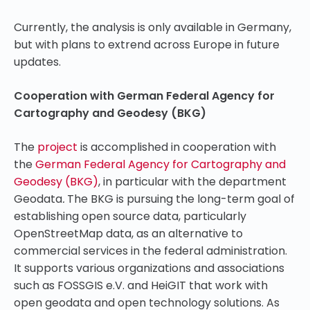
Currently, the analysis is only available in Germany,
but with plans to extrend across Europe in future
updates.
Cooperation with German Federal Agency for
Cartography and Geodesy (BKG)
The
project
is accomplished in cooperation with
the
German Federal Agency for Cartography and
Geodesy (BKG)
, in particular with the department
Geodata
.
The BKG is pursuing the long-term goal of
establishing open source data, particularly
OpenStreetMap data, as an alternative to
commercial services in the federal administration.
It supports various organizations and associations
such as FOSSGIS e.V. and HeiGIT that work with
open geodata and open technology solutions. As