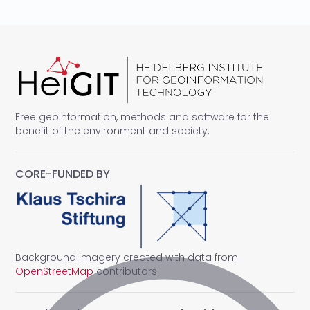
Free geoinformation, methods and software for the
benefit of the environment and society.
CORE-FUNDED BY
Background imagery created with data from
OpenStreetMap
contributors