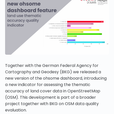
Together with the German Federal Agency for
Cartography and Geodesy (BKG) we released a
new version of the ohsome dashboard, introducing
a new indicator for assessing the thematic
accuracy of land cover data in OpenStreetMap
(OSM). This development is part of a broader
project together with BKG on OSM data quality
evaluation.