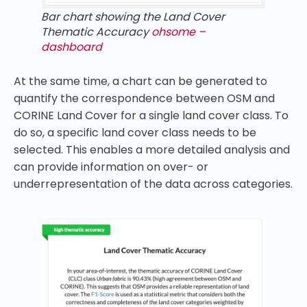
Bar chart showing the Land Cover
Thematic Accuracy
ohsome –
dashboard
At the same time, a chart can be generated to
quantify the correspondence between OSM and
CORINE Land Cover for a single land cover class. To
do so, a specific land cover class needs to be
selected. This enables a more detailed analysis and
can provide information on over- or
underrepresentation of the data across categories.