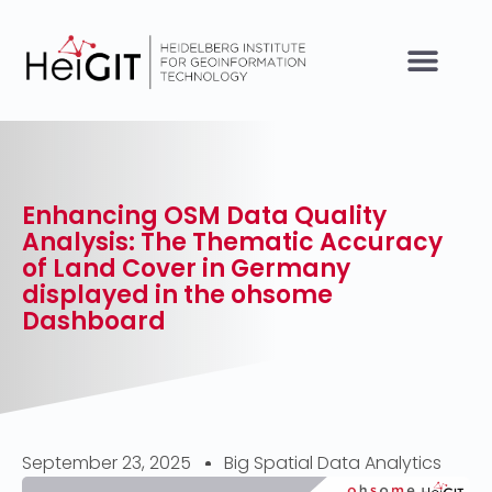
Enhancing OSM Data Quality
Analysis: The Thematic Accuracy
of Land Cover in Germany
displayed in the ohsome
Dashboard
September 23, 2025
Big Spatial Data Analytics