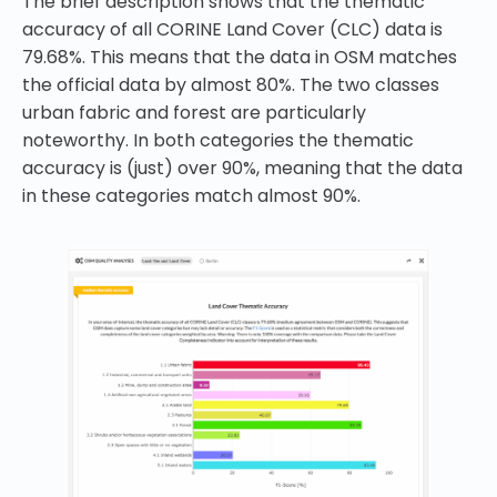
The brief description shows that the thematic
accuracy of all CORINE Land Cover (CLC) data is
79.68%. This means that the data in OSM matches
the official data by almost 80%. The two classes
urban fabric and forest are particularly
noteworthy. In both categories the thematic
accuracy is (just) over 90%, meaning that the data
in these categories match almost 90%.