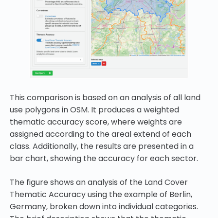
This comparison is based on an analysis of all land
use polygons in OSM. It produces a weighted
thematic accuracy score, where weights are
assigned according to the areal extend of each
class. Additionally, the results are presented in a
bar chart, showing the accuracy for each sector.
The figure shows an analysis of the Land Cover
Thematic Accuracy using the example of Berlin,
Germany, broken down into individual categories.