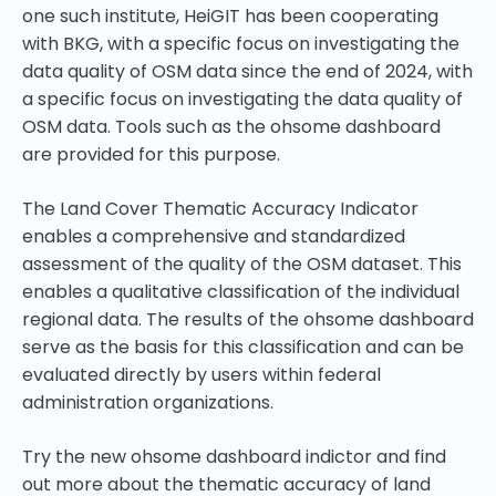
one such institute, HeiGIT has been cooperating
with BKG, with a specific focus on investigating the
data quality of OSM data since the end of 2024, with
a specific focus on investigating the data quality of
OSM data. Tools such as the ohsome dashboard
are provided for this purpose.
The Land Cover Thematic Accuracy Indicator
enables a comprehensive and standardized
assessment of the quality of the OSM dataset. This
enables a qualitative classification of the individual
regional data. The results of the ohsome dashboard
serve as the basis for this classification and can be
evaluated directly by users within federal
administration organizations.
Try the new ohsome dashboard indictor and find
out more about the thematic accuracy of land