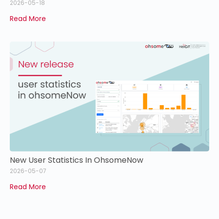
2026-05-18
Read More
New User Statistics In OhsomeNow
2026-05-07
Read More