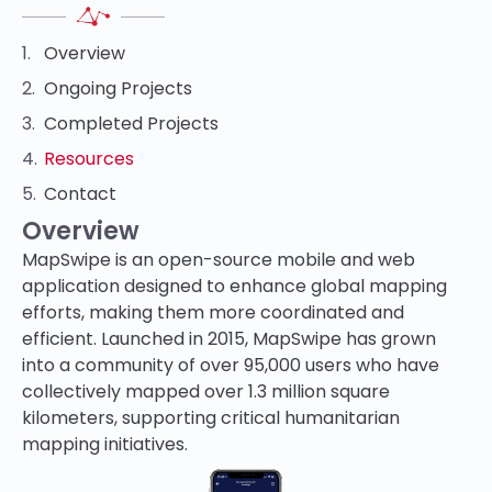
Overview
Ongoing Projects
Completed Projects
Resources
Contact
Overview
MapSwipe is an open-source mobile and web
application designed to enhance global mapping
efforts, making them more coordinated and
efficient. Launched in 2015, MapSwipe has grown
into a community of over 95,000 users who have
collectively mapped over 1.3 million square
kilometers, supporting critical humanitarian
mapping initiatives.