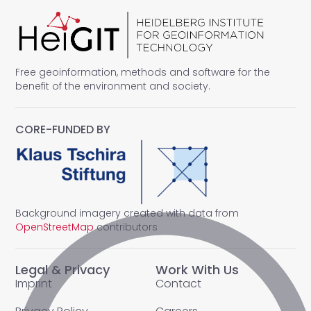
Free geoinformation, methods and software for the
benefit of the environment and society.
CORE-FUNDED BY
Background imagery created with data from
OpenStreetMap
contributors
Legal & Privacy
Work With Us
Imprint
Contact