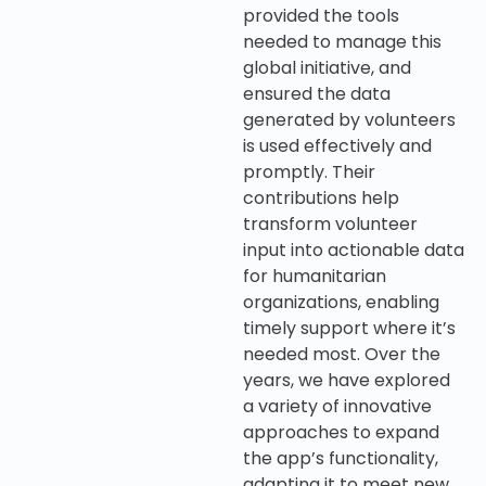
provided the tools
needed to manage this
global initiative, and
ensured the data
generated by volunteers
is used effectively and
promptly. Their
contributions help
transform volunteer
input into actionable data
for humanitarian
organizations, enabling
timely support where it’s
needed most. Over the
years, we have explored
a variety of innovative
approaches to expand
the app’s functionality,
adapting it to meet new