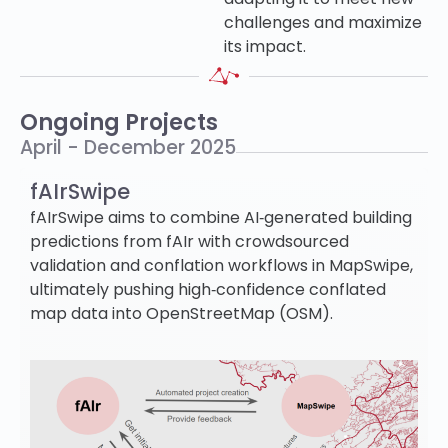
challenges and maximize
its impact.
Ongoing Projects
April - December 2025
fAIrSwipe
fAIrSwipe aims to combine AI‐generated building
predictions from fAIr with crowdsourced
validation and conflation workflows in MapSwipe,
ultimately pushing high‐confidence conflated
map data into OpenStreetMap (OSM).