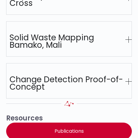
Cross
Solid Waste Mapping
Bamako, Mali
Change Detection Proof-of-
Concept
Resources
Publications