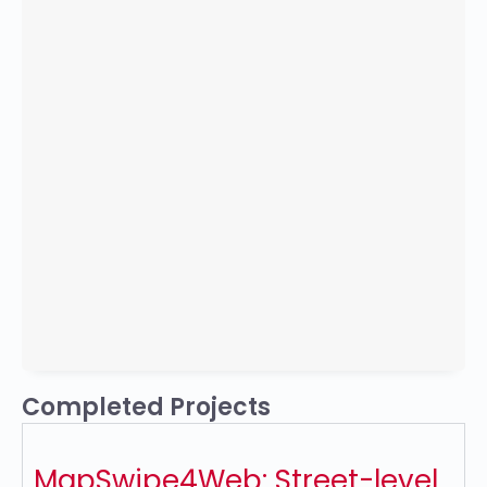
Completed Projects
MapSwipe4Web: Street-level