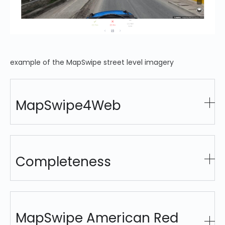
example of the MapSwipe street level imagery
MapSwipe4Web
Completeness
MapSwipe American Red