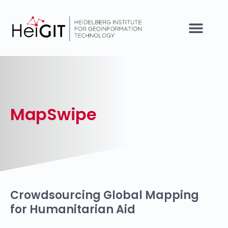
MapSwipe
Crowdsourcing Global Mapping
for Humanitarian Aid