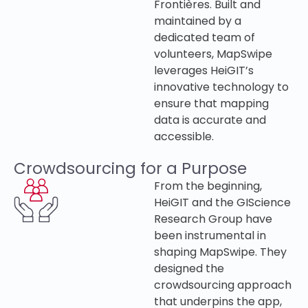
Frontières. Built and
maintained by a
dedicated team of
volunteers, MapSwipe
leverages HeiGIT’s
innovative technology to
ensure that mapping
data is accurate and
accessible.
Crowdsourcing for a Purpose
From the beginning,
HeiGIT and the GIScience
Research Group have
been instrumental in
shaping MapSwipe. They
designed the
crowdsourcing approach
that underpins the app,