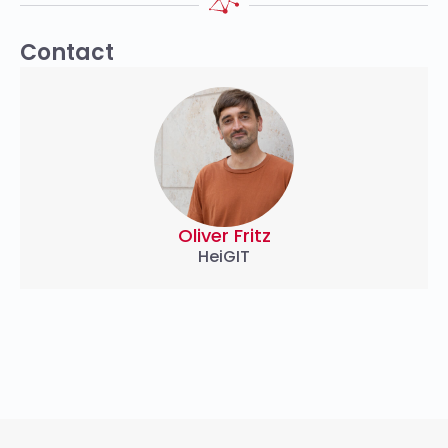
Contact
Oliver Fritz
HeiGIT