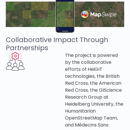
Collaborative Impact Through
Partnerships
The project is powered
by the collaborative
efforts of HeiGIT
technologies, the British
Red Cross, the
American
Red Cross,
the GIScience
Research Group at
Heidelberg University, the
Humanitarian
OpenStreetMap Team,
and Médecins Sans