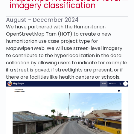
imagery classification
August - December 2024
We have partnered with the Humanitarian
OpenStreetMap Tam (HOT) to create a new
humanitarian use case project type for
MapSwipe4Web. We will use street-level imagery
to contribute to the hyperlocalization in the data
collection by allowing users to indicate for example
if a street is paved, if streetlights are present, or if
there are facilities like health centers or schools.