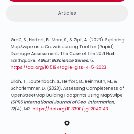
Articles
Groß, S., Herfort, B., Marx, S., & Zipf, A. (2023). Exploring
MapSwipe as a Crowdsourcing Tool for (Rapid)
Damage Assessment: The Case of the 2021 Haiti
Earthquake.
AGILE: GIScience Series
, 5.
https://doi.org/10.5194/agile-giss-4-5-2023
Ullah, T., Lautenbach, S., Herfort, B., Reinmuth, M., &
Schorlemmer, D. (2023). Assessing Completeness of
OpenStreetMap Building Footprints Using MapSwipe.
ISPRS International Journal of Geo-Information
,
12
(4), 143.
https://doi.org/10.3390/ijgi12040143