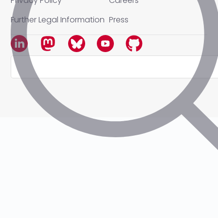
Privacy Policy
Careers
Further Legal Information
Press