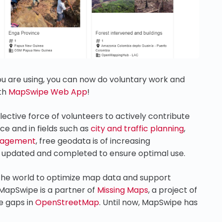
u are using, you can now do voluntary work and
ith
MapSwipe Web App
!
ective force of volunteers to actively contribute
ce and in fields such as
city and traffic planning
,
nagement
, free geodata is of increasing
y updated and completed to ensure optimal use.
he world to optimize map data and support
 MapSwipe is a partner of
Missing Maps
, a project of
e gaps in
OpenStreetMap
. Until now, MapSwipe has