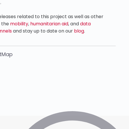
.
eases related to this project as well as other
n the
mobility
,
humanitarian aid
, and
data
nnels
and stay up to date on our
blog
.
etMap