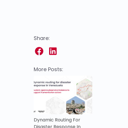
Share:
More Posts:
Dynamic Routing For
Disaster Response In