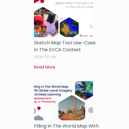
Sketch Map Tool Use-Case
In The EVCA Context
2026-07-08
Read More
Filling In The World Map With