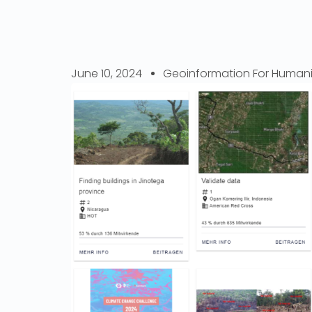
June 10, 2024
Geoinformation For Humani