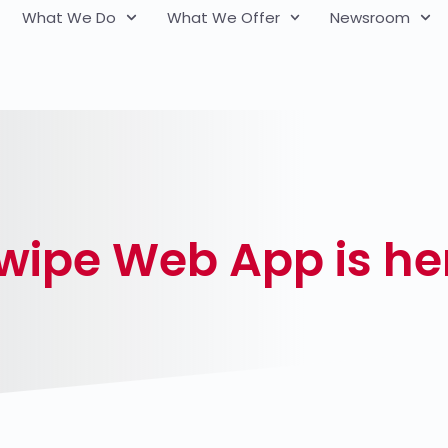
What We Do
What We Offer
Newsroom
ipe Web App is he