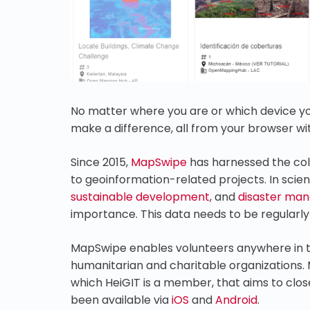
No matter where you are or which device yo
make a difference, all from your browser w
Since 2015,
MapSwipe
has harnessed the coll
to geoinformation-related projects. In scien
sustainable development
, and
disaster ma
importance. This data needs to be regularl
MapSwipe enables volunteers anywhere in t
humanitarian and charitable organizations.
which HeiGIT is a member, that aims to clos
been available via
iOS
and
Android
.