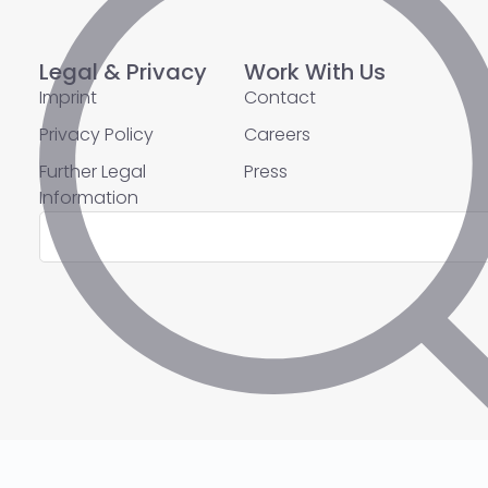
Legal & Privacy
Work With Us
Imprint
Contact
Privacy Policy
Careers
Further Legal
Press
Information