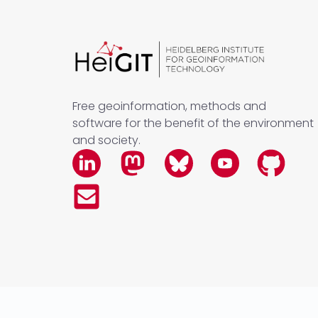
Free geoinformation, methods and
software for the benefit of the environment
and society.