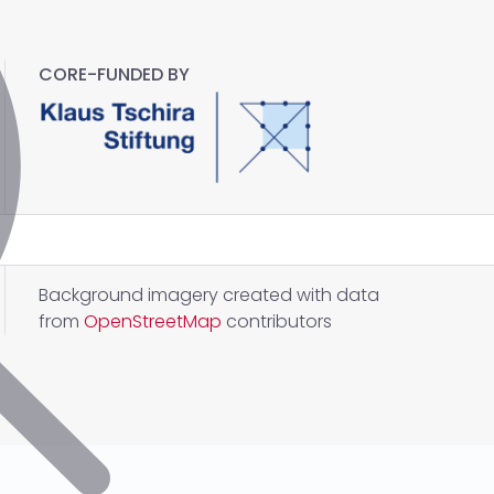
CORE-FUNDED BY
Background imagery created with data
from
OpenStreetMap
contributors