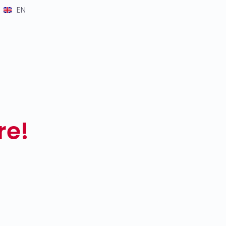
EN
re!