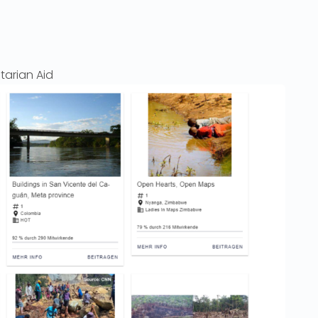
tarian Aid