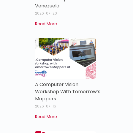
Venezuela
2026-07-20
Read More
A Computer Vision
Workshop With Tomorrow’s
Mappers
2026-07-16
Read More