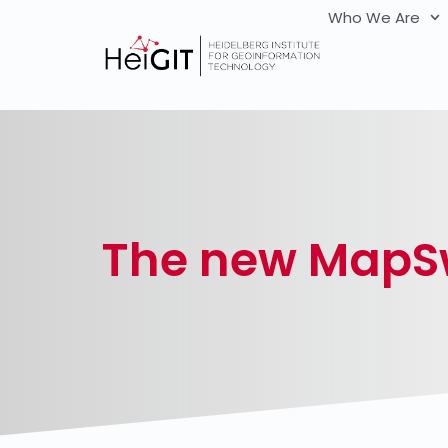
Who We Are
The new MapSw