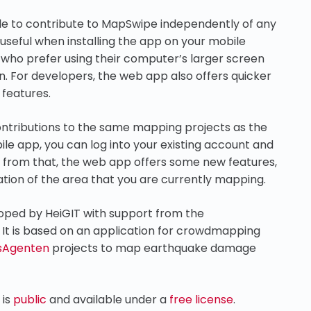
ble to contribute to MapSwipe independently of any
y useful when installing the app on your mobile
s who prefer using their computer’s larger screen
n. For developers, the web app also offers quicker
features.
ontributions to the same mapping projects as the
ile app, you can log into your existing account and
t from that, the web app offers some new features,
tion of the area that you are currently mapping.
loped by HeiGIT with support from the
. It is based on an application for crowdmapping
sAgenten
projects to map earthquake damage
 is
public
and available under a
free license
.