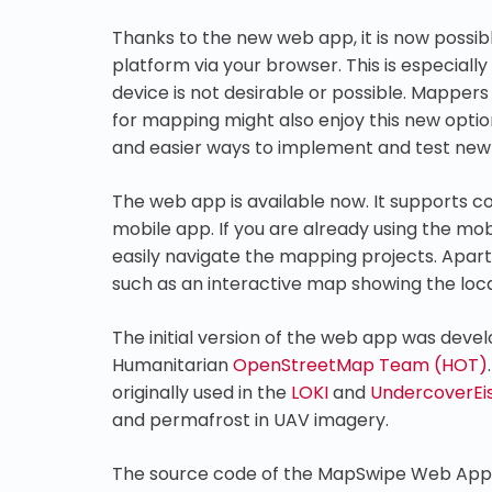
Thanks to the new web app, it is now possi
platform via your browser. This is especiall
device is not desirable or possible. Mapper
for mapping might also enjoy this new optio
and easier ways to implement and test new 
The web app is available now. It supports c
mobile app. If you are already using the mob
easily navigate the mapping projects. Apar
such as an interactive map showing the loca
The initial version of the web app was deve
Humanitarian
OpenStreetMap Team (HOT)
originally used in the
LOKI
and
UndercoverEi
and permafrost in UAV imagery.
The source code of the MapSwipe Web App