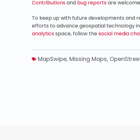
Contributions
and
bug reports
are welcome
To keep up with future developments and rel
efforts to advance geospatial technology i
analytics
space, follow the
social media cha
MapSwipe
,
Missing Maps
,
OpenStre