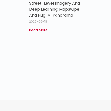
Street-Level Imagery And
Deep Learning: MapSwipe
And Hug-A-Panorama
2026-06-18
Read More