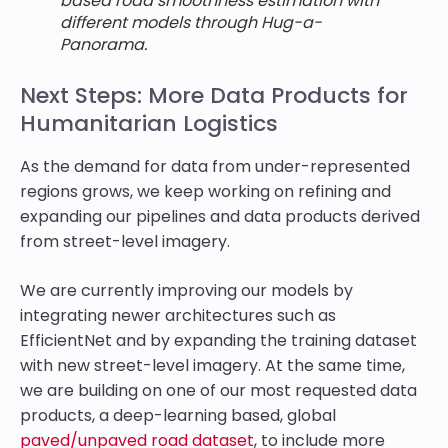
based road smoothness estimation with
different models through Hug-a-
Panorama.
Next Steps: More Data Products for
Humanitarian Logistics
As the demand for data from under-represented
regions grows, we keep working on refining and
expanding our pipelines and data products derived
from street-level imagery.
We are currently improving our models by
integrating newer architectures such as
EfficientNet and by expanding the training dataset
with new street-level imagery. At the same time,
we are building on one of our most requested data
products, a deep-learning based, global
paved/unpaved road dataset
, to include more