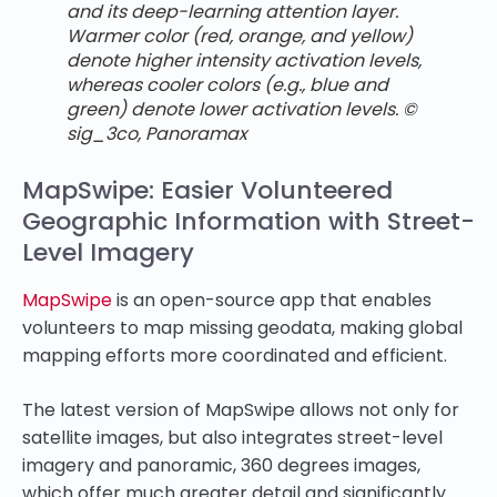
and its deep-learning attention layer.
Warmer color (red, orange, and yellow)
denote higher intensity activation levels,
whereas cooler colors (e.g., blue and
green) denote lower activation levels. ©
sig_3co, Panoramax
MapSwipe: Easier Volunteered
Geographic Information with Street-
Level Imagery
MapSwipe
is an open-source app that enables
volunteers to map missing geodata, making global
mapping efforts more coordinated and efficient.
The latest version of MapSwipe allows not only for
satellite images, but also integrates street-level
imagery and panoramic, 360 degrees images,
which offer much greater detail and significantly