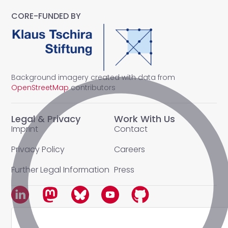
CORE-FUNDED BY
Background imagery created with data from
OpenStreetMap
contributors
Legal & Privacy
Work With Us
Imprint
Contact
Privacy Policy
Careers
Further Legal Information
Press