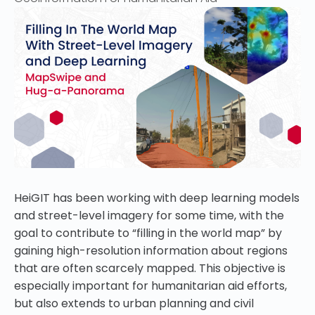
HeiGIT has been working with deep learning models
and street-level imagery for some time, with the
goal to contribute to “filling in the world map” by
gaining high-resolution information about regions
that are often scarcely mapped. This objective is
especially important for humanitarian aid efforts,
but also extends to urban planning and civil