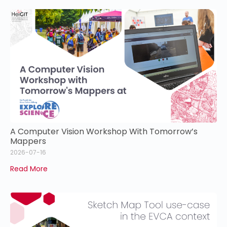
A Computer Vision Workshop With Tomorrow’s
Mappers
2026-07-16
Read More