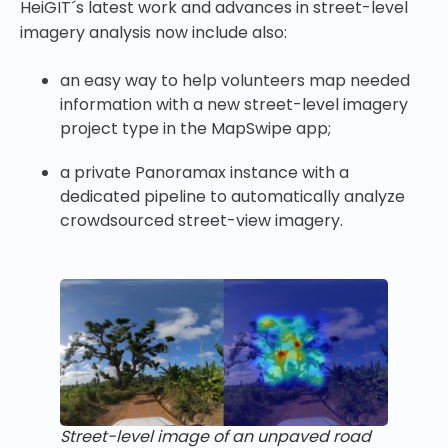
HeiGIT´s latest work and advances in street-level
imagery analysis now include also:
an easy way to help volunteers map needed
information with a new street-level imagery
project type in the MapSwipe app;
a private Panoramax instance with a
dedicated pipeline to automatically analyze
crowdsourced street-view imagery.
Street-level image of an unpaved road