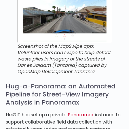
Screenshot of the MapSwipe app:
Volunteer users can swipe to help detect
waste piles in imagery of the streets of
Dar es Salaam (Tanzania) captured by
OpenMap Development Tanzania.
Hug-a-Panorama: an Automated
Pipeline for Street-View Imagery
Analysis in Panoramax
HeiGIT has set up a private
Panoramax
instance to
support collaborative field data collection with