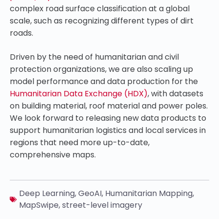
complex road surface classification at a global
scale, such as recognizing different types of dirt
roads.
Driven by the need of humanitarian and civil
protection organizations, we are also scaling up
model performance and data production for the
Humanitarian Data Exchange (HDX)
, with datasets
on building material, roof material and power poles.
We look forward to releasing new data products to
support humanitarian logistics and local services in
regions that need more up-to-date,
comprehensive maps.
Deep Learning
,
GeoAI
,
Humanitarian Mapping
,
MapSwipe
,
street-level imagery