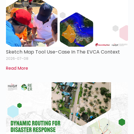
Sketch Map Tool Use-Case In The EVCA Context
2026-07-08
Read More