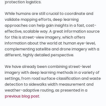
protection logistics.
While humans are still crucial to coordinate and
validate mapping efforts, deep learning
approaches can help gain insights in a fast, cost-
effective, scalable way. A great information source
for this is street-view imagery, which offers
information about the world at human eye-level,
complementing satellite and drone imagery with a
different, highly detailed perspective.
We have already been combining street-level
imagery with deep learning methods in a variety of
settings, from road surface classification and waste
detection to sidewalks width measurement and
weather-adaptive routing, as presented in a
previous blog post
.