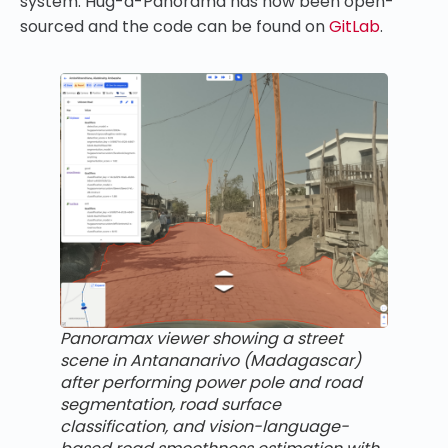
system. Hug-a-Panorama has now been open-
sourced and the code can be found on
GitLab
.
Panoramax viewer showing a street
scene in Antananarivo (Madagascar)
after performing power pole and road
segmentation, road surface
classification, and vision-language-