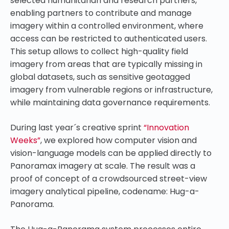
selected humanitarian and research partners,
enabling partners to contribute and manage
imagery within a controlled environment, where
access can be restricted to authenticated users.
This setup allows to collect high-quality field
imagery from areas that are typically missing in
global datasets, such as sensitive geotagged
imagery from vulnerable regions or infrastructure,
while maintaining data governance requirements.
During last year´s creative sprint
“Innovation
Weeks”
, we explored how computer vision and
vision-language models can be applied directly to
Panoramax imagery at scale. The result was a
proof of concept of a crowdsourced street-view
imagery analytical pipeline, codename: Hug-a-
Panorama.