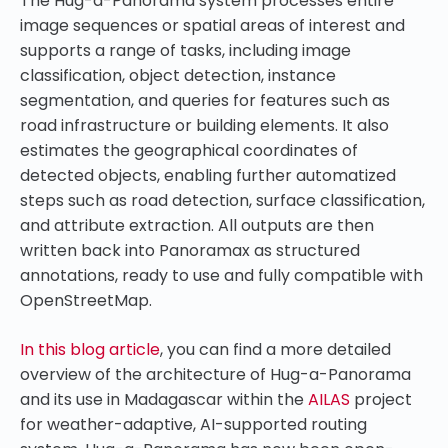
The Hug-a-Panorama system processes entire
image sequences or spatial areas of interest and
supports a range of tasks, including image
classification, object detection, instance
segmentation, and queries for features such as
road infrastructure or building elements. It also
estimates the geographical coordinates of
detected objects, enabling further automatized
steps such as road detection, surface classification,
and attribute extraction. All outputs are then
written back into Panoramax as structured
annotations, ready to use and fully compatible with
OpenStreetMap.
In this blog article
, you can find a more detailed
overview of the architecture of Hug-a-Panorama
and its use in Madagascar within the
AILAS
project
for weather-adaptive, AI-supported routing