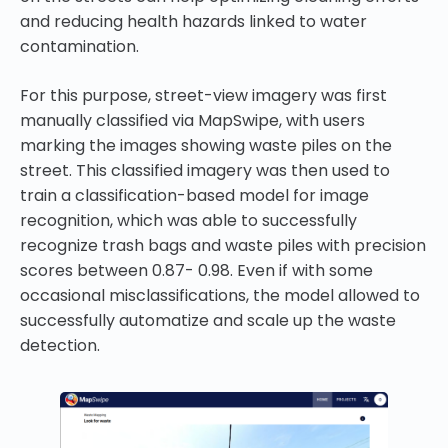
and reducing health hazards linked to water
contamination.
For this purpose, street-view imagery was first
manually classified via MapSwipe, with users
marking the images showing waste piles on the
street. This classified imagery was then used to
train a classification-based model for image
recognition, which was able to successfully
recognize trash bags and waste piles with precision
scores between 0.87- 0.98. Even if with some
occasional misclassifications, the model allowed to
successfully automatize and scale up the waste
detection.