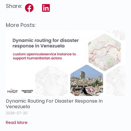
Share:
More Posts:
Dynamic Routing For Disaster Response In
Venezuela
2026-07-20
Read More