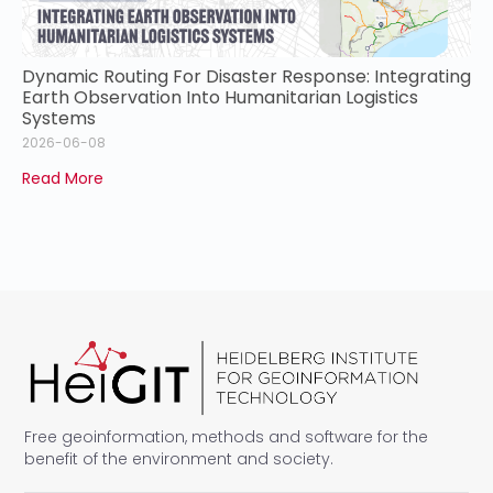
Dynamic Routing For Disaster Response: Integrating
Earth Observation Into Humanitarian Logistics
Systems
2026-06-08
Read More
Free geoinformation, methods and software for the
benefit of the environment and society.