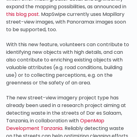
expand the mapping possibilities, as announced in
this blog post
. MapSwipe currently uses Mapillary
street-view images, with Panoramax images soon
to be supported, too.
With this new feature, volunteers can contribute to
identifying new objects with high details, and can
also contribute to enriching existing objects with
valuable attributes (e.g. road conditions, building
use) or to collecting perceptions, e.g. on the
greenness or the safety of an area.
The new street-view imagery project type has
already been used in a research project aiming at
detecting waste in the streets of Dar es Salaam,
Tanzania, in collaboration with
OpenMap
Development Tanzania
. Reliably detecting waste
on the streets can help optimizing cleaning efforts