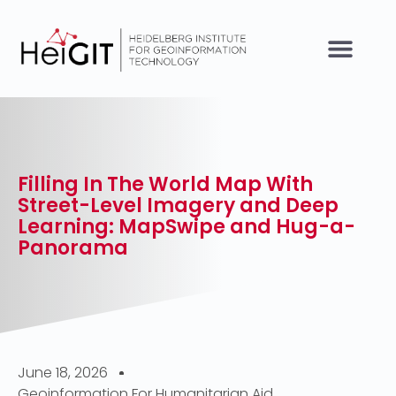
Filling In The World Map With
Street-Level Imagery and Deep
Learning: MapSwipe and Hug-a-
Panorama
June 18, 2026
Geoinformation For Humanitarian Aid