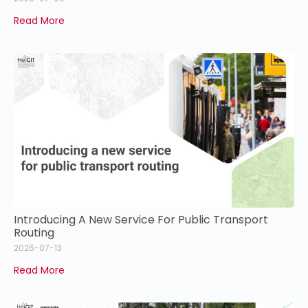
Read More
Introducing A New Service For Public Transport
Routing
2026-07-13
Read More