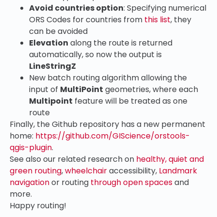
Avoid countries option
: Specifying numerical
ORS Codes for countries from
this list
, they
can be avoided
Elevation
along the route is returned
automatically, so now the output is
LineStringZ
New batch routing algorithm allowing the
input of
MultiPoint
geometries, where each
Multipoint
feature will be treated as one
route
Finally, the Github repository has a new permanent
home:
https://github.com/GIScience/orstools-
qgis-plugin
.
See also our related research on
healthy, quiet and
green routing
,
wheelchair
accessibility,
Landmark
navigation
or routing
through open spaces
and
more.
Happy routing!