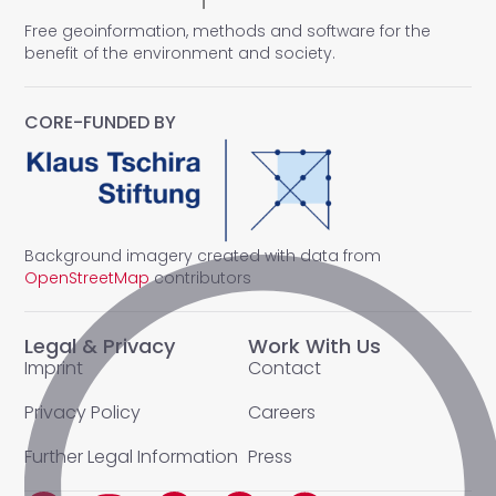
Free geoinformation, methods and software for the
benefit of the environment and society.
CORE-FUNDED BY
Background imagery created with data from
OpenStreetMap
contributors
Legal & Privacy
Work With Us
Imprint
Contact
Privacy Policy
Careers
Further Legal Information
Press