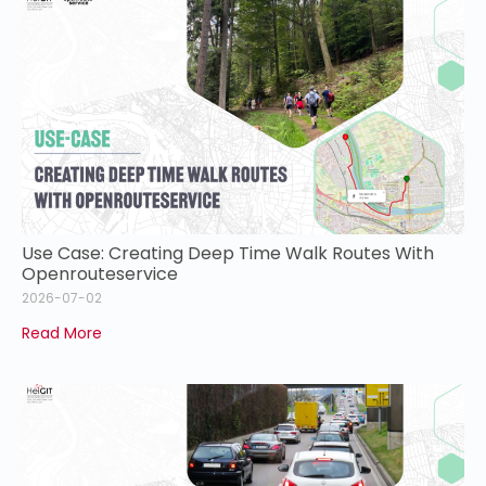
Use Case: Creating Deep Time Walk Routes With
Openrouteservice
2026-07-02
Read More