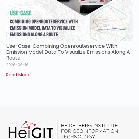
Use-Case: Combining Openrouteservice With
Emission Model Data To Visualize Emissions Along A
Route
2026-06-16
Read More