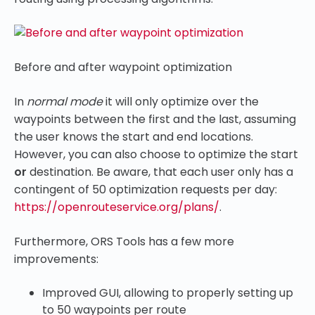
Before and after waypoint optimization
In
normal mode
it will only optimize over the
waypoints between the first and the last, assuming
the user knows the start and end locations.
However, you can also choose to optimize the start
or
destination. Be aware, that each user only has a
contingent of 50 optimization requests per day:
https://openrouteservice.org/plans/
.
Furthermore, ORS Tools has a few more
improvements:
Improved GUI, allowing to properly setting up
to 50 waypoints per route