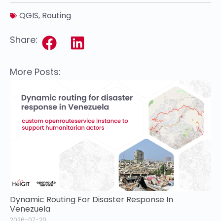
QGIS
,
Routing
Share:
More Posts:
Dynamic Routing For Disaster Response In
Venezuela
2026-07-20