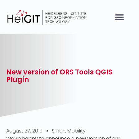
New version of ORS Tools QGIS
Plugin
August 27, 2019
Smart Mobility
We’re happy to announce a new version of our