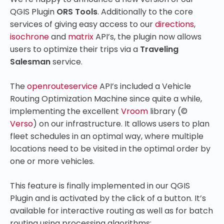
QGIS Plugin
ORS Tools
. Additionally to the core
services of giving
easy access to our
directions
,
isochrone
and
matrix
API’s, the plugin now allows
users to optimize their trips via a
Traveling
Salesman
service.
The
openrouteservice
API’s included a Vehicle
Routing Optimization Machine since quite a while,
implementing the excellent
Vroom
library (
©
Verso
)
on our infrastructure. It allows users to plan
fleet schedules in an optimal way, where
multiple
locations need to be visited in the optimal order by
one or more vehicles.
This feature is finally implemented in our QGIS
Plugin and is activated by the click of a button. It’s
available for interactive routing as well as for batch
routing using processing algorithms: