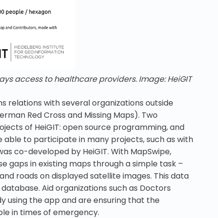
ays access to healthcare providers. Image: HeiGIT
ns relations with several organizations outside
 German Red Cross and Missing Maps). Two
ojects of HeiGIT: open source programming, and
able to participate in many projects, such as with
was co-developed by HeiGIT. With MapSwipe,
e gaps in existing maps through a simple task –
nd roads on displayed satellite images. This data
 database. Aid organizations such as Doctors
y using the app and are ensuring that the
ble in times of emergency.