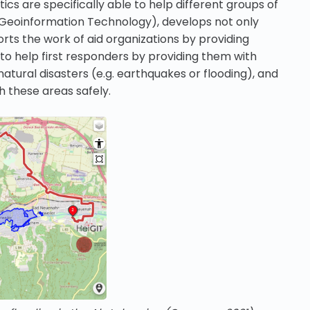
s are specifically able to help different groups of
or Geoinformation Technology), develops not only
rts the work of aid organizations by providing
to help first responders by providing them with
atural disasters (e.g. earthquakes or flooding), and
 these areas safely.