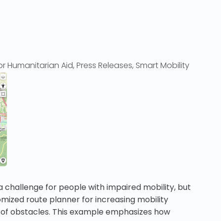
r Humanitarian Aid
,
Press Releases
,
Smart Mobility
a challenge for people with impaired mobility, but
mized route planner for increasing mobility
t of obstacles. This example emphasizes how