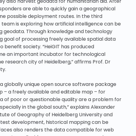
ey also harvest geodata for humanitarian aid. After
esponders are able to quickly gain a geographical
e possible deployment routes. In the third
eam is exploring how artificial intelligence can be
zing geodata. Through knowledge and technology
ng goal of processing freely available spatial data
 benefit society. “HeiGIT has produced
e an important incubator for technological
he research city of Heidelberg,” affirms Prof. Dr
ty.
 a globally unique open source software package
– a freely available and editable map – for
ata of poor or questionable quality are a problem for
specially in the global south,” explains Alexander
titute of Geography of Heidelberg University and
 latest development, historical mapping can be
rfaces also renders the data compatible for web