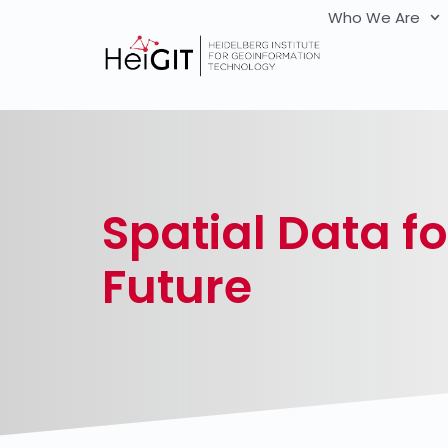
Who We Are
Spatial Data fo
Future