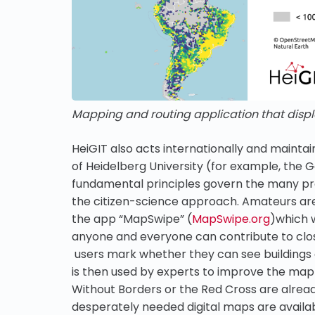
Mapping and routing application that displ
HeiGIT also acts internationally and maintai
of Heidelberg University (for example, the
fundamental principles govern the many pr
the citizen-science approach. Amateurs are 
the app “MapSwipe” (
MapSwipe.org
)which 
anyone and everyone can contribute to clos
users mark whether they can see buildings a
is then used by experts to improve the map
Without Borders or the Red Cross are alread
desperately needed digital maps are availa