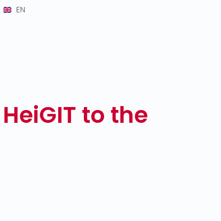
EN
 HeiGIT to the