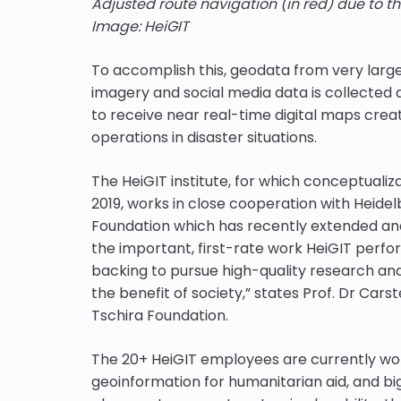
Adjusted route navigation (in red) due to th
Image: HeiGIT
To accomplish this, geodata from very larg
imagery and social media data is collected 
to receive near real-time digital maps crea
operations in disaster situations.
The HeiGIT institute, for which conceptualiz
2019, works in close cooperation with Heidel
Foundation which has recently extended and 
the important, first-rate work HeiGIT perfo
backing to pursue high-quality research and
the benefit of society,” states Prof. Dr Car
Tschira Foundation.
The 20+ HeiGIT employees are currently work
geoinformation for humanitarian aid, and big