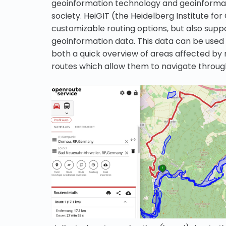
geoinformation technology and geoinformatic
society. HeiGIT (the Heidelberg Institute f
customizable routing options, but also suppo
geoinformation data. This data can be used 
both a quick overview of areas affected by n
routes which allow them to navigate through