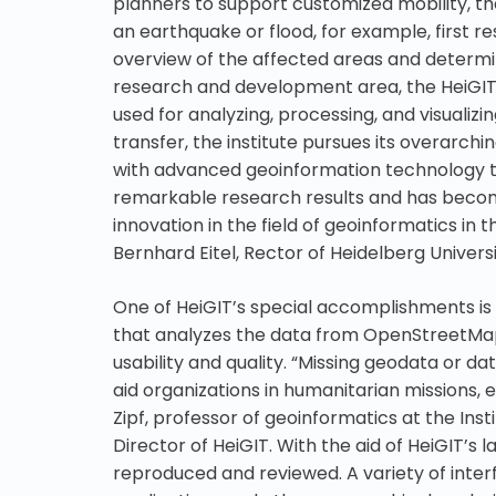
planners to support customized mobility, th
an earthquake or flood, for example, first r
overview of the affected areas and determin
research and development area, the HeiGIT t
used for analyzing, processing, and visuali
transfer, the institute pursues its overarchi
with advanced geoinformation technology to
remarkable research results and has becom
innovation in the field of geoinformatics in t
Bernhard Eitel, Rector of Heidelberg Universi
One of HeiGIT’s special accomplishments is
that analyzes the data from OpenStreetMap 
usability and quality. “Missing geodata or d
aid organizations in humanitarian missions, e
Zipf, professor of geoinformatics at the Ins
Director of HeiGIT. With the aid of HeiGIT’s
reproduced and reviewed. A variety of inte