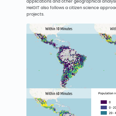
applications and other geographical analy
HeiGIT also follows a citizen science appro
projects.