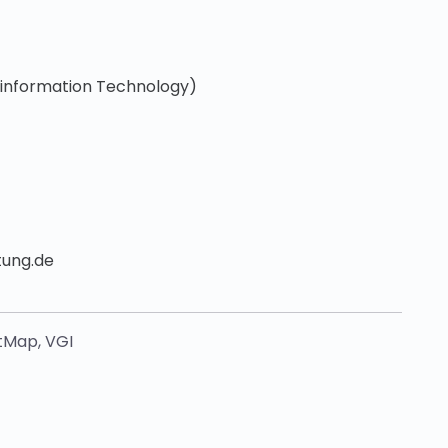
oinformation Technology)
tung.de
tMap
,
VGI