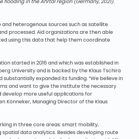
e flooding in the Ahrtal region (Germany, 2021).
e and heterogenous sources such as satellite
and processed. Aid organizations are then able
ted using this data that help them coordinate
ation started in 2016 and which was established in
berg University and is backed by the Klaus Tschira
substantially expanded its funding. “We believe in
rms and want to give the institute the necessary
 develop more useful applications for
sten Könneker, Managing Director of the Klaus
ing in three core areas: smart mobility,
 spatial data analytics. Besides developing route