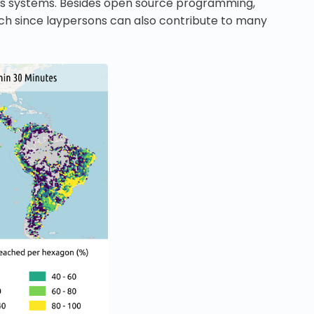
sis systems. Besides open source programming,
ach since laypersons can also contribute to many