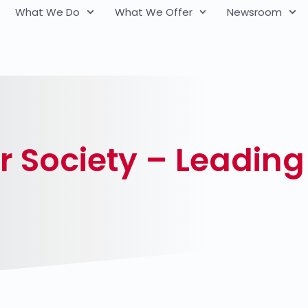
What We Do
What We Offer
Newsroom
r Society – Leading