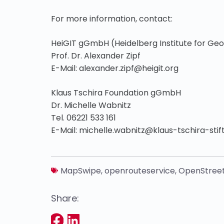
For more information, contact:
HeiGIT gGmbH (Heidelberg Institute for Ge
Prof. Dr. Alexander Zipf
E-Mail: alexander.zipf@heigit.org
Klaus Tschira Foundation gGmbH
Dr. Michelle Wabnitz
Tel. 06221 533 161
E-Mail: michelle.wabnitz@klaus-tschira-stif
MapSwipe
,
openrouteservice
,
OpenStree
Share: