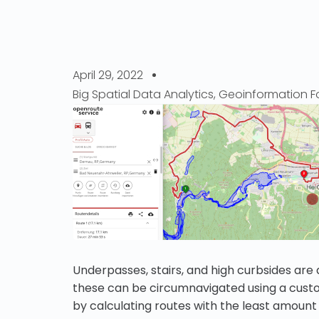
April 29, 2022
Big Spatial Data Analytics
,
Geoinformation Fo
Underpasses, stairs, and high curbsides are 
these can be circumnavigated using a custo
by calculating routes with the least amoun