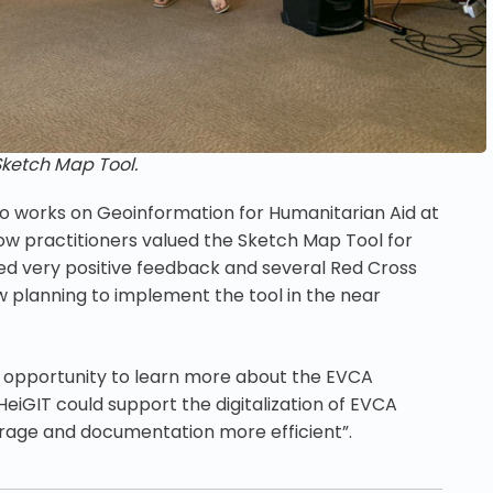
Sketch Map Tool.
ho works on Geoinformation for Humanitarian Aid at
how practitioners valued the Sketch Map Tool for
ved very positive feedback and several Red Cross
 planning to implement the tool in the near
t opportunity to learn more about the EVCA
iGIT could support the digitalization of EVCA
torage and documentation more efficient”.