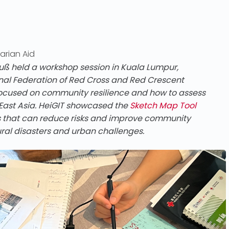
arian Aid
held a workshop session in Kuala Lumpur,
ional Federation of Red Cross and Red Crescent
g focused on community resilience and how to assess
 East Asia. HeiGIT showcased the
Sketch Map Tool
es that can reduce risks and improve community
ural disasters and urban challenges.