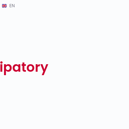
EN
cipatory