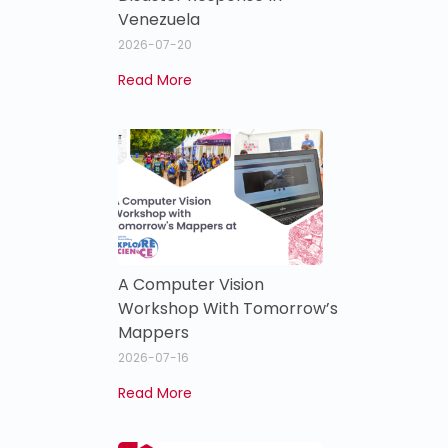
Venezuela
2026-07-20
Read More
A Computer Vision
Workshop With Tomorrow’s
Mappers
2026-07-16
Read More