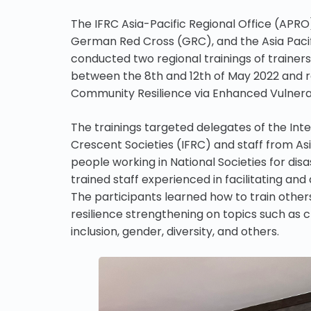
The IFRC Asia-Pacific Regional Office (APRO)
German Red Cross (GRC), and the Asia Pacif
conducted two regional trainings of trainers
between the 8th and 12th of May 2022 and 
Community Resilience via Enhanced Vulnera
The trainings targeted delegates of the Int
Crescent Societies (IFRC) and staff from As
people working in National Societies for disa
trained staff experienced in facilitating and
The participants learned how to train other
resilience strengthening on topics such as
inclusion, gender, diversity, and others.