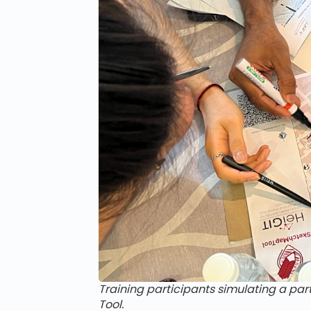
Training participants simulating a pa
Tool.