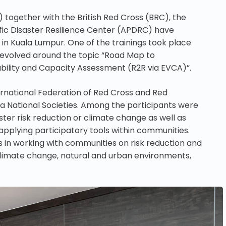
 together with the British Red Cross (BRC), the
ic Disaster Resilience Center (APDRC) have
 in Kuala Lumpur. One of the trainings took place
revolved around the topic “Road Map to
bility and Capacity Assessment (R2R via EVCA)”.
ernational Federation of Red Cross and Red
ia National Societies. Among the participants were
ster risk reduction or climate change as well as
 applying participatory tools within communities.
s in working with communities on risk reduction and
 climate change, natural and urban environments,