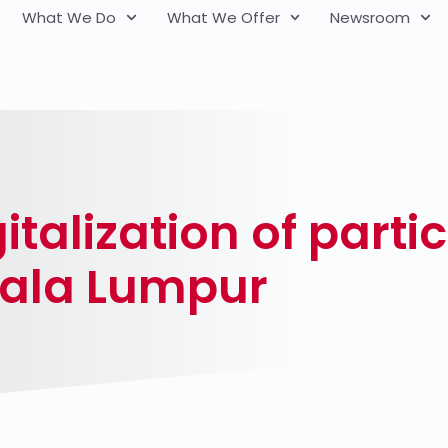
What We Do
What We Offer
Newsroom
italization of parti
uala Lumpur