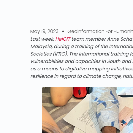
May 19, 2023
Geoinformation For Humanit
Last week,
HeiGIT
team member Anne Schauß 
Malaysia, during a training of the Internat
Societies (IFRC). The international trainin
vulnerabilities and capacities in South and
as a means to digitalize mapping initiativ
resilience in regard to climate change, nat