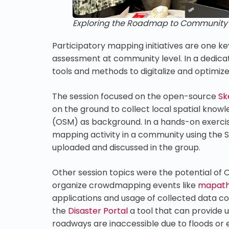
Exploring the Roadmap to Community Re
Participatory mapping initiatives are one ke
assessment at community level. In a dedic
tools and methods to digitalize and optimiz
The session focused on the open-source
Sk
on the ground to collect local spatial kn
(OSM) as background. In a hands-on exercise
mapping activity in a community using the 
uploaded and discussed in the group.
Other session topics were the potential of 
organize crowdmapping events like
mapat
applications and usage of collected data 
the
Disaster Portal
a tool that can provide 
roadways are inaccessible due to floods or