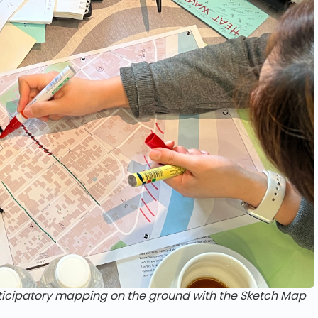
rticipatory mapping on the ground with the Sketch Map