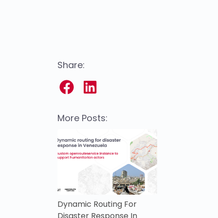
Share:
More Posts:
Dynamic Routing For
Disaster Response In