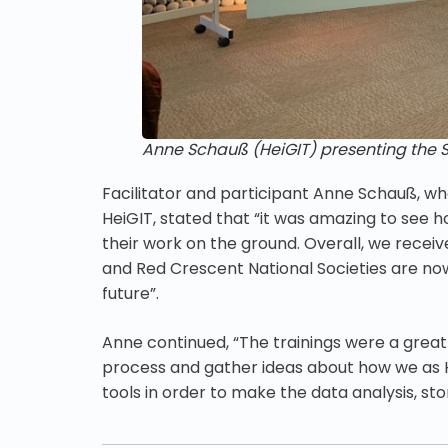
Anne Schauß (HeiGIT) presenting the 
Facilitator and participant Anne Schauß, w
HeiGIT, stated that “it was amazing to see 
their work on the ground. Overall, we recei
and Red Crescent National Societies are now
future”.
Anne continued, “The trainings were a grea
process and gather ideas about how we as He
tools in order to make the data analysis, s