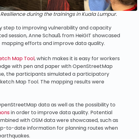
silience during the trainings in Kuala Lumpur.
y step to improving vulnerability and capacity
ated session, Anne Schauß from HeiGIT showcased
e mapping efforts and improve data quality.
etch Map Tool
, which makes it is easy for workers
owledge with pen and paper with OpenStreetMap
, the participants simulated a participatory
Sketch Map Tool. The mapping results were
OpenStreetMap data as well as the possibility to
hons
in order to improve data quality. Potential
combined with OSM data were showcased, such as
up-to-date information for planning routes when
 earthquakes.