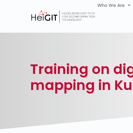
Who We Are
Training on dig
mapping in K