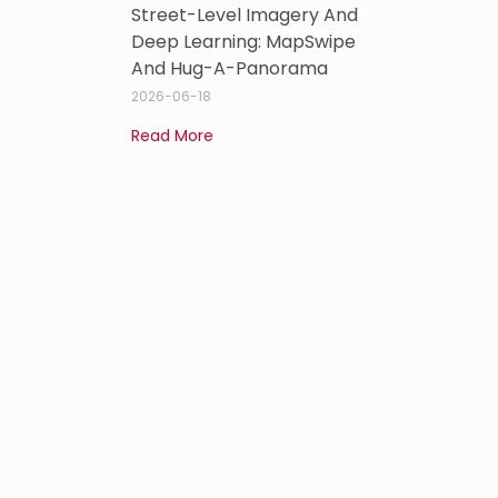
Street-Level Imagery And
Deep Learning: MapSwipe
And Hug-A-Panorama
2026-06-18
Read More