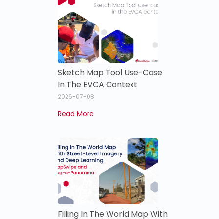
Sketch Map Tool Use-Case
In The EVCA Context
2026-07-08
Read More
Filling In The World Map With