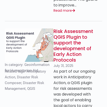
to improve…
Read more
Risk Assessment
QGIS Plugin to
support the
development of
Early Action
Protocols
In category:
Geoinformation
July 31, 2025
for Humanitarian Aid
As part of our ongoing
Related tags:
Anticipatory
work in Anticipatory
Action
,
Disaster Risk
Action, a QGIS plugin
Composer
,
Disaster Risk
for risk assessments
Management
,
QGIS
was developed with
the goal of enabling
local actors to carry