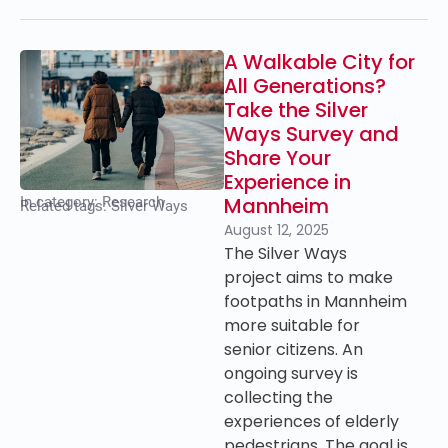
A Walkable City for
All Generations?
Take the Silver
Ways Survey and
Share Your
Experience in
Mannheim
In category:
Research
Related tags:
Silver Ways
August 12, 2025
The Silver Ways
project aims to make
footpaths in Mannheim
more suitable for
senior citizens. An
ongoing survey is
collecting the
experiences of elderly
pedestrians. The goal is