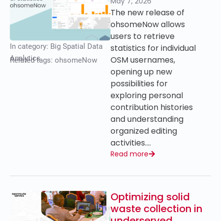
May 7, 2026
The new release of
ohsomeNow allows
users to retrieve
In category:
Big Spatial Data
statistics for individual
Analytics
OSM usernames,
Related tags:
ohsomeNow
opening up new
possibilities for
exploring personal
contribution histories
and understanding
organized editing
activities….
Read more
Optimizing solid
waste collection in
underserved