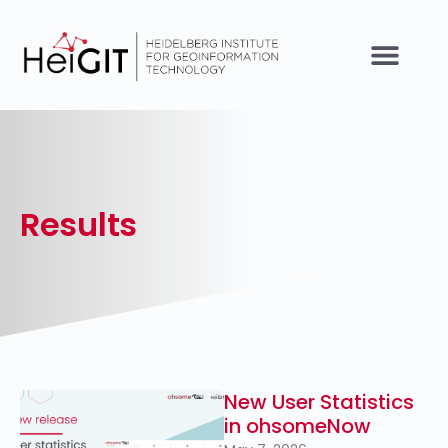
Results
New User Statistics
in ohsomeNow