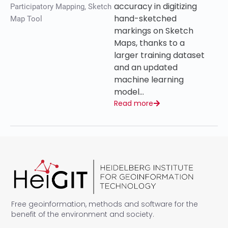
accuracy in digitizing
Participatory Mapping
,
Sketch
hand-sketched
Map Tool
markings on Sketch
Maps, thanks to a
larger training dataset
and an updated
machine learning
model…
Read more
Free geoinformation, methods and software for the
benefit of the environment and society.