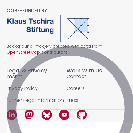
CORE-FUNDED BY
Background imagery created with data from
OpenStreetMap
contributors
Legal & Privacy
Work With Us
Imprint
Contact
Privacy Policy
Careers
Further Legal Information
Press