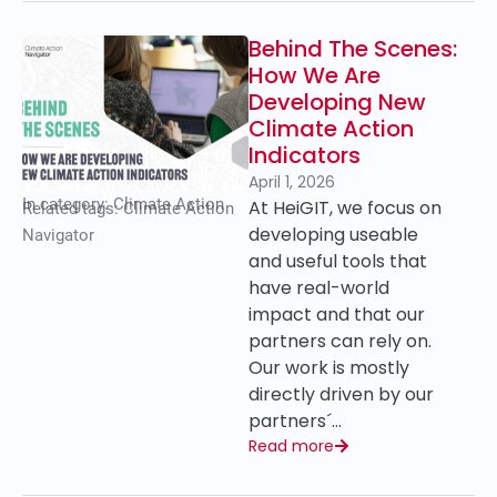
Behind The Scenes:
How We Are
Developing New
Climate Action
Indicators
April 1, 2026
In category:
Climate Action
At HeiGIT, we focus on
Related tags:
Climate Action
developing useable
Navigator
and useful tools that
have real-world
impact and that our
partners can rely on.
Our work is mostly
directly driven by our
partners´…
Read more