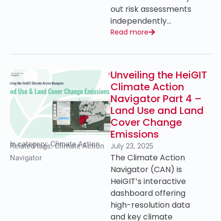
out risk assessments
independently…
Read more
Unveiling the HeiGIT
Climate Action
Navigator Part 4 –
Land Use and Land
Cover Change
Emissions
In category:
Climate Action
July 23, 2025
Related tags:
Climate Action
The Climate Action
Navigator
Navigator (CAN) is
HeiGIT’s interactive
dashboard offering
high-resolution data
and key climate