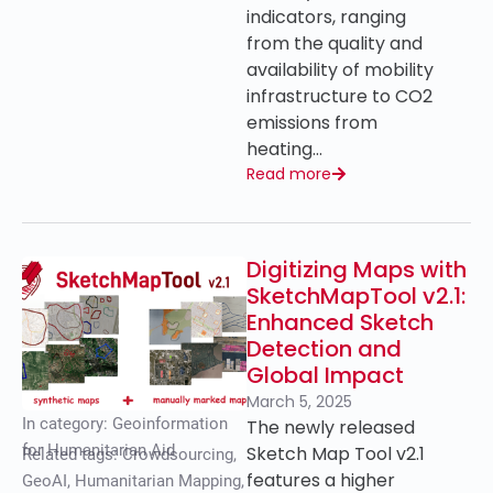
indicators, ranging
from the quality and
availability of mobility
infrastructure to CO2
emissions from
heating…
Read more
Digitizing Maps with
SketchMapTool v2.1:
Enhanced Sketch
Detection and
Global Impact
March 5, 2025
In category:
Geoinformation
The newly released
for Humanitarian Aid
Sketch Map Tool v2.1
Related tags:
Crowdsourcing
,
features a higher
GeoAI
,
Humanitarian Mapping
,