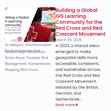
Building a Global
GIS Learning
Community for the
Red Cross and Red
Crescent Movement
March 26, 2026
In category:
Geoinformation
In 2023, a shared vision
for Humanitarian Aid
emerged to make
Related tags:
Deutsches
geospatial skills more
Rotes Kreuz
,
Disaster Risk
accessible, consistent,
Management
,
Humanitarian
and sustainable across
Mapping
,
Red Cross
the Red Cross and Red
Crescent Movement.
Initiated by the British,
German, and
Netherlands…
Read more