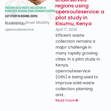
regions using
openrouteservice: a
pilot study in
Kisumu, Kenya
In category:
Smart Mobility
Related tags:
April 17, 2026
openrouteservice
Efficient waste
collection remains a
major challenge in
many rapidly growing
cities. In a pilot study in
Kenya,
openrouteservice
(ORS) is being used to
improve solid waste
collection planning
and…
Read more