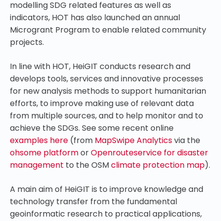
modelling SDG related features as well as
indicators, HOT has also launched an annual
Microgrant Program to enable related community
projects.
In line with HOT, HeiGIT conducts research and
develops tools, services and innovative processes
for new analysis methods to support humanitarian
efforts, to improve making use of relevant data
from multiple sources, and to help monitor and to
achieve the SDGs. See some recent online
examples here
(from
MapSwipe Analytics
via the
ohsome platform
or
Openrouteservice for disaster
management
to the OSM
climate protection map
).
A main aim of HeiGIT is to improve knowledge and
technology transfer from the fundamental
geoinformatic research to practical applications,