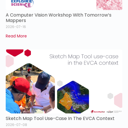
A Computer Vision Workshop With Tomorrow’s
Mappers
2026-07-16
Read More
Sketch Map Tool Use-Case In The EVCA Context
2026-07-08