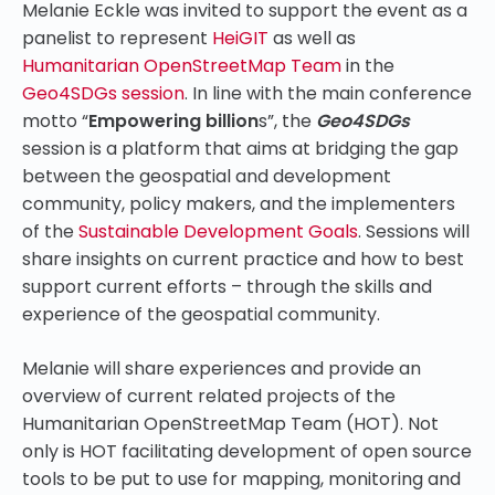
Melanie Eckle was invited to support the event as a
panelist to represent
HeiGIT
as well as
Humanitarian OpenStreetMap Team
in the
Geo4SDGs session
.
In line with the main conference
motto “
Empowering billion
s”, the
Geo4SDGs
session is a platform that aims at bridging the gap
between the geospatial and development
community, policy makers, and the implementers
of the
Sustainable Development Goals
. Sessions will
share insights on current practice and how to best
support current efforts – through the skills and
experience of the geospatial community.
Melanie will share experiences and provide an
overview of current related projects of the
Humanitarian OpenStreetMap Team (HOT). Not
only is HOT facilitating development of open source
tools to be put to use for mapping, monitoring and