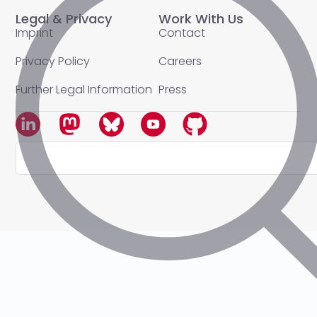
Legal & Privacy
Work With Us
Imprint
Contact
Privacy Policy
Careers
Further Legal Information
Press