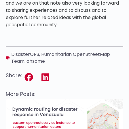
and we are on that note also very looking forward
to sharing experiences and to discuss and to
explore further related ideas with the global
geospatial community.
DisasterORS
,
Humanitarian OpenStreetMap
Team
,
ohsome
Share:
More Posts: