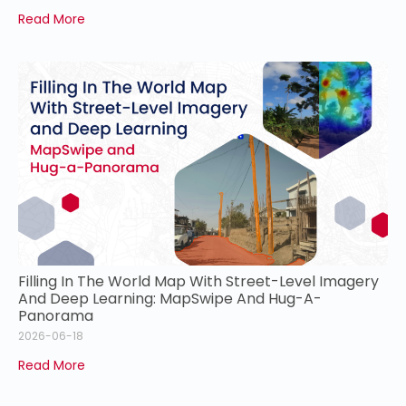
Read More
Filling In The World Map With Street-Level Imagery
And Deep Learning: MapSwipe And Hug-A-
Panorama
2026-06-18
Read More