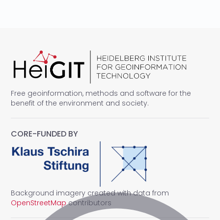
Free geoinformation, methods and software for the
benefit of the environment and society.
CORE-FUNDED BY
Background imagery created with data from
OpenStreetMap
contributors