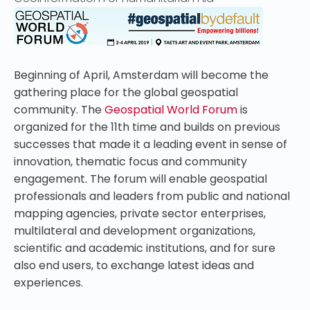
Beginning of April, Amsterdam will become the
gathering place for the global geospatial
community. The
Geospatial World Forum
is
organized for the 11th time and
builds on previous
successes
that made it a leading event in sense of
innovation, thematic focus and community
engagement. The forum will enable geospatial
professionals and leaders from public and national
mapping agencies, private sector enterprises,
multilateral and development organizations,
scientific and academic institutions, and for sure
also end users, to exchange latest ideas and
experiences.