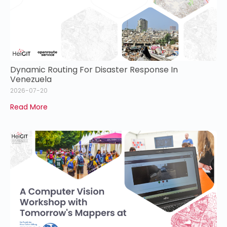
Dynamic Routing For Disaster Response In
Venezuela
2026-07-20
Read More