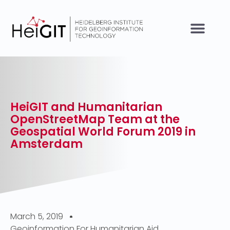
HeiGIT and Humanitarian
OpenStreetMap Team at the
Geospatial World Forum 2019 in
Amsterdam
March 5, 2019
Geoinformation For Humanitarian Aid