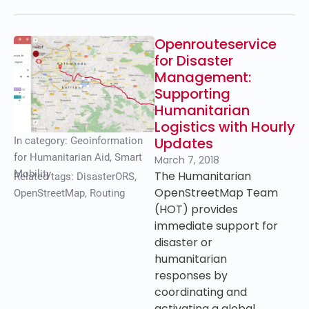
Openrouteservice
for Disaster
Management:
Supporting
Humanitarian
Logistics with Hourly
Updates
In category:
Geoinformation
for Humanitarian Aid
,
Smart
March 7, 2018
Mobility
The Humanitarian
Related tags:
DisasterORS
,
OpenStreetMap Team
OpenStreetMap
,
Routing
(HOT) provides
immediate support for
disaster or
humanitarian
responses by
coordinating and
activating a global