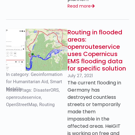
Read more
Routing in flooded
areas:
openrouteservice
uses Copernicus
EMS flooding data
for specific solution
In category:
Geoinformation
July 27, 2021
for Humanitarian Aid
,
Smart
The current flooding in
Mobility
Germany has
Related tags:
DisasterORS
,
destroyed countless
openrouteservice
,
streets or temporarily
OpenStreetMap
,
Routing
made them
impassable in the
affected areas. HeiGIT
is working on free and