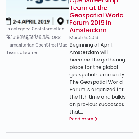
OpenStreetMap
Team at the
Geospatial World
Forum 2019 in
Amsterdam
In category:
Geoinformation
for Humanitarian Aid
March 5, 2019
Related tags:
DisasterORS
,
Beginning of April,
Humanitarian OpenStreetMap
Amsterdam will
Team
,
ohsome
become the gathering
place for the global
geospatial community.
The Geospatial World
Forum is organized for
the 11th time and builds
on previous successes
that…
Read more