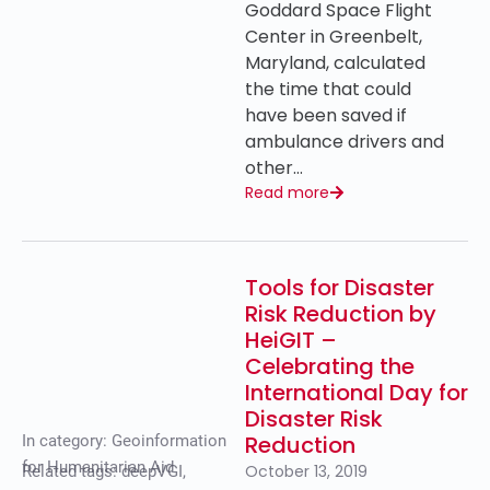
Goddard Space Flight
Center in Greenbelt,
Maryland, calculated
the time that could
have been saved if
ambulance drivers and
other…
Read more
Tools for Disaster
Risk Reduction by
HeiGIT –
Celebrating the
International Day for
Disaster Risk
Reduction
In category:
Geoinformation
for Humanitarian Aid
October 13, 2019
Related tags:
deepVGI
,