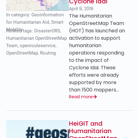
Cyclone Idai
April 9, 2019
In category:
Geoinformation
The Humanitarian
for Humanitarian Aid
,
Smart
OpenStreetMap Team
Mobility
(HOT) has launched an
Related tags:
DisasterORS
,
activation to support
Humanitarian OpenStreetMap
humanitarian
Team
,
openrouteservice
,
operations responding
OpenStreetMap
,
Routing
to the impact of
Cyclone Idai. These
efforts were already
supported by more
than 1500 mappers…
Read more
HeiGIT and
Humanitarian