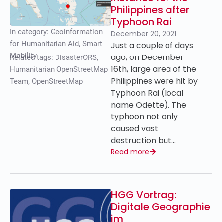
Philippines after
Typhoon Rai
In category:
Geoinformation
December 20, 2021
for Humanitarian Aid
,
Smart
Just a couple of days
Mobility
ago, on December
Related tags:
DisasterORS
,
16th, large area of the
Humanitarian OpenStreetMap
Philippines were hit by
Team
,
OpenStreetMap
Typhoon Rai (local
name Odette). The
typhoon not only
caused vast
destruction but…
Read more
HGG Vortrag:
Digitale Geographie
im