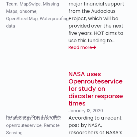
major financial support
Team
,
MapSwipe
,
Missing
from the Audacious
Maps
,
ohsome
,
Project, which will be
OpenStreetMap
,
Waterproofing
provided over the next
data
five years. HOT aims to
use this funding to…
Read more
NASA uses
Openrouteservice
for study on
disaster response
times
January 13, 2020
In category:
Smart Mobility
According to a recent
Related tags:
DisasterORS
,
post by NASA,
openrouteservice
,
Remote
researchers at NASA’s
Sensing