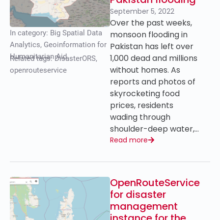
September 5, 2022
Over the past weeks,
In category:
Big Spatial Data
monsoon flooding in
Analytics
,
Geoinformation for
Pakistan has left over
Humanitarian Aid
1,000 dead and millions
Related tags:
DisasterORS
,
without homes. As
openrouteservice
reports and photos of
skyrocketing food
prices, residents
wading through
shoulder-deep water,…
Read more
OpenRouteService
for disaster
management
instance for the