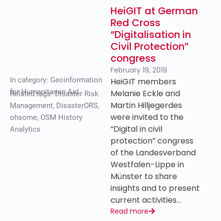
HeiGIT at German
Red Cross
“Digitalisation in
Civil Protection”
congress
February 19, 2019
In category:
Geoinformation
HeiGIT members
for Humanitarian Aid
Melanie Eckle and
Related tags:
Disaster Risk
Martin Hilljegerdes
Management
,
DisasterORS
,
were invited to the
ohsome
,
OSM History
“Digital in civil
Analytics
protection” congress
of the Landesverband
Westfalen-Lippe in
Münster to share
insights and to present
current activities…
Read more