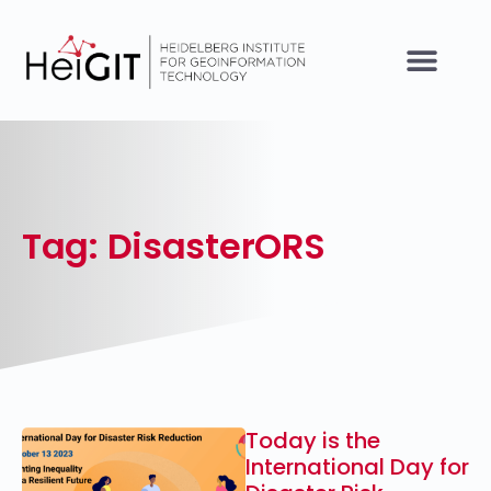
Tag: DisasterORS
Today is the
International Day for