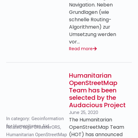
Navigation. Neben
Grundlagen (wie
schnelle Routing-
Algorithmen) zur
Umsetzung werden
vor…
Read more
Humanitarian
OpenStreetMap
Team has been
selected by the
Audacious Project
June 25, 2020
In category:
Geoinformation
The Humanitarian
for Humanitarian Aid
OpenStreetMap Team
Related tags:
DisasterORS
,
(HOT) has announced
Humanitarian OpenStreetMap