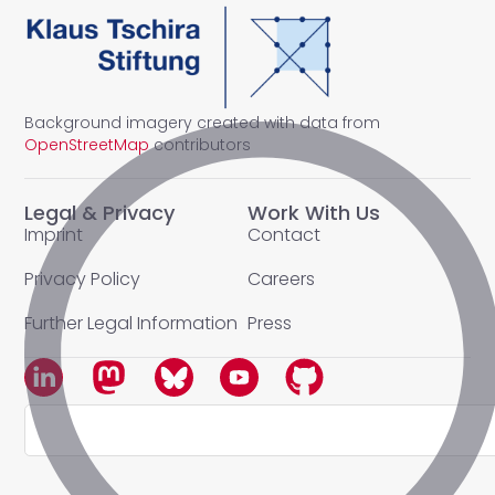
Background imagery created with data from
OpenStreetMap
contributors
Legal & Privacy
Work With Us
Imprint
Contact
Privacy Policy
Careers
Further Legal Information
Press