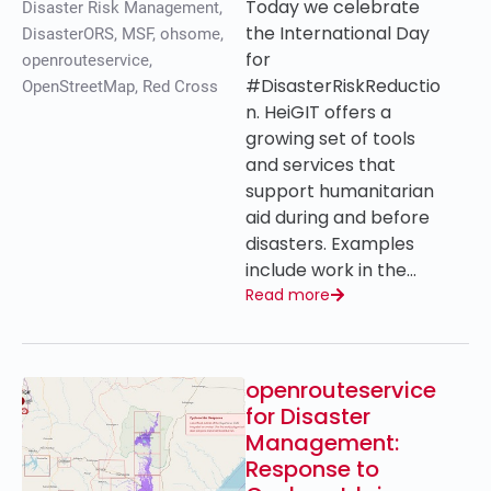
Today we celebrate
Disaster Risk Management
,
the International Day
DisasterORS
,
MSF
,
ohsome
,
for
openrouteservice
,
#DisasterRiskReductio
OpenStreetMap
,
Red Cross
n. HeiGIT offers a
growing set of tools
and services that
support humanitarian
aid during and before
disasters. Examples
include work in the…
Read more
openrouteservice
for Disaster
Management:
Response to