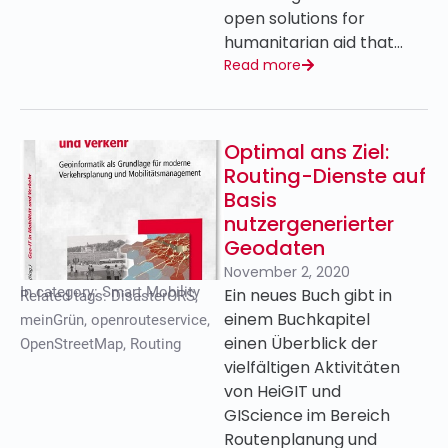
open solutions for
humanitarian aid that…
Read more
Optimal ans Ziel:
Routing-Dienste auf
Basis
nutzergenerierter
Geodaten
November 2, 2020
In category:
Smart Mobility
Ein neues Buch gibt in
Related tags:
DisasterORS
,
einem Buchkapitel
meinGrün
,
openrouteservice
,
einen Überblick der
OpenStreetMap
,
Routing
vielfältigen Aktivitäten
von HeiGIT und
GIScience im Bereich
Routenplanung und