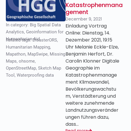
Katastrophenmana
gement
December 9, 2021
In category:
Big Spatial Data
Einladung Vortrag
Analytics
,
Geoinformation for
Online: Dienstag, 14.
Humanitarian Aid
Dezember 2021, 19:15
Related tags:
DisasterORS
,
Uhr Melanie Eckle-Elze,
Humanitarian Mapping
,
Benjamin Herfort, Dr.
Mapathon
,
MapSwipe
,
Missing
Carolin Klonner Digitale
Maps
,
ohsome
,
Geographie im
OpenStreetMap
,
Sketch Map
Katastrophenmanage
Tool
,
Waterproofing data
ment Klimawandel,
Bevölkerungswachstu
m, Verstädterung und
weitere zunehmende
Landnutzungsveränder
ungen führen dazu,
dass…
Read more