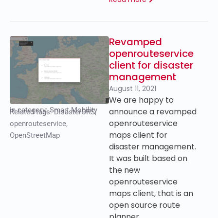
Revamped
openrouteservice
client for disaster
management
August 11, 2021
We are happy to
In category:
Smart Mobility
announce a revamped
Related tags:
DisasterORS
,
openrouteservice
openrouteservice
,
maps client for
OpenStreetMap
disaster management.
It was built based on
the new
openrouteservice
maps client, that is an
open source route
planner…