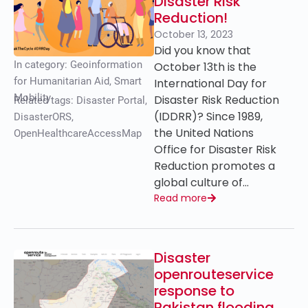
Disaster Risk
Reduction!
October 13, 2023
Did you know that
In category:
Geoinformation
October 13th is the
for Humanitarian Aid
,
Smart
International Day for
Mobility
Disaster Risk Reduction
Related tags:
Disaster Portal
,
(IDDRR)? Since 1989,
DisasterORS
,
the United Nations
OpenHealthcareAccessMap
Office for Disaster Risk
Reduction promotes a
global culture of…
Read more
Disaster
openrouteservice
response to
Pakistan flooding