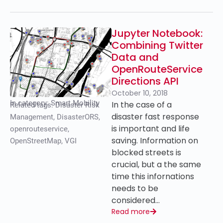
Jupyter Notebook:
Combining Twitter
Data and
OpenRouteService
Directions API
October 10, 2018
In category:
Smart Mobility
In the case of a
Related tags:
Disaster Risk
disaster fast response
Management
,
DisasterORS
,
is important and life
openrouteservice
,
saving. Information on
OpenStreetMap
,
VGI
blocked streets is
crucial, but a the same
time this infornations
needs to be
considered…
Read more