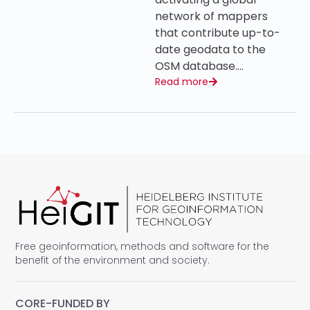
network of mappers
that contribute up-to-
date geodata to the
OSM database….
Read more
Free geoinformation, methods and software for the
benefit of the environment and society.
CORE-FUNDED BY