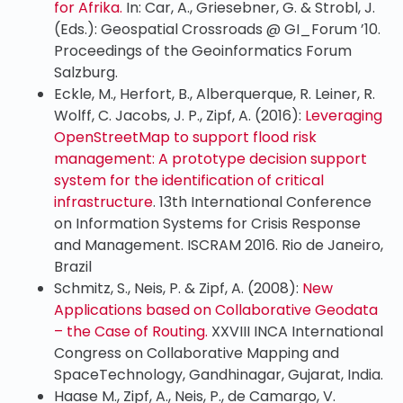
for Afrika.
In: Car, A., Griesebner, G. & Strobl, J.
(Eds.): Geospatial Crossroads @ GI_Forum ’10.
Proceedings of the Geoinformatics Forum
Salzburg.
Eckle, M., Herfort, B., Alberquerque, R. Leiner, R.
Wolff, C. Jacobs, J. P., Zipf, A. (2016):
Leveraging
OpenStreetMap to support flood risk
management: A prototype decision support
system for the identification of critical
infrastructure
. 13th International Conference
on Information Systems for Crisis Response
and Management. ISCRAM 2016. Rio de Janeiro,
Brazil
Schmitz, S., Neis, P. & Zipf, A. (2008):
New
Applications based on Collaborative Geodata
– the Case of Routing.
XXVIII INCA International
Congress on Collaborative Mapping and
SpaceTechnology, Gandhinagar, Gujarat, India.
Haase M., Zipf, A., Neis, P., de Camargo, V.