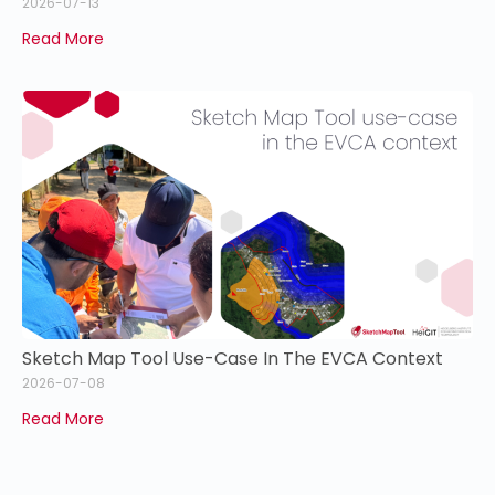
2026-07-13
Read More
Sketch Map Tool Use-Case In The EVCA Context
2026-07-08
Read More