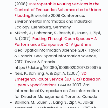
(2008):
Interoperable Routing Services in the
Context of Evacuation Schemes due to Urban
Flooding.
EnviroInfo 2008 Conference.
Environmental Informatics and Industrial
Ecology. Lueneburg, Germany.
Miksch, J., Hahmann, S., Resch, B., Lauer, J., Zipf,
A. (2017):
Routing Through Open Spaces – A
Performance Comparison Of Algorithms.
Geo-Spatial information Science, 2017. Taylor
& Francis. Geo-Spatial information Science,
2017. Taylor & Francis.
https://doi.org/10.1080/10095020.2017.1399675
Neis, P., Schilling, A. & Zipf, A. (2007):
3D
Emergency Route Service (3D-ERS) based on
OpenLS Specifications.
GI4DM 2007. 3rd
International Symposium on Geoinformation
for Disaster Management. Toronto, Canada
Bakillah, M., Lauer, J., Liang, S., Zipf, A., Jokar