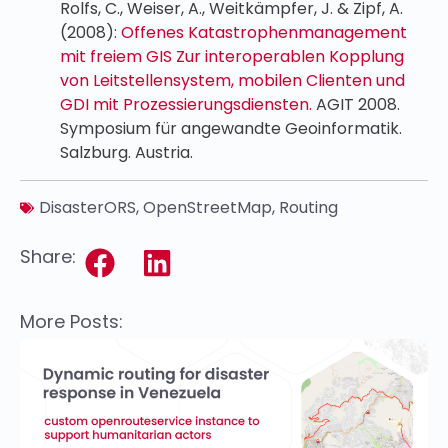
Rolfs, C., Weiser, A., Weitkämpfer, J. & Zipf, A.
(2008):
Offenes Katastrophenmanagement
mit freiem GIS Zur interoperablen Kopplung
von Leitstellensystem, mobilen Clienten und
GDI mit Prozessierungsdiensten.
AGIT 2008.
Symposium für angewandte Geoinformatik.
Salzburg. Austria.
DisasterORS
,
OpenStreetMap
,
Routing
Share:
More Posts: