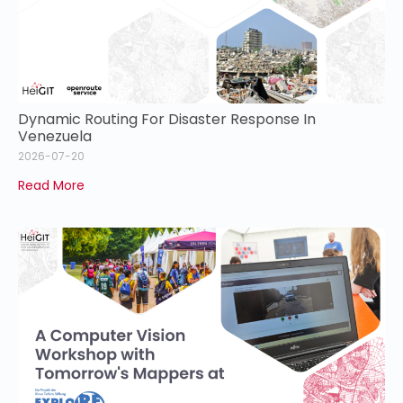
Dynamic Routing For Disaster Response In
Venezuela
2026-07-20
Read More