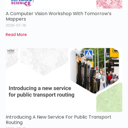
A Computer Vision Workshop With Tomorrow’s
Mappers
2026-07-16
Read More
Introducing A New Service For Public Transport
Routing