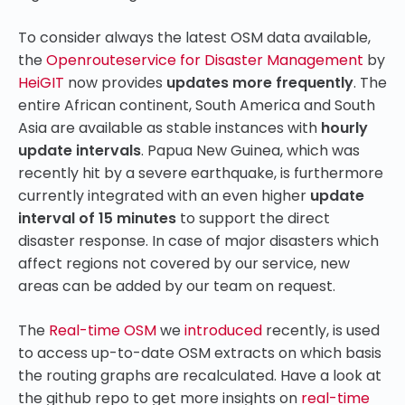
To consider always the latest OSM data available,
the
Openrouteservice for Disaster Management
by
HeiGIT
now provides
updates
more frequently
. The
entire African continent, South America and South
Asia are available as stable instances with
hourly
update intervals
. Papua New Guinea, which was
recently hit by a severe earthquake, is furthermore
currently integrated with an even higher
update
interval of 15 minutes
to support the direct
disaster response. In case of major disasters which
affect regions not covered by our service, new
areas can be added by our team on request.
The
Real-time OSM
we
introduced
recently, is used
to access up-to-date OSM extracts on which basis
the routing graphs are recalculated. Have a look at
the github repo to get more insights on
real-time