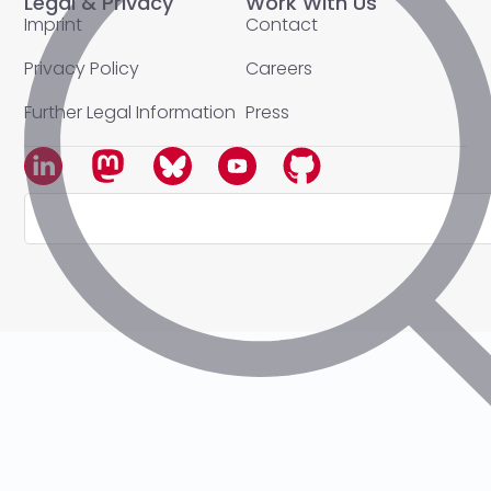
Legal & Privacy
Work With Us
Imprint
Contact
Privacy Policy
Careers
Further Legal Information
Press