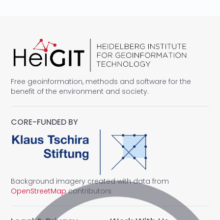
Free geoinformation, methods and software for the
benefit of the environment and society.
CORE-FUNDED BY
Background imagery created with data from
OpenStreetMap
contributors