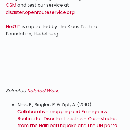
OSM
and test our service at
disaster.openrouteservice.org
.
HeiGIT
is supported by the Klaus Tschira
Foundation, Heidelberg.
Selected
Related Work
:
Neis, P., Singler, P. & Zipf, A. (2010):
Collaborative mapping and Emergency
Routing for Disaster Logistics – Case studies
from the Haiti earthquake and the UN portal