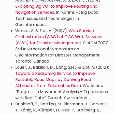
Arsanjani, J., Mobasheri, A. & Loos, L. . (2014):
Exploiting Big VGI to Improve Routing and
Navigation Services.
In: Karimi, H.: Big Data
Techniques and Technologies in
Geoinformatics.
Weiser, A. & Zipf, A. (2007):
Web Service
Orchestration (WSO) of OGC Web Services
(OWS) for Disaster Management.
GI4DM 2007.
3rd International Symposium on
Geoinformation for Disaster Management.
Toronto, Canada
Lauer, J., Bakillah, M., Liang, S.H.L. & Zipf, A. (2012):
Toward a Reasoning Service to Improve
Routable Road Maps by Deriving Road
Attributes from Telematics Data
. Workshop:
“Progress in Movement Analysis – Experiences
with Real Data”. Zuerich. Switzerland.
Brinkhoff, T., Bertling, M., Biermann, J., Gervens,
T., König, R., Kümper, D., Neis, P., Stollberg, B.,