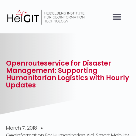
Openrouteservice for Disaster
Management: Supporting
Humanitarian Logistics with Hourly
Updates
March 7, 2018
Geoinformation For Humanitarian Aid
,
Smart Mobility