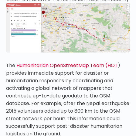
The
Humanitarian OpenStreetMap Team (HOT
)
provides immediate support for disaster or
humanitarian responses by coordinating and
activating a global network of mappers that
contribute up-to-date geodata to the OSM
database. For example, after the Nepal earthquake
2015 volunteers added up to 800 km to the OSM
street network per hour! This information could
successfully support post-disaster humanitarian
logistics on the ground.