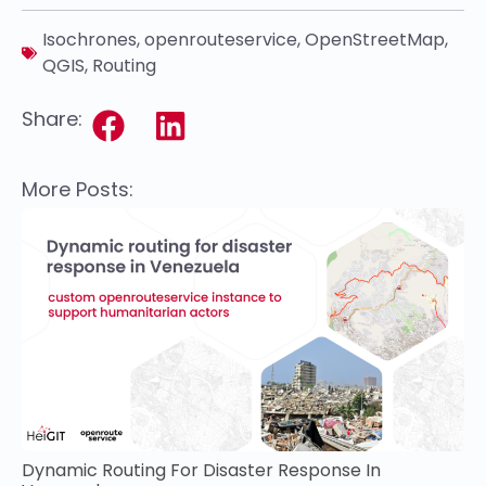
Isochrones
,
openrouteservice
,
OpenStreetMap
,
QGIS
,
Routing
Share:
More Posts:
Dynamic Routing For Disaster Response In