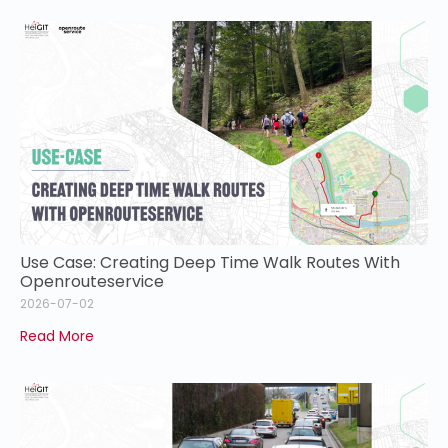
Use Case: Creating Deep Time Walk Routes With
Openrouteservice
2026-07-02
Read More