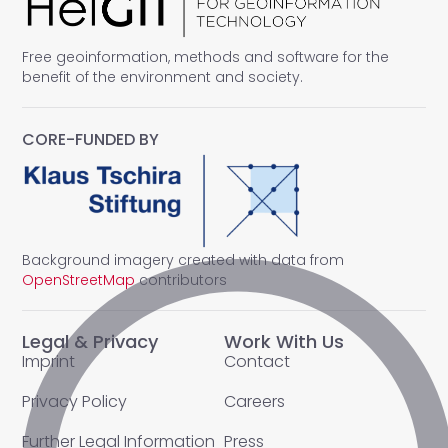
Free geoinformation, methods and software for the
benefit of the environment and society.
CORE-FUNDED BY
Background imagery created with data from
OpenStreetMap
contributors
Legal & Privacy
Work With Us
Imprint
Contact
Privacy Policy
Careers
Further Legal Information
Press