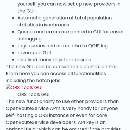
yourself, you can now set up new providers in
the GUI
Automatic generation of total population
statistics in isochrones
Queries and errors are printed in GUI for easier
debugging
Logs queries and errors also to QGIS log
revamped GUI
resolved many registered issues
The new GUI can be considered a control center.
From here you can access all functionalities
including the batch jobs:
ORS Tools GUI
The new functionality to use other providers than
OpenRouteService API’s is very handy for anyone
self-hosting a ORS instance or even for core
OpenRouteService developers. API key is an
optional field, which can be omitted if the provider