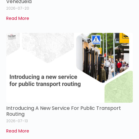
Venezuela
2026-07-20
Read More
Introducing A New Service For Public Transport
Routing
2026-07-13
Read More