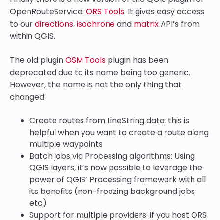
OpenRouteService:
ORS Tools
. It gives easy access
to our
directions
,
isochrone
and
matrix
API’s from
within QGIS.
The old plugin
OSM Tools
plugin has been
deprecated due to its name being too generic.
However, the name is not the only thing that
changed:
Create routes from LineString data: this is
helpful when you want to create a route along
multiple waypoints
Batch jobs via Processing algorithms: Using
QGIS layers, it’s now possible to leverage the
power of QGIS’ Processing framework with all
its benefits (non-freezing background jobs
etc)
Support for multiple providers: if you host ORS