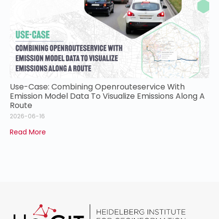
Use-Case: Combining Openrouteservice With
Emission Model Data To Visualize Emissions Along A
Route
2026-06-16
Read More