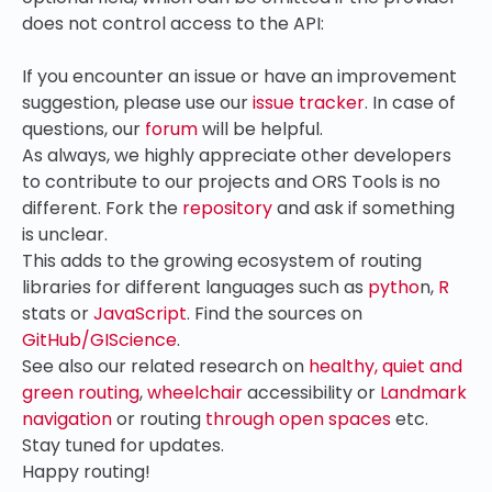
does not control access to the API:
If you encounter an issue or have an improvement
suggestion, please use our
issue tracker
. In case of
questions, our
forum
will be helpful.
As always, we highly appreciate other developers
to contribute to our projects and ORS Tools is no
different. Fork the
repository
and ask if something
is unclear.
This adds to the growing ecosystem of routing
libraries for different languages such as
pytho
n,
R
stats or
JavaScript
. Find the sources on
GitHub/GIScience
.
See also our related research on
healthy, quiet and
green routing
,
wheelchair
accessibility or
Landmark
navigation
or routing
through open spaces
etc.
Stay tuned for updates.
Happy routing!