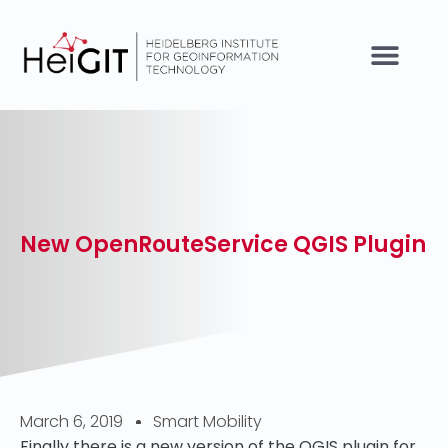
New OpenRouteService QGIS Plugin
March 6, 2019
Smart Mobility
Finally there is a new version of the QGIS plugin for