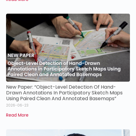
New Paper: “Object-Level Detection Of Hand-
Drawn Annotations In Participatory Sketch Maps
Using Paired Clean And Annotated Basemaps”
2026-06-23
Read More