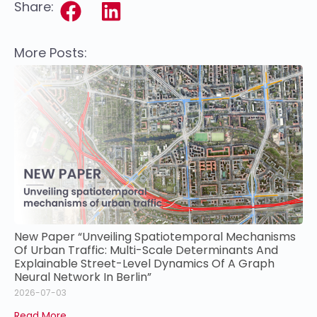
Share:
More Posts:
New Paper “Unveiling Spatiotemporal Mechanisms
Of Urban Traffic: Multi-Scale Determinants And
Explainable Street-Level Dynamics Of A Graph
Neural Network In Berlin”
2026-07-03
Read More