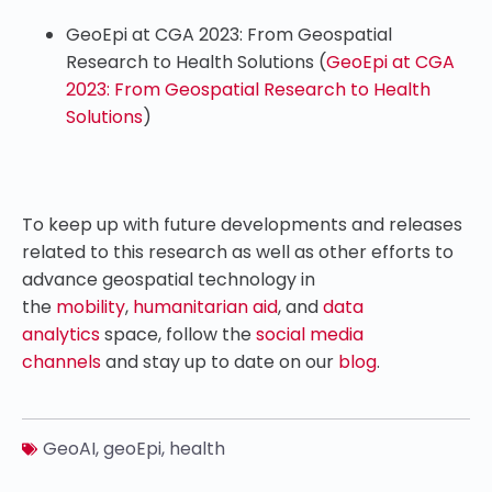
GeoEpi at CGA 2023: From Geospatial
Research to Health Solutions (
GeoEpi at CGA
2023: From Geospatial Research to Health
Solutions
)
To keep up with future developments and releases
related to this research as well as other efforts to
advance geospatial technology in
the
mobility
,
humanitarian aid
, and
data
analytics
space, follow the
social media
channels
and stay up to date on our
blog
.
GeoAI
,
geoEpi
,
health