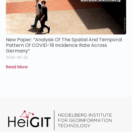
New Paper: “Analysis Of The Spatial And Temporal
Pattern Of COVID-19 Incidence Rate Across
Germany”
2026-06-22
Read More