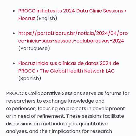
PROCC initiates its 2024 Data Clinic Sessions •
Fiocruz
(English)
https://portal.fiocruz.br/noticia/2024/04/pro
cc-inicia-suas-sessoes-colaborativas-2024
(Portuguese)
Fiocruz inicia sus clínicas de datos 2024 de
PROCC • The Global Health Network LAC
(Spanish)
PROCC’s Collaborative Sessions serve as forums for
researchers to exchange knowledge and
experiences, focusing on projects in development
or in need of refinement. These sessions facilitate
discussions on methodologies, quantitative
analyses, and their implications for research