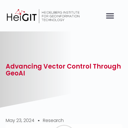
Advancing Vector Control Through
GeoAI
May 23, 2024
Research