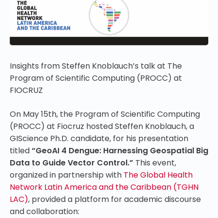
Insights from Steffen Knoblauch’s talk at The
Program of Scientific Computing (PROCC) at
FIOCRUZ
On May 15th, the Program of Scientific Computing
(PROCC) at Fiocruz hosted Steffen Knoblauch, a
GIScience Ph.D. candidate, for his presentation
titled
“GeoAI 4 Dengue: Harnessing Geospatial Big
Data to Guide Vector Control.”
This event,
organized in partnership with
The Global Health
Network Latin America and the Caribbean (TGHN
LAC)
, provided a platform for academic discourse
and collaboration: