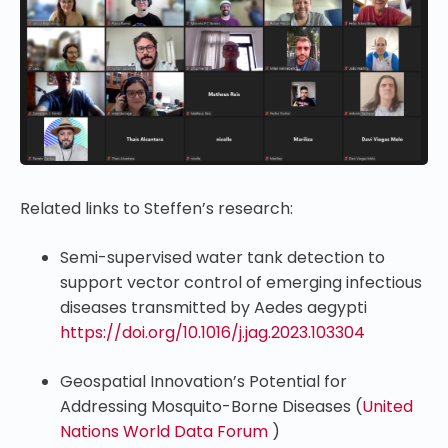
Related links to Steffen’s research:
Semi-supervised water tank detection to
support vector control of emerging infectious
diseases transmitted by Aedes aegypti
https://doi.org/10.1016/j.jag.2023.103304
Geospatial Innovation’s Potential for
Addressing Mosquito-Borne Diseases (
United
Nations World Data Forum
)