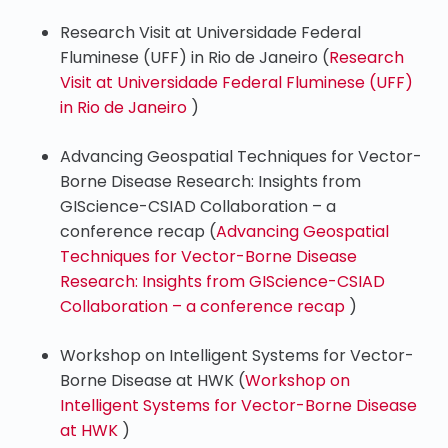
Research Visit at Universidade Federal
Fluminese (UFF) in Rio de Janeiro (
Research
Visit at Universidade Federal Fluminese (UFF)
in Rio de Janeiro
)
Advancing Geospatial Techniques for Vector-
Borne Disease Research: Insights from
GIScience-CSIAD Collaboration – a
conference recap (
Advancing Geospatial
Techniques for Vector-Borne Disease
Research: Insights from GIScience-CSIAD
Collaboration – a conference recap
)
Workshop on Intelligent Systems for Vector-
Borne Disease at HWK (
Workshop on
Intelligent Systems for Vector-Borne Disease
at HWK
)