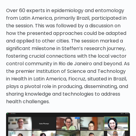
Over 60 experts in epidemiology and entomology
from Latin America, primarily Brazil, participated in
the session. This was followed by a discussion on
how the presented approaches could be adapted
and applied to other cities. The session marked a
significant milestone in Steffen’s research journey,
fostering crucial connections with the local vector
control community in Rio de Janeiro and beyond. As
the premier Institution of Science and Technology
in Health in Latin America, Fiocruz, situated in Brazil,
plays a pivotal role in producing, disseminating, and
sharing knowledge and technologies to address
health challenges.