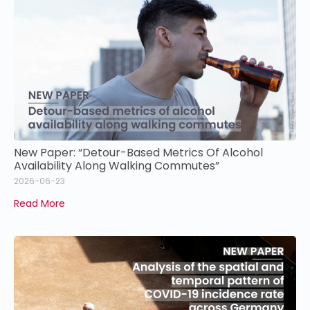
New Paper: “Detour-Based Metrics Of Alcohol
Availability Along Walking Commutes”
2026-06-23
Read More