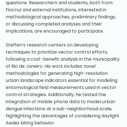
questions. Researchers and students, both from
Fiocruz and external institutions, interested in
methodological approaches, preliminary findings,
or discussing completed analyses and their
implications, are encouraged to participate.
Steffen’s research centers on developing
techniques to prioritize vector control efforts,
following a cost-benefit analysis in the municipality
of Rio de Janeiro. His work includes novel
methodologies for generating high-resolution
urban landscape indicators essential for modeling
entomological field measurements used in vector
control strategies. Additionally, he tested the
integration of mobile phone data to model urban
dengue infections at a sub-neighborhood scale,
highlighting the advantages of considering daylight
Aedes biting behavior.