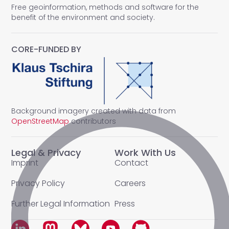
Free geoinformation, methods and software for the
benefit of the environment and society.
CORE-FUNDED BY
Background imagery created with data from
OpenStreetMap
contributors
Legal & Privacy
Work With Us
Imprint
Contact
Privacy Policy
Careers
Further Legal Information
Press