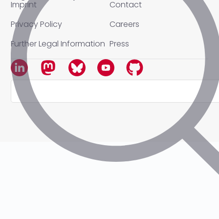
Imprint
Contact
Privacy Policy
Careers
Further Legal Information
Press