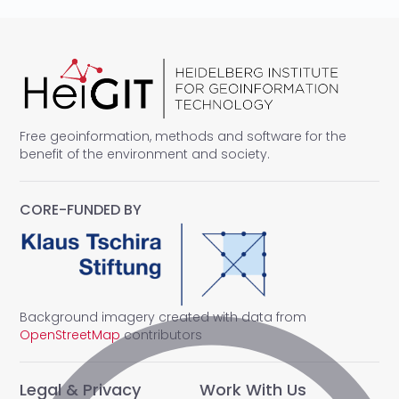
Free geoinformation, methods and software for the
benefit of the environment and society.
CORE-FUNDED BY
Background imagery created with data from
OpenStreetMap
contributors
Legal & Privacy
Work With Us