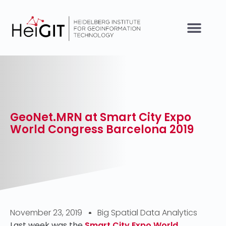
GeoNet.MRN at Smart City Expo
World Congress Barcelona 2019
November 23, 2019
Big Spatial Data Analytics
Last week was the
Smart City Expo World