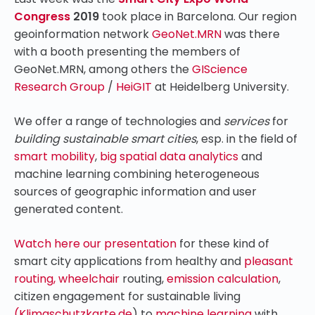
Congress
2019
took place in Barcelona. Our region
geoinformation network
GeoNet.MRN
was there
with a booth presenting the members of
GeoNet.MRN, among others the
GIScience
Research Group
/
HeiGIT
at Heidelberg University.
We offer a range of technologies and
services
for
building sustainable smart cities
, esp. in the field of
smart mobility
,
big spatial data analytics
and
machine learning combining heterogeneous
sources of geographic information and user
generated content.
Watch here our presentation
for these kind of
smart city applications from healthy and
pleasant
routing,
wheelchair
routing,
emission calculation
,
citizen engagement for sustainable living
(Klimaschutzkarte.de
)
to
machine learning
with