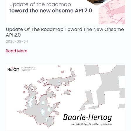
Update Of The Roadmap Toward The New Ohsome
API 2.0
2026-08-04
Read More