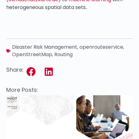
heterogeneous spatial data sets..
Disaster Risk Management
,
openrouteservice
,
OpenStreetMap
,
Routing
Share:
More Posts: