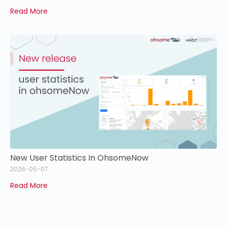
Read More
New User Statistics In OhsomeNow
2026-05-07
Read More