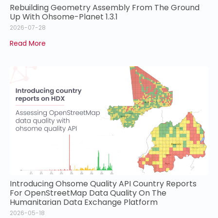
Rebuilding Geometry Assembly From The Ground
Up With Ohsome-Planet 1.3.1
2026-07-28
Read More
Introducing Ohsome Quality API Country Reports
For OpenStreetMap Data Quality On The
Humanitarian Data Exchange Platform
2026-05-18