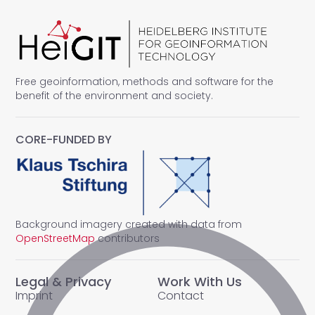
Free geoinformation, methods and software for the
benefit of the environment and society.
CORE-FUNDED BY
Background imagery created with data from
OpenStreetMap
contributors
Legal & Privacy
Work With Us
Imprint
Contact