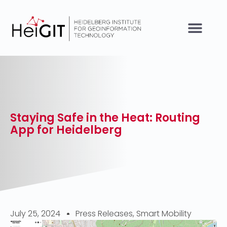
Staying Safe in the Heat: Routing
App for Heidelberg
July 25, 2024
Press Releases
,
Smart Mobility