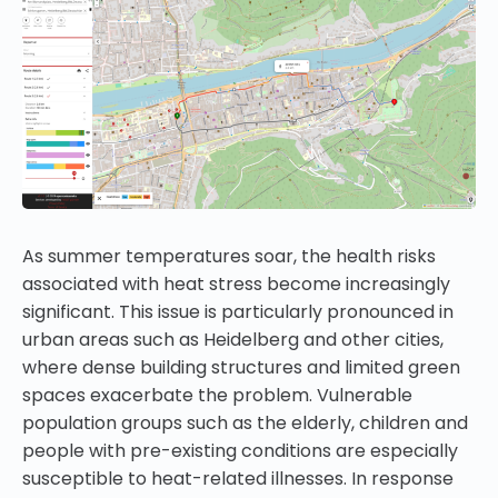
As summer temperatures soar, the health risks
associated with heat stress become increasingly
significant. This issue is particularly pronounced in
urban areas such as Heidelberg and other cities,
where dense building structures and limited green
spaces exacerbate the problem. Vulnerable
population groups such as the elderly, children and
people with pre-existing conditions are especially
susceptible to heat-related illnesses. In response