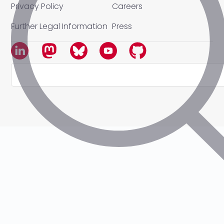
Privacy Policy
Careers
Further Legal Information
Press