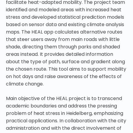
facilitate heat-adapted mobility. The project team
identified and modeled areas with increased heat
stress and developed statistical prediction models
based on sensor data and existing climate analysis
maps. The HEAL app calculates alternative routes
that steer users away from main roads with little
shade, directing them through parks and shaded
areas instead. It provides detailed information
about the type of path, surface and gradient along
the chosen route. This tool aims to support mobility
on hot days and raise awareness of the effects of
climate change.
Main objective of the HEAL project is to transcend
academic boundaries and address the pressing
problem of heat stress in Heidelberg, emphasizing
practical applications. In collaboration with the city
administration and with the direct involvement of