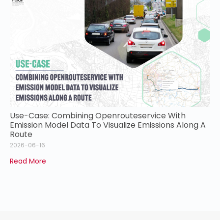
Use-Case: Combining Openrouteservice With
Emission Model Data To Visualize Emissions Along A
Route
2026-06-16
Read More