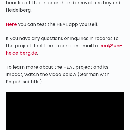
benefits of their research and innovations beyond
Heidelberg.
Here
you can test the HEAL app yourself.
If you have any questions or inquiries in regards to
the project, feel free to send an email to
heal@uni-
heidelberg.de
.
To learn more about the HEAL project and its
impact, watch the video below (German with
English subtitle):