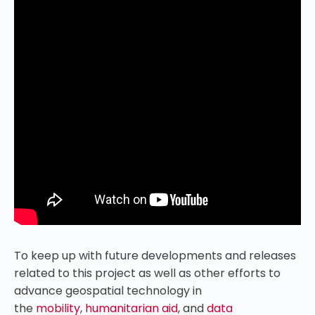
To keep up with future developments and releases
related to this project as well as other efforts to
advance geospatial technology in
the
mobility
,
humanitarian aid
, and
data