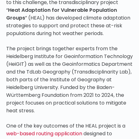
to this challenge, the transdisciplinary project
“
Heat Adaptation for Vulnerable Population
Groups
” (HEAL) has developed climate adaptation
strategies to support and protect these at-risk
populations during hot weather periods.
The project brings together experts from the
Heidelberg Institute for Geoinformation Technology
(HeiGIT) as well as the Geoinformatics Department
and the TdLab Geography (Transdisciplinarity Lab),
both parts of the Institute of Geography at
Heidelberg University. Funded by the Baden-
Württemberg Foundation from 2021 to 2024, the
project focuses on practical solutions to mitigate
heat stress.
One of the key outcomes of the HEAL project is a
web-based routing application
designed to