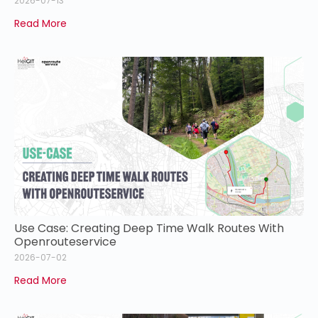
2026-07-13
Read More
Use Case: Creating Deep Time Walk Routes With
Openrouteservice
2026-07-02
Read More