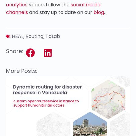
analytics
space, follow the
social media
channels
and stay up to date on our
blog
.
HEAL
,
Routing
,
TdLab
Share:
More Posts: