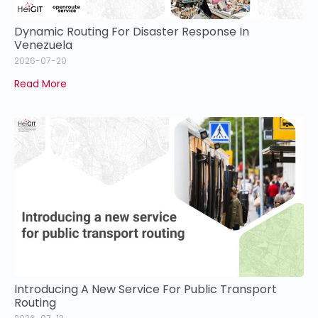
Dynamic Routing For Disaster Response In
Venezuela
2026-07-20
Read More
Introducing A New Service For Public Transport
Routing