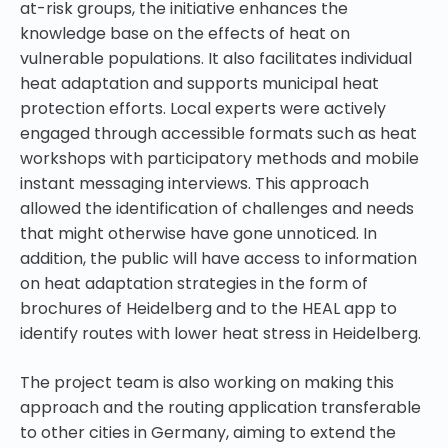
at-risk groups, the initiative enhances the
knowledge base on the effects of heat on
vulnerable populations. It also facilitates individual
heat adaptation and supports municipal heat
protection efforts. Local experts were actively
engaged through accessible formats such as heat
workshops with participatory methods and mobile
instant messaging interviews. This approach
allowed the identification of challenges and needs
that might otherwise have gone unnoticed. In
addition, the public will have access to information
on heat adaptation strategies in the form of
brochures of Heidelberg and to the HEAL app to
identify routes with lower heat stress in Heidelberg.
The project team is also working on making this
approach and the routing application transferable
to other cities in Germany, aiming to extend the