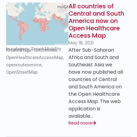
All countries of
Central and South
America now on
Open Healthcare
Access Map
May 18, 2021
In category:
Smart Mobility
After Sub-Saharan
Related tags:
Isochrones
,
Africa and South and
OpenHealthcareAccessMap
,
Southeast Asia we
openrouteservice
,
have now published all
OpenStreetMap
countries of Central
and South America on
the Open Healthcare
Access Map. The web
application is
available…
Read more