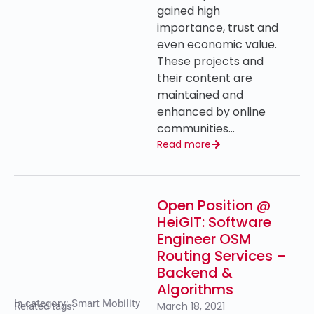
gained high
importance, trust and
even economic value.
These projects and
their content are
maintained and
enhanced by online
communities…
Read more
Open Position @
HeiGIT: Software
Engineer OSM
Routing Services –
Backend &
Algorithms
In category:
Smart Mobility
March 18, 2021
Related tags: