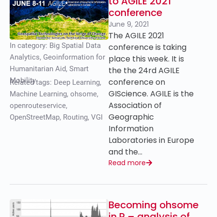
to AGILE 2021
conference
June 9, 2021
The AGILE 2021
In category:
Big Spatial Data
conference is taking
Analytics
,
Geoinformation for
place this week. It is
Humanitarian Aid
,
Smart
the the 24rd AGILE
Mobility
conference on
Related tags:
Deep Learning
,
GIScience. AGILE is the
Machine Learning
,
ohsome
,
Association of
openrouteservice
,
Geographic
OpenStreetMap
,
Routing
,
VGI
Information
Laboratories in Europe
and the…
Read more
Becoming ohsome
in R – analysis of