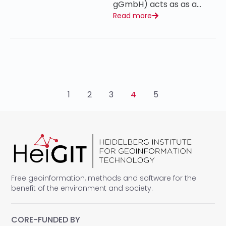
gGmbH) acts as as a…
Read more
1
2
3
4
5
Free geoinformation, methods and software for the
benefit of the environment and society.
CORE-FUNDED BY