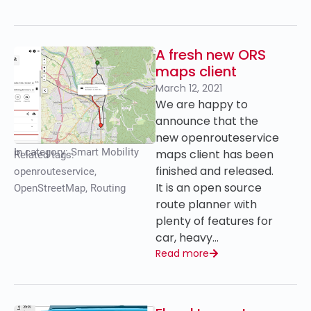
A fresh new ORS
maps client
March 12, 2021
We are happy to
announce that the
new openrouteservice
In category:
Smart Mobility
maps client has been
Related tags:
finished and released.
openrouteservice
,
It is an open source
OpenStreetMap
,
Routing
route planner with
plenty of features for
car, heavy…
Read more