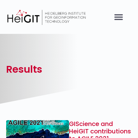
Results
GIScience and
HeiGIT contributions