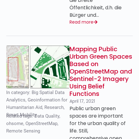
die breite
Öffentlichkeit, d.h. die
Bürger und…
Read more
Mapping Public
Urban Green Spaces
Based on
OpenStreetMap and
Sentinel-2 Imagery
Using Belief
Functions
In category:
Big Spatial Data
Analytics
,
Geoinformation for
April 17, 2021
Humanitarian Aid
,
Research
,
Public urban green
Smart Mobility
spaces are important
Related tags:
Data Quality
,
for the urban quality of
ohsome
,
OpenStreetMap
,
life. Still,
Remote Sensing
comprehensive open