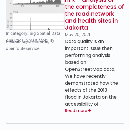
the completeness of
the road network
and health sites in
Jakarta
In category:
Big Spatial Data
May 20, 2021
Analytics
,
Smart Mobility
Data quality is an
Related tags:
ohsome
,
important issue then
openrouteservice
performing analysis
based on
OpenStreetMap data.
We have recently
demonstrated how the
effects of the 2013
flood in Jakarta on the
accessibility of…
Read more