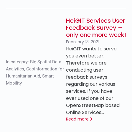
HeiGIT Services User
Feedback Survey –
only one more week!
February 13, 2021
HeiGIT wants to serve
you even better.
In category:
Big Spatial Data
Therefore we are
Analytics
,
Geoinformation for
conducting user
Humanitarian Aid
,
Smart
feedback surveys
Mobility
regarding our various
services. If you have
ever used one of our
OpenStreetMap based
Online Services…
Read more