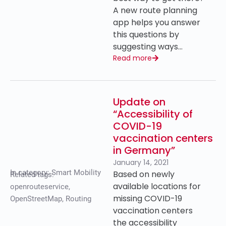
A new route planning
app helps you answer
this questions by
suggesting ways…
Read more
Update on
“Accessibility of
COVID-19
vaccination centers
in Germany”
January 14, 2021
In category:
Smart Mobility
Based on newly
Related tags:
available locations for
openrouteservice
,
missing COVID-19
OpenStreetMap
,
Routing
vaccination centers
the accessibility