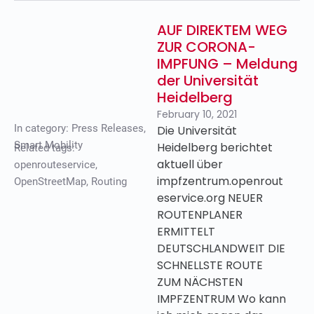
AUF DIREKTEM WEG
ZUR CORONA-
IMPFUNG – Meldung
der Universität
Heidelberg
February 10, 2021
In category:
Press Releases
,
Die Universität
Smart Mobility
Heidelberg berichtet
Related tags:
aktuell über
openrouteservice
,
impfzentrum.openrout
OpenStreetMap
,
Routing
eservice.org NEUER
ROUTENPLANER
ERMITTELT
DEUTSCHLANDWEIT DIE
SCHNELLSTE ROUTE
ZUM NÄCHSTEN
IMPFZENTRUM Wo kann