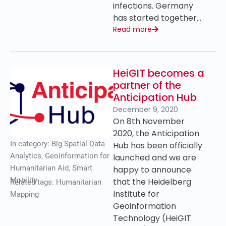
infections. Germany
has started together…
Read more
HeiGIT becomes a
partner of the
Anticipation Hub
December 9, 2020
On 8th November
2020, the Anticipation
In category:
Big Spatial Data
Hub has been officially
Analytics
,
Geoinformation for
launched and we are
Humanitarian Aid
,
Smart
happy to announce
Mobility
that the Heidelberg
Related tags:
Humanitarian
Institute for
Mapping
Geoinformation
Technology (HeiGIT