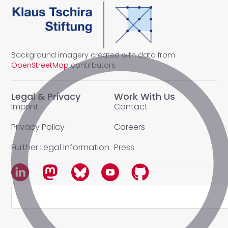
Background imagery created with data from
OpenStreetMap
contributors
Legal & Privacy
Work With Us
Imprint
Contact
Privacy Policy
Careers
Further Legal Information
Press