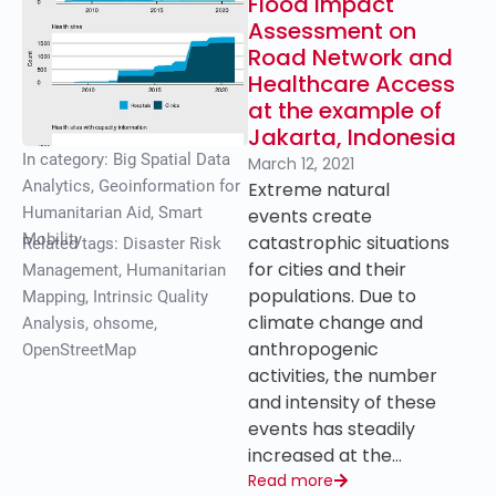
Flood Impact
Assessment on
Road Network and
Healthcare Access
at the example of
Jakarta, Indonesia
In category:
Big Spatial Data
March 12, 2021
Analytics
,
Geoinformation for
Extreme natural
Humanitarian Aid
,
Smart
events create
Mobility
catastrophic situations
Related tags:
Disaster Risk
for cities and their
Management
,
Humanitarian
populations. Due to
Mapping
,
Intrinsic Quality
climate change and
Analysis
,
ohsome
,
anthropogenic
OpenStreetMap
activities, the number
and intensity of these
events has steadily
increased at the…
Read more