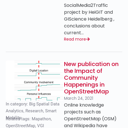
SocialMedia2Traffic
project by HeiGIT and
GIScience Heidelberg ,
conclusions about
current…
Read more
New publication on
the Impact of
Community
Happenings in
OpenStreetMap
March 24, 2021
In category:
Big Spatial Data
Online knowledge
Analytics
,
Research
,
Smart
projects such as
Mobility
OpenStreetMap (OSM)
Related tags:
Mapathon
,
and Wikipedia have
OpenStreetMap
,
VGI