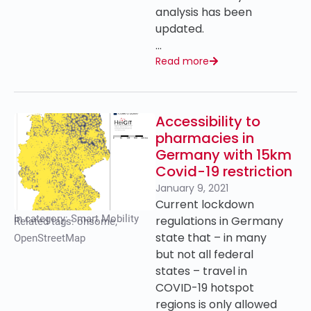
analysis has been
updated.
…
Read more
Accessibility to
pharmacies in
Germany with 15km
Covid-19 restriction
January 9, 2021
Current lockdown
In category:
Smart Mobility
regulations in Germany
Related tags:
ohsome
,
state that – in many
OpenStreetMap
but not all federal
states – travel in
COVID-19 hotspot
regions is only allowed