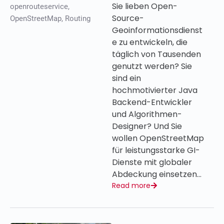
Sie lieben Open-
openrouteservice
,
Source-
OpenStreetMap
,
Routing
Geoinformationsdienst
e zu entwickeln, die
täglich von Tausenden
genutzt werden? Sie
sind ein
hochmotivierter Java
Backend-Entwickler
und Algorithmen-
Designer? Und Sie
wollen OpenStreetMap
für leistungsstarke GI-
Dienste mit globaler
Abdeckung einsetzen…
Read more