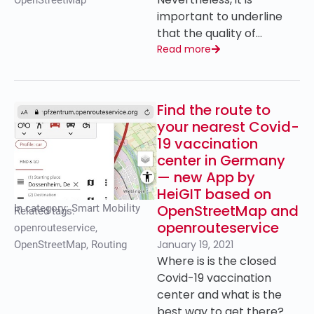
OpenStreetMap
important to underline
that the quality of…
Read more
Find the route to
your nearest Covid-
19 vaccination
center in Germany
— new App by
HeiGIT based on
OpenStreetMap and
In category:
Smart Mobility
Related tags:
openrouteservice
openrouteservice
,
January 19, 2021
OpenStreetMap
,
Routing
Where is is the closed
Covid-19 vaccination
center and what is the
best way to get there?