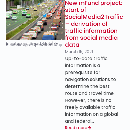
New mFund project:
start of
SocialMedia2Traffic
– derivation of
traffic information
from social media
data
In category:
Smart Mobility
Related tags:
OpenStreetMap
March 15, 2021
Up-to-date traffic
information is a
prerequisite for
navigation solutions to
determine the best
route and travel time.
However, there is no
freely available traffic
information on a global
and federal…
Read more