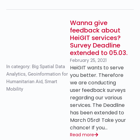
Wanna give
feedback about
HeiGIT services?
Survey Deadline
extended to 05.03.
February 25, 2021
In category:
Big Spatial Data
HeiGIT wants to serve
Analytics
,
Geoinformation for
you better. Therefore
Humanitarian Aid
,
Smart
we are conducting
Mobility
user feedback surveys
regarding our various
services. The Deadline
has been extended to
March 05rd! Take your
chance! If you…
Read more