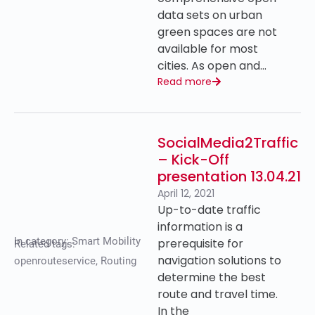
data sets on urban
green spaces are not
available for most
cities. As open and…
Read more
SocialMedia2Traffic
– Kick-Off
presentation 13.04.21
April 12, 2021
Up-to-date traffic
information is a
In category:
Smart Mobility
prerequisite for
Related tags:
navigation solutions to
openrouteservice
,
Routing
determine the best
route and travel time.
In the