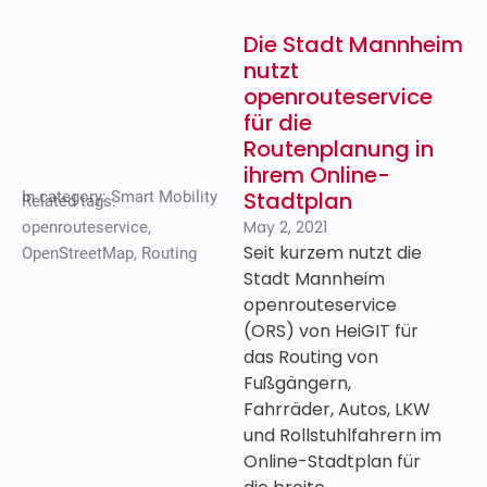
Die Stadt Mannheim
nutzt
openrouteservice
für die
Routenplanung in
ihrem Online-
Stadtplan
In category:
Smart Mobility
Related tags:
May 2, 2021
openrouteservice
,
Seit kurzem nutzt die
OpenStreetMap
,
Routing
Stadt Mannheim
openrouteservice
(ORS) von HeiGIT für
das Routing von
Fußgängern,
Fahrräder, Autos, LKW
und Rollstuhlfahrern im
Online-Stadtplan für