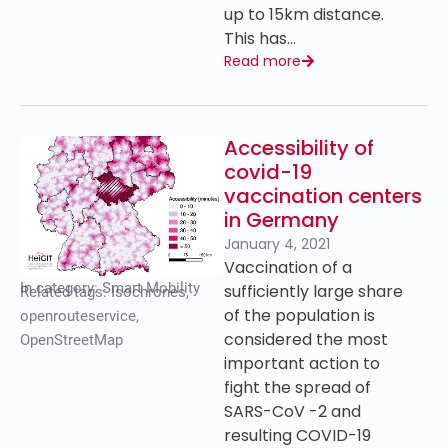
up to 15km distance.
This has…
Read more
Accessibility of
covid-19
vaccination centers
in Germany
January 4, 2021
Vaccination of a
In category:
Smart Mobility
sufficiently large share
Related tags:
Isochrones
,
of the population is
openrouteservice
,
considered the most
OpenStreetMap
important action to
fight the spread of
SARS-CoV -2 and
resulting COVID-19