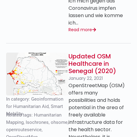
ich mich gegen das
Coronavirus impfen
lassen und wie komme
ich…
Read more
Updated OSM
Healthcare in
Senegal (2020)
January 22, 2021
OpenStreetMap (OSM)
offers many
In category:
Geoinformation
possibilities and holds
for Humanitarian Aid
,
Smart
potential in the area of
Mobility
freely available
Related tags:
Humanitarian
infrastructure data for
Mapping
,
Isochrones
,
ohsome
,
the health sector.
openrouteservice
,
Nevertheless, it is