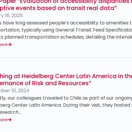
aper “Evaluation of accessibility disparities
ptive events based on transit real data”
y 16, 2025
s have long assessed people’s accessibility to amenities 
ortation, typically using General Transit Feed Specificat
ts planned transportation schedules, detailing the inten
more
hing at Heidelberg Center Latin America in 
ernance of Risk and Resources”
ber 10, 2024
ly, our colleagues traveled to Chile as part of our ongoin
berg Center Latin America. During their visit, they hosted
research…
more