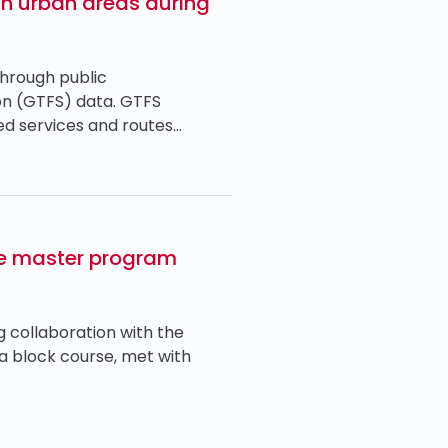
 in urban areas during
through public
ion (GTFS) data. GTFS
ded services and routes…
the master program
g collaboration with the
 a block course, met with