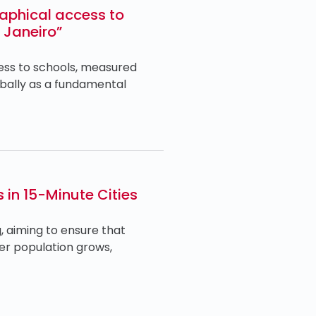
aphical access to
e Janeiro”
cess to schools, measured
obally as a fundamental
 in 15-Minute Cities
, aiming to ensure that
lder population grows,