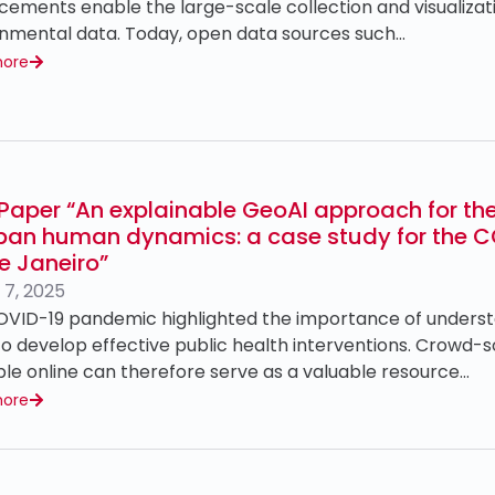
ements enable the large-scale collection and visualizati
nmental data. Today, open data sources such…
more
Paper “An explainable GeoAI approach for th
rban human dynamics: a case study for the 
e Janeiro”
 7, 2025
VID-19 pandemic highlighted the importance of underst
 to develop effective public health interventions. Crowd-
ble online can therefore serve as a valuable resource…
more