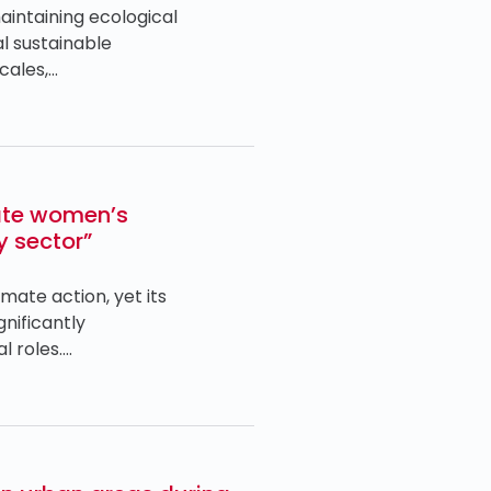
intaining ecological
l sustainable
cales,…
ate women’s
y sector”
mate action, yet its
nificantly
l roles….