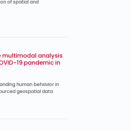
on of spatial and
e multimodal analysis
COVID-19 pandemic in
anding human behavior in
sourced geospatial data