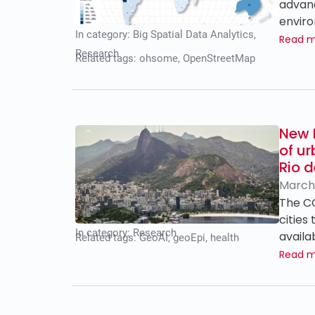
advanc
enviro
In category:
Big Spatial Data Analytics
,
Read 
Research
Related tags:
ohsome
,
OpenStreetMap
New 
of u
Rio d
March
The CO
cities
In category:
Research
availa
Related tags:
GeoAI
,
geoEpi
,
health
Read 