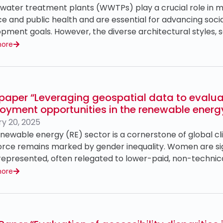
ater treatment plants (WWTPs) play a crucial role in ma
e and public health and are essential for advancing socia
pment goals. However, the diverse architectural styles, s
more
paper “Leveraging geospatial data to evalu
oyment opportunities in the renewable energ
y 20, 2025
newable energy (RE) sector is a cornerstone of global cli
rce remains marked by gender inequality. Women are sig
epresented, often relegated to lower-paid, non-technica
more