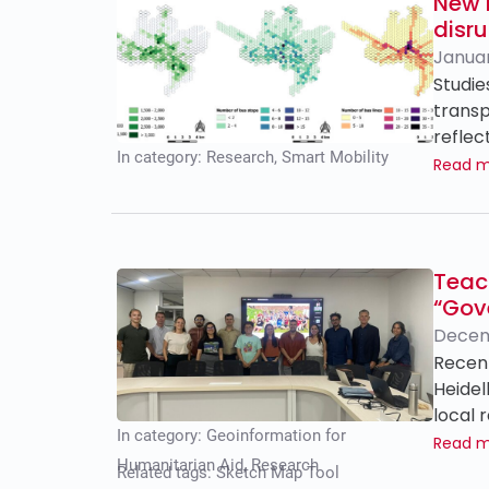
New P
disru
Januar
Studie
transp
reflec
In category:
Research
,
Smart Mobility
Read 
Teac
“Gov
Decem
Recent
Heidel
local 
In category:
Geoinformation for
Read 
Humanitarian Aid
,
Research
Related tags:
Sketch Map Tool