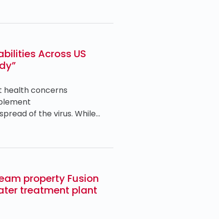
ilities Across US
udy”
t health concerns
mplement
pread of the virus. While…
ream property Fusion
ater treatment plant