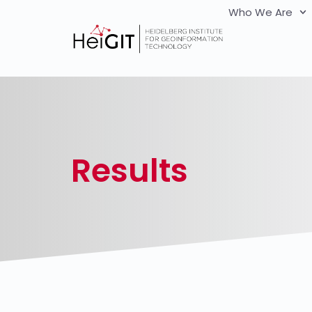
Who We Are
Results