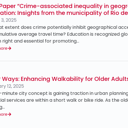
Paper “Crime-associated inequality in geogr
tion: Insights from the municipality of Rio d
3, 2025
t extent does crime potentially inhibit geographical ac
ulative average travel time? Education is recognized gl
right and essential for promoting…
more
r Ways: Enhancing Walkability for Older Adults
ry 12, 2025
-minute city concept is gaining traction in urban planning
ial services are within a short walk or bike ride. As the o
ng…
more