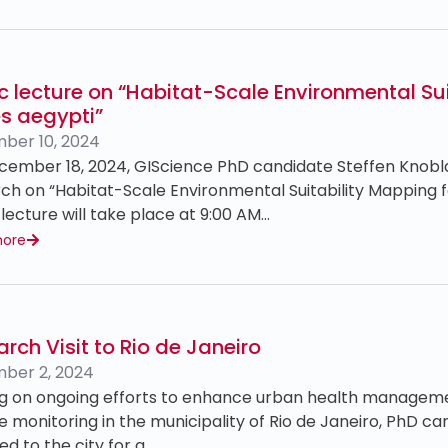
c lecture on “Habitat-Scale Environmental Sui
s aegypti”
ber 10, 2024
ember 18, 2024, GIScience PhD candidate Steffen Knoblau
ch on “Habitat-Scale Environmental Suitability Mapping f
 lecture will take place at 9:00 AM…
more
rch Visit to Rio de Janeiro
ber 2, 2024
ing on ongoing efforts to enhance urban health manage
e monitoring in the municipality of Rio de Janeiro, PhD c
ed to the city for a…