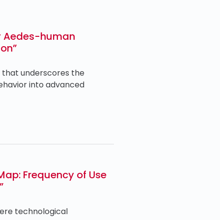
day Aedes-human
ion”
. that underscores the
behavior into advanced
Map: Frequency of Use
”
here technological