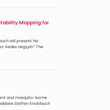
tability Mapping for
ch will present his
or Aedes aegypti.” The
ment and mosquito-borne
andidate Steffen Knoblauch