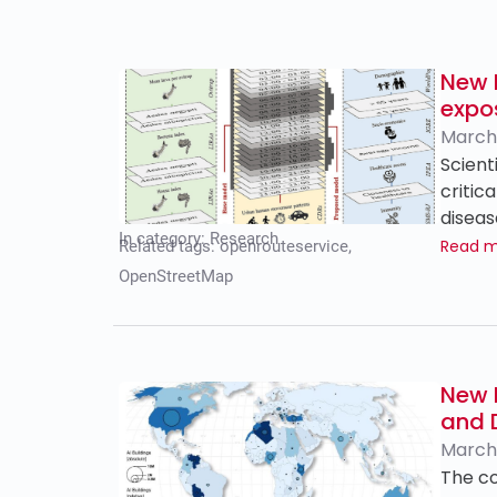
New 
expo
March 
Scient
critic
diseas
In category:
Research
Read 
Related tags:
openrouteservice
,
OpenStreetMap
New 
and 
March 
The co