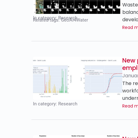
Wastew
balanc
In category:
Research
develo
Related tags:
GeoAI4Water
Read 
New 
empl
Januar
The re
workfo
underr
In category:
Research
Read 