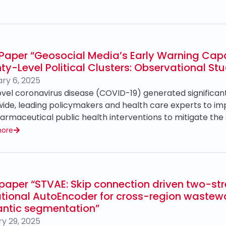
Paper “Geosocial Media’s Early Warning Capab
y-Level Political Clusters: Observational St
ry 6, 2025
vel coronavirus disease (COVID-19) generated significan
ide, leading policymakers and health care experts to i
rmaceutical public health interventions to mitigate the s
more
paper “STVAE: Skip connection driven two-st
ational AutoEncoder for cross-region wastew
ntic segmentation”
y 29, 2025