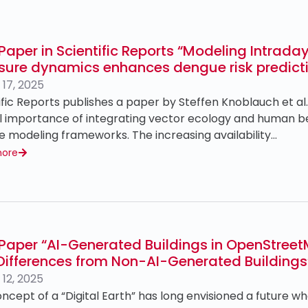
Paper in Scientific Reports “Modeling Intra
sure dynamics enhances dengue risk predict
17, 2025
ific Reports publishes a paper by Steffen Knoblauch et al
al importance of integrating vector ecology and human 
e modeling frameworks. The increasing availability…
more
Paper “AI-Generated Buildings in OpenStreet
Differences from Non-AI-Generated Buildings
12, 2025
ncept of a “Digital Earth” has long envisioned a future w