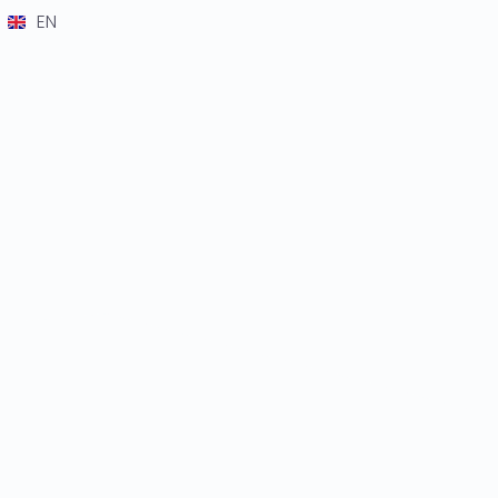
EN
DE