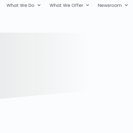
What We Do
What We Offer
Newsroom