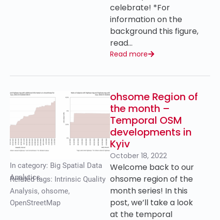
celebrate! *For
information on the
background this figure,
read…
Read more
ohsome Region of
the month –
Temporal OSM
developments in
Kyiv
October 18, 2022
In category:
Big Spatial Data
Welcome back to our
Analytics
ohsome region of the
Related tags:
Intrinsic Quality
month series! In this
Analysis
,
ohsome
,
post, we’ll take a look
OpenStreetMap
at the temporal