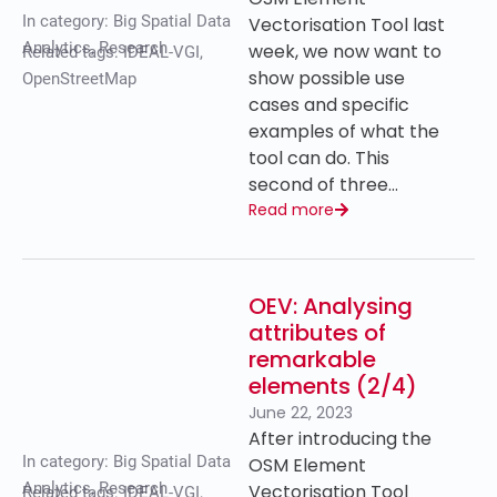
In category:
Big Spatial Data
Vectorisation Tool last
Analytics
,
Research
week, we now want to
Related tags:
IDEAL-VGI
,
show possible use
OpenStreetMap
cases and specific
examples of what the
tool can do. This
second of three…
Read more
OEV: Analysing
attributes of
remarkable
elements (2/4)
June 22, 2023
After introducing the
In category:
Big Spatial Data
OSM Element
Analytics
,
Research
Vectorisation Tool
Related tags:
IDEAL-VGI
,