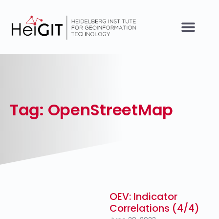
Tag: OpenStreetMap
OEV: Indicator
Correlations (4/4)