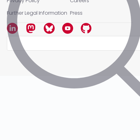
Privacy Policy
Careers
Further Legal Information
Press