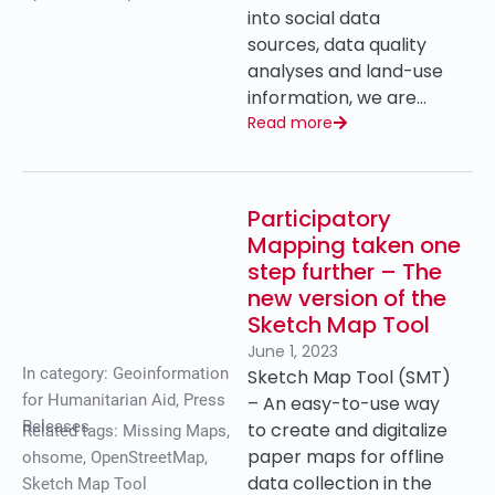
into social data
sources, data quality
analyses and land-use
information, we are…
Read more
Participatory
Mapping taken one
step further – The
new version of the
Sketch Map Tool
June 1, 2023
In category:
Geoinformation
Sketch Map Tool (SMT)
for Humanitarian Aid
,
Press
– An easy-to-use way
Releases
to create and digitalize
Related tags:
Missing Maps
,
paper maps for offline
ohsome
,
OpenStreetMap
,
data collection in the
Sketch Map Tool