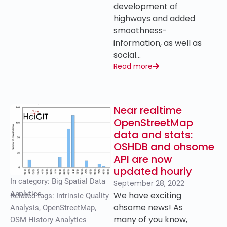
development of
highways and added
smoothness-
information, as well as
social…
Read more
Near realtime
OpenStreetMap
data and stats:
OSHDB and ohsome
API are now
updated hourly
In category:
Big Spatial Data
September 28, 2022
Analytics
We have exciting
Related tags:
Intrinsic Quality
ohsome news! As
Analysis
,
OpenStreetMap
,
many of you know,
OSM History Analytics