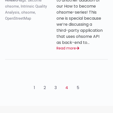
to another addition of
Related tags:
become
our How to become
ohsome
,
Intrinsic Quality
ohsome-series! This
Analysis
,
ohsome
,
one is special because
OpenStreetMap
we’re discussing a
third-party application
that uses ohsome API
as back-end to…
Read more
1
2
3
4
5