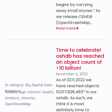
begins by carrying
away small stones.” As
we release OSHDB
(OpenStreetMap…
Read more
Time to celebrate!
oshdb has reached
an object count of
>10 billion!
November 4, 2022
As of 02.11.2022 we
In category:
Big Spatial Data
have reached objects
Analytics
10,107,826,483* in our
Related tags:
Intrinsic Quality
oshdb. As such, we
Analysis
,
ohsome
,
think it is most
OpenStreetMap
definitely time to