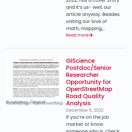
2022, has a cover story
and it’s us- well, our
article anyway. Besides
uniting our love of
math, mapping,…
Read more
GIScience
Postdoc/Senior
Researcher
Opportunity for
OpenStreetMap
Road Quality
Analysis
In category:
General
Related tags:
OpenStreetMap
December 5, 2022
If you’re on the job
market or know
someone who is, check