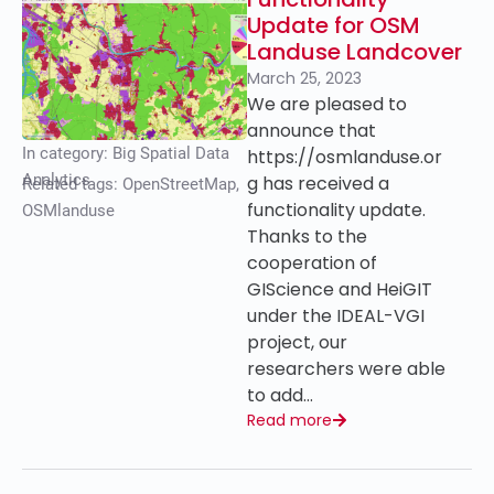
Update for OSM
Landuse Landcover
March 25, 2023
We are pleased to
announce that
In category:
Big Spatial Data
https://osmlanduse.or
Analytics
g has received a
Related tags:
OpenStreetMap
,
functionality update.
OSMlanduse
Thanks to the
cooperation of
GIScience and HeiGIT
under the IDEAL-VGI
project, our
researchers were able
to add…
Read more