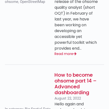
release of the ohsome
ohsome
,
OpenStreetMap
quality analyst (short
OQT) in February of
last year, we have
been working on
developing an
accessible yet
powerful toolkit which
provides end…
Read more
How to become
ohsome part 14 –
Advanced
dashboarding
August 22, 2022
Hello again and