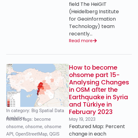
field The HeiGIT
(Heidelberg Institute
for Geoinformation
Technology) team
recently…
Read more
How to become
ohsome part 15-
Analysing Changes
in OSM after the
Earthquake in Syria
and Türkiye in
February 2023
In category:
Big Spatial Data
Analytics
May 19, 2023
Related tags:
become
Featured Map: Percent
ohsome
,
ohsome
,
ohsome
change in each
API
,
OpenStreetMap
,
QGIS