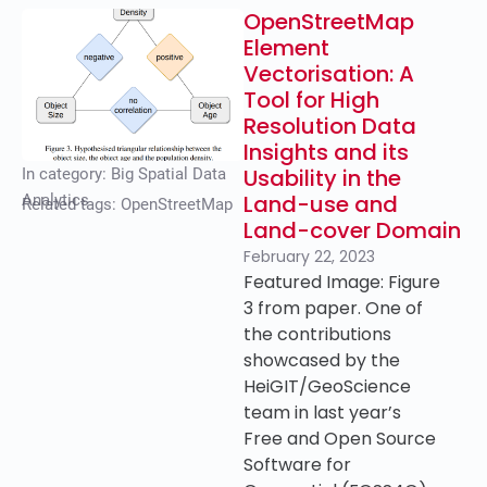
OpenStreetMap
Element
Vectorisation: A
Tool for High
Resolution Data
Insights and its
Usability in the
In category:
Big Spatial Data
Land-use and
Analytics
Related tags:
OpenStreetMap
Land-cover Domain
February 22, 2023
Featured Image: Figure
3 from paper. One of
the contributions
showcased by the
HeiGIT/GeoScience
team in last year’s
Free and Open Source
Software for