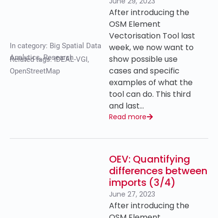
June 29, 2023
After introducing the
OSM Element
Vectorisation Tool last
In category:
Big Spatial Data
week, we now want to
Analytics
,
Research
show possible use
Related tags:
IDEAL-VGI
,
cases and specific
OpenStreetMap
examples of what the
tool can do. This third
and last…
Read more
OEV: Quantifying
differences between
imports (3/4)
June 27, 2023
After introducing the
OSM Element