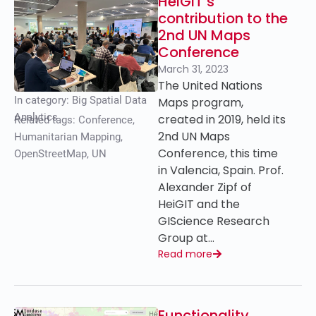
HeiGIT’s
contribution to the
2nd UN Maps
Conference
March 31, 2023
The United Nations
In category:
Big Spatial Data
Maps program,
Analytics
created in 2019, held its
Related tags:
Conference
,
2nd UN Maps
Humanitarian Mapping
,
Conference, this time
OpenStreetMap
,
UN
in Valencia, Spain. Prof.
Alexander Zipf of
HeiGIT and the
GIScience Research
Group at…
Read more
Functionality