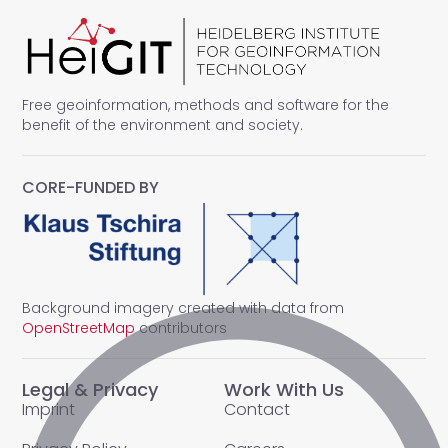
Free geoinformation, methods and software for the
benefit of the environment and society.
CORE-FUNDED BY
Background imagery created with data from
OpenStreetMap
contributors
Legal & Privacy
Work With Us
Imprint
Contact