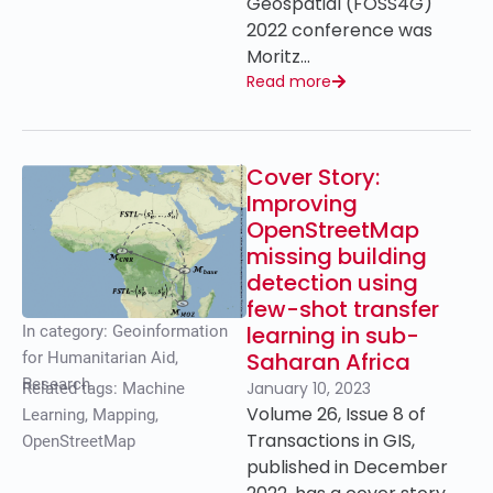
Geospatial (FOSS4G)
2022 conference was
Moritz…
Read more
Cover Story:
Improving
OpenStreetMap
missing building
detection using
few-shot transfer
learning in sub-
In category:
Geoinformation
Saharan Africa
for Humanitarian Aid
,
Research
January 10, 2023
Related tags:
Machine
Volume 26, Issue 8 of
Learning
,
Mapping
,
Transactions in GIS,
OpenStreetMap
published in December