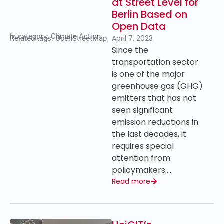
at Street Level for
Berlin Based on
Open Data
In category:
Climate Action
April 7, 2023
Related tags:
OpenStreetMap
Since the
transportation sector
is one of the major
greenhouse gas (GHG)
emitters that has not
seen significant
emission reductions in
the last decades, it
requires special
attention from
policymakers….
Read more