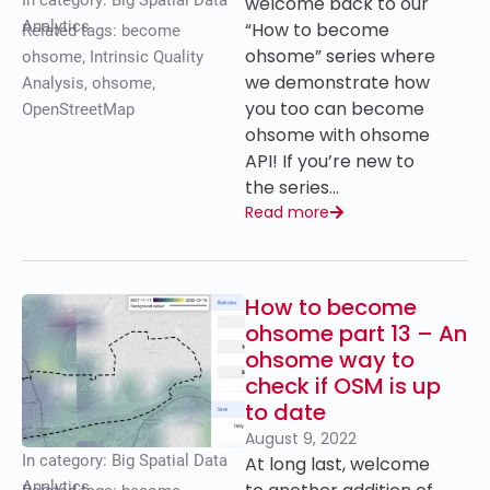
In category:
Big Spatial Data
welcome back to our
Analytics
“How to become
Related tags:
become
ohsome” series where
ohsome
,
Intrinsic Quality
we demonstrate how
Analysis
,
ohsome
,
you too can become
OpenStreetMap
ohsome with ohsome
API! If you’re new to
the series…
Read more
How to become
ohsome part 13 – An
ohsome way to
check if OSM is up
to date
August 9, 2022
In category:
Big Spatial Data
At long last, welcome
Analytics