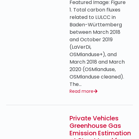
Featured Image: Figure
1. Total carbon fluxes
related to LULCC in
Baden-Württemberg
between March 2018
and October 2019
(LaVerDi,
OSMlanduse+), and
March 2018 and March
2020 (OSMlanduse,
OSMlanduse cleaned).
The…
Read more
Private Vehicles
Greenhouse Gas
Emission Estimation