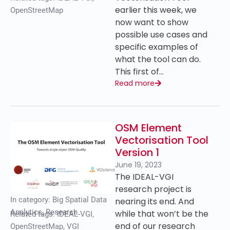
earlier this week, we
OpenStreetMap
now want to show
possible use cases and
specific examples of
what the tool can do.
This first of…
Read more
OSM Element
Vectorisation Tool
Version 1
June 19, 2023
The IDEAL-VGI
research project is
In category:
Big Spatial Data
nearing its end. And
Analytics
,
Research
while that won’t be the
Related tags:
IDEAL-VGI
,
end of our research
OpenStreetMap
,
VGI