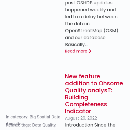
past OSHDB updates
happened weekly and
led to a delay between
the data in
OpenStreetMap (OSM)
and our database.
Basically,…
Read more
New feature
addition to Ohsome
Quality analysT:
Building
Completeness
Indicator
In category:
Big Spatial Data
August 29, 2022
Analytics
Introduction Since the
Related tags:
Data Quality
,