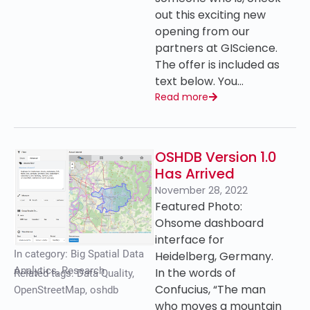
out this exciting new
opening from our
partners at GIScience.
The offer is included as
text below. You…
Read more
OSHDB Version 1.0
Has Arrived
November 28, 2022
Featured Photo:
Ohsome dashboard
interface for
In category:
Big Spatial Data
Heidelberg, Germany.
Analytics
,
Research
In the words of
Related tags:
Data Quality
,
Confucius, “The man
OpenStreetMap
,
oshdb
who moves a mountain