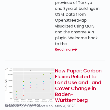
province of Türkiye
and Syria of buildings in
OSM. Data from
OpenStreetMap,
visualized using QGIS
and the ohsome API
plugin. Welcome back
to the…
Read more
New Paper: Carbon
Fluxes Related to
Land Use and Land
Cover Change in
Baden-
Württemberg
In category:
Research
May 4, 2023
Related tags:
OpenStreetMap